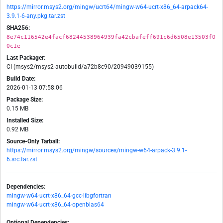
https://mirror.msys2.org/mingw/ucrt64/mingw-w64-ucrt-x86_64-arpack64-
3.9.1-6-any.pkg.tar.zst
SHA256:
8e74c116542e4facf68244538964939fa42cbafeff691c6d6508e13503f0
0c1e
Last Packager:
CI (msys2/msys2-autobuild/a72b8c90/20949039155)
Build Date:
2026-01-13 07:58:06
Package Size:
0.15 MB
Installed Size:
0.92 MB
Source-Only Tarball:
https://mirror.msys2.org/mingw/sources/mingw-w64-arpack-3.9.1-
6.src.tar.zst
Dependencies:
mingw-w64-ucrt-x86_64-gcc-libgfortran
mingw-w64-ucrt-x86_64-openblas64
Optional Dependencies: