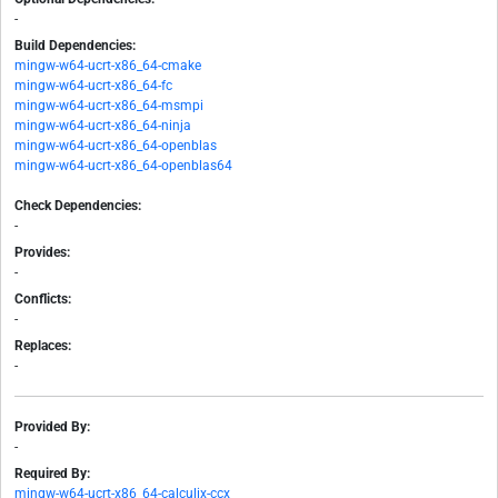
-
Build Dependencies:
mingw-w64-ucrt-x86_64-cmake
mingw-w64-ucrt-x86_64-fc
mingw-w64-ucrt-x86_64-msmpi
mingw-w64-ucrt-x86_64-ninja
mingw-w64-ucrt-x86_64-openblas
mingw-w64-ucrt-x86_64-openblas64
Check Dependencies:
-
Provides:
-
Conflicts:
-
Replaces:
-
Provided By:
-
Required By:
mingw-w64-ucrt-x86_64-calculix-ccx