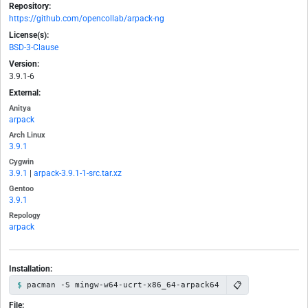
Repository:
https://github.com/opencollab/arpack-ng
License(s):
BSD-3-Clause
Version:
3.9.1-6
External:
Anitya
arpack
Arch Linux
3.9.1
Cygwin
3.9.1
|
arpack-3.9.1-1-src.tar.xz
Gentoo
3.9.1
Repology
arpack
Installation:
📋
pacman -S mingw-w64-ucrt-x86_64-arpack64
File: