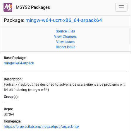
MSYS2 Packages
Package:
mingw-w64-ucrt-x86_64-arpack64
Source Files
View Changes
View Issues
Report Issue
Base Package:
mingw-w64-arpack
Description:
Fortran77 subroutines designed to solve large scale eigenvalue problems with
64-bit indexing (mingw-w64)
Group(s):
-
Repo:
ucrt64
Homepage:
https://forge.scilab.org/index.php/p/arpack-ng/