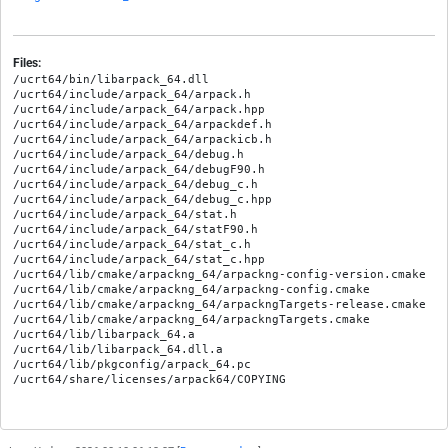
Files:
/ucrt64/bin/libarpack_64.dll

/ucrt64/include/arpack_64/arpack.h

/ucrt64/include/arpack_64/arpack.hpp

/ucrt64/include/arpack_64/arpackdef.h

/ucrt64/include/arpack_64/arpackicb.h

/ucrt64/include/arpack_64/debug.h

/ucrt64/include/arpack_64/debugF90.h

/ucrt64/include/arpack_64/debug_c.h

/ucrt64/include/arpack_64/debug_c.hpp

/ucrt64/include/arpack_64/stat.h

/ucrt64/include/arpack_64/statF90.h

/ucrt64/include/arpack_64/stat_c.h

/ucrt64/include/arpack_64/stat_c.hpp

/ucrt64/lib/cmake/arpackng_64/arpackng-config-version.cmake

/ucrt64/lib/cmake/arpackng_64/arpackng-config.cmake

/ucrt64/lib/cmake/arpackng_64/arpackngTargets-release.cmake

/ucrt64/lib/cmake/arpackng_64/arpackngTargets.cmake

/ucrt64/lib/libarpack_64.a

/ucrt64/lib/libarpack_64.dll.a

/ucrt64/lib/pkgconfig/arpack_64.pc
