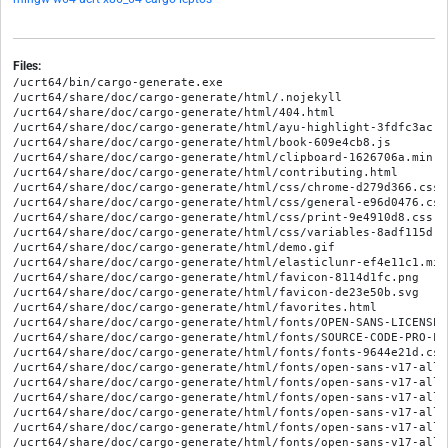
Files:
/ucrt64/bin/cargo-generate.exe

/ucrt64/share/doc/cargo-generate/html/.nojekyll

/ucrt64/share/doc/cargo-generate/html/404.html

/ucrt64/share/doc/cargo-generate/html/ayu-highlight-3fdfc3ac.cs
/ucrt64/share/doc/cargo-generate/html/book-609e4cb8.js

/ucrt64/share/doc/cargo-generate/html/clipboard-1626706a.min.js
/ucrt64/share/doc/cargo-generate/html/contributing.html

/ucrt64/share/doc/cargo-generate/html/css/chrome-d279d366.css

/ucrt64/share/doc/cargo-generate/html/css/general-e96d0476.css

/ucrt64/share/doc/cargo-generate/html/css/print-9e4910d8.css

/ucrt64/share/doc/cargo-generate/html/css/variables-8adf115d.cs
/ucrt64/share/doc/cargo-generate/html/demo.gif

/ucrt64/share/doc/cargo-generate/html/elasticlunr-ef4e11c1.min.
/ucrt64/share/doc/cargo-generate/html/favicon-8114d1fc.png

/ucrt64/share/doc/cargo-generate/html/favicon-de23e50b.svg

/ucrt64/share/doc/cargo-generate/html/favorites.html

/ucrt64/share/doc/cargo-generate/html/fonts/OPEN-SANS-LICENSE.t
/ucrt64/share/doc/cargo-generate/html/fonts/SOURCE-CODE-PRO-LIC
/ucrt64/share/doc/cargo-generate/html/fonts/fonts-9644e21d.css

/ucrt64/share/doc/cargo-generate/html/fonts/open-sans-v17-all-
/ucrt64/share/doc/cargo-generate/html/fonts/open-sans-v17-all-
/ucrt64/share/doc/cargo-generate/html/fonts/open-sans-v17-all-
/ucrt64/share/doc/cargo-generate/html/fonts/open-sans-v17-all-
/ucrt64/share/doc/cargo-generate/html/fonts/open-sans-v17-all-
/ucrt64/share/doc/cargo-generate/html/fonts/open-sans-v17-all-