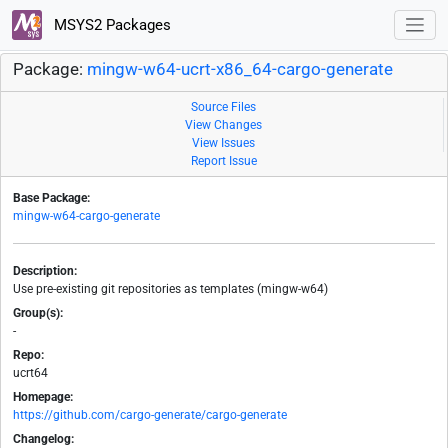
MSYS2 Packages
Package:
mingw-w64-ucrt-x86_64-cargo-generate
Source Files
View Changes
View Issues
Report Issue
Base Package:
mingw-w64-cargo-generate
Description:
Use pre-existing git repositories as templates (mingw-w64)
Group(s):
-
Repo:
ucrt64
Homepage:
https://github.com/cargo-generate/cargo-generate
Changelog: