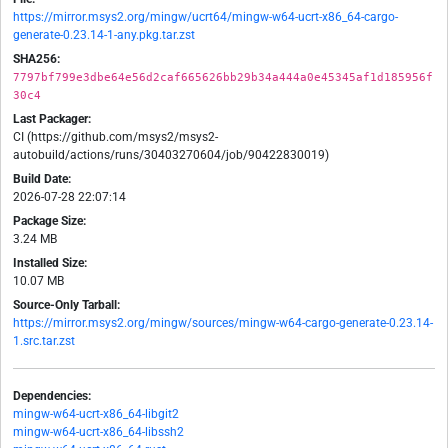
https://mirror.msys2.org/mingw/ucrt64/mingw-w64-ucrt-x86_64-cargo-
generate-0.23.14-1-any.pkg.tar.zst
SHA256:
7797bf799e3dbe64e56d2caf665626bb29b34a444a0e45345af1d185956f
30c4
Last Packager:
CI (https://github.com/msys2/msys2-
autobuild/actions/runs/30403270604/job/90422830019)
Build Date:
2026-07-28 22:07:14
Package Size:
3.24 MB
Installed Size:
10.07 MB
Source-Only Tarball:
https://mirror.msys2.org/mingw/sources/mingw-w64-cargo-generate-0.23.14-
1.src.tar.zst
Dependencies:
mingw-w64-ucrt-x86_64-libgit2
mingw-w64-ucrt-x86_64-libssh2