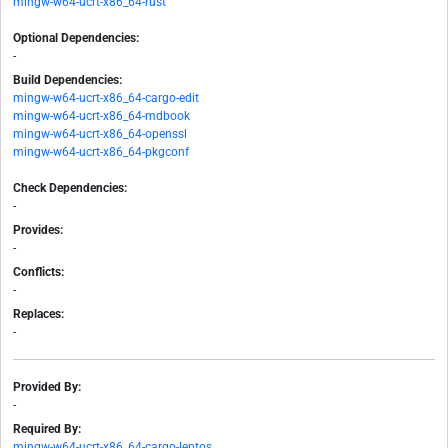
mingw-w64-ucrt-x86_64-rust
Optional Dependencies:
-
Build Dependencies:
mingw-w64-ucrt-x86_64-cargo-edit
mingw-w64-ucrt-x86_64-mdbook
mingw-w64-ucrt-x86_64-openssl
mingw-w64-ucrt-x86_64-pkgconf
Check Dependencies:
-
Provides:
-
Conflicts:
-
Replaces:
-
Provided By:
-
Required By:
mingw-w64-ucrt-x86_64-cargo-leptos