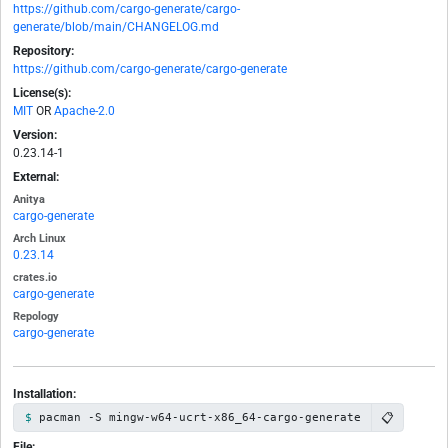
https://github.com/cargo-generate/cargo-
generate/blob/main/CHANGELOG.md
Repository:
https://github.com/cargo-generate/cargo-generate
License(s):
MIT
OR
Apache-2.0
Version:
0.23.14-1
External:
Anitya
cargo-generate
Arch Linux
0.23.14
crates.io
cargo-generate
Repology
cargo-generate
Installation:
📋
pacman -S mingw-w64-ucrt-x86_64-cargo-generate
File: