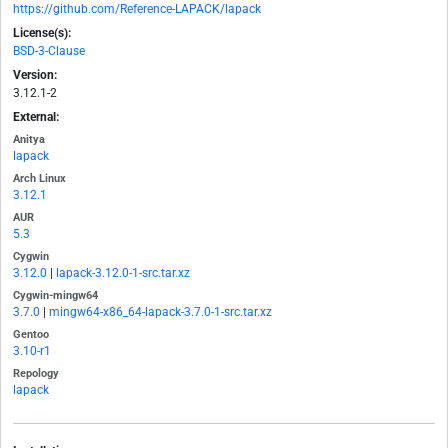
https://github.com/Reference-LAPACK/lapack
License(s):
BSD-3-Clause
Version:
3.12.1-2
External:
Anitya
lapack
Arch Linux
3.12.1
AUR
5.3
Cygwin
3.12.0
|
lapack-3.12.0-1-src.tar.xz
Cygwin-mingw64
3.7.0
|
mingw64-x86_64-lapack-3.7.0-1-src.tar.xz
Gentoo
3.10-r1
Repology
lapack