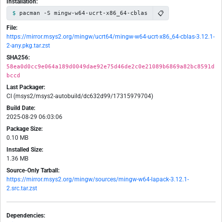
Installation:
📋
pacman -S mingw-w64-ucrt-x86_64-cblas
File:
https://mirror.msys2.org/mingw/ucrt64/mingw-w64-ucrt-x86_64-cblas-3.12.1-
2-any.pkg.tar.zst
SHA256:
58ea0d0cc9e064a189d0049dae92e75d46de2c0e21089b6869a82bc8591d
bccd
Last Packager:
CI (msys2/msys2-autobuild/dc632d99/17315979704)
Build Date:
2025-08-29 06:03:06
Package Size:
0.10 MB
Installed Size:
1.36 MB
Source-Only Tarball:
https://mirror.msys2.org/mingw/sources/mingw-w64-lapack-3.12.1-
2.src.tar.zst
Dependencies: