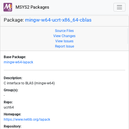
MSYS2 Packages
Package:
mingw-w64-ucrt-x86_64-cblas
Source Files
View Changes
View Issues
Report Issue
Base Package:
mingw-w64-lapack
Description:
C interface to BLAS (mingw-w64)
Group(s):
-
Repo:
ucrt64
Homepage:
https://www.netlib.org/lapack
Repository: