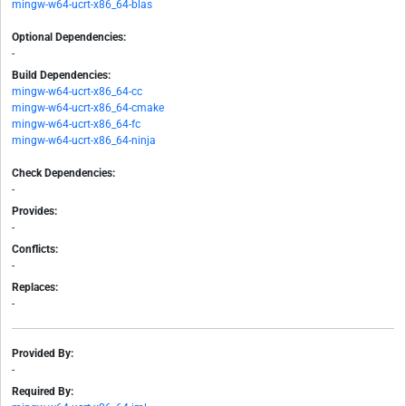
mingw-w64-ucrt-x86_64-blas
Optional Dependencies:
-
Build Dependencies:
mingw-w64-ucrt-x86_64-cc
mingw-w64-ucrt-x86_64-cmake
mingw-w64-ucrt-x86_64-fc
mingw-w64-ucrt-x86_64-ninja
Check Dependencies:
-
Provides:
-
Conflicts:
-
Replaces:
-
Provided By:
-
Required By: