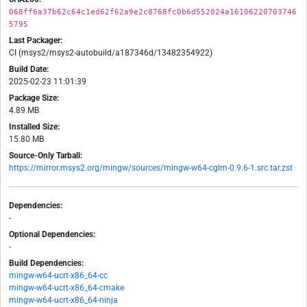
068ff6a37b62c64c1ed62f62a9e2c8768fc0b6d552024a16106220703746
5795
Last Packager:
CI (msys2/msys2-autobuild/a187346d/13482354922)
Build Date:
2025-02-23 11:01:39
Package Size:
4.89 MB
Installed Size:
15.80 MB
Source-Only Tarball:
https://mirror.msys2.org/mingw/sources/mingw-w64-cglm-0.9.6-1.src.tar.zst
Dependencies:
-
Optional Dependencies:
-
Build Dependencies:
mingw-w64-ucrt-x86_64-cc
mingw-w64-ucrt-x86_64-cmake
mingw-w64-ucrt-x86_64-ninja