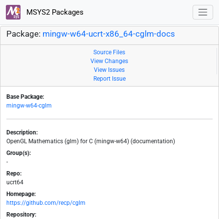
MSYS2 Packages
Package:
mingw-w64-ucrt-x86_64-cglm-docs
Source Files
View Changes
View Issues
Report Issue
Base Package:
mingw-w64-cglm
Description:
OpenGL Mathematics (glm) for C (mingw-w64) (documentation)
Group(s):
-
Repo:
ucrt64
Homepage:
https://github.com/recp/cglm
Repository: