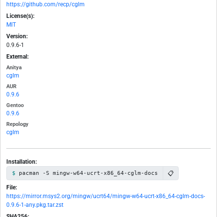
https://github.com/recp/cglm
License(s):
MIT
Version:
0.9.6-1
External:
Anitya
cglm
AUR
0.9.6
Gentoo
0.9.6
Repology
cglm
Installation:
📋
pacman -S mingw-w64-ucrt-x86_64-cglm-docs
File:
https://mirror.msys2.org/mingw/ucrt64/mingw-w64-ucrt-x86_64-cglm-docs-
0.9.6-1-any.pkg.tar.zst
SHA256: