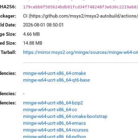
HA256:
179cebb0f505624bdb91fcd34f748248f3e630c2219ab8
ackager:
CI (https://github.com/msys2/msys2-autobuild/action
ld Date:
2026-08-01 08:50:01
ge Size:
4.66 MB
led Size:
14.88 MB
Tarball:
https://mirror.msys2.org/mingw/sources/mingw-w64-cmak
encies:
mingw-w64-ucrt-x86_64-cmake
mingw-w64-ucrt-x86_64-qt6-base
dencies:
-
dencies:
mingw-w64-ucrt-x86_64-bzip2
mingw-w64-ucrt-x86_64-cc
mingw-w64-ucrt-x86_64-cmake-bootstrap
mingw-w64-ucrt-x86_64-emacs
mingw-w64-ucrt-x86_64-ncurses
mingw-w64-ucrt-x86_64-python