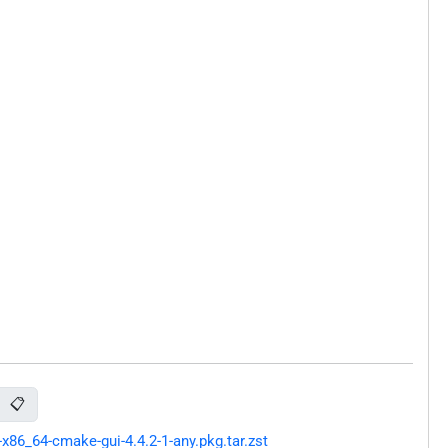
📋
86_64-cmake-gui-4.4.2-1-any.pkg.tar.zst