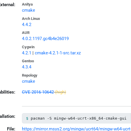
xternal:
Anitya
cmake
Arch Linux
4.4.2
AUR
4.0.2.1197.gc4b4e26019
Cygwin
4.2.1
|
cmake-4.2.1-1-src.tar.xz
Gentoo
4.3.4
Repology
cmake
bilities:
CVE-2016-10642
(high)
allation:
pacman -S mingw-w64-ucrt-x86_64-cmake-gui
File:
https://mirror.msys2.org/mingw/ucrt64/mingw-w64-ucrt-x