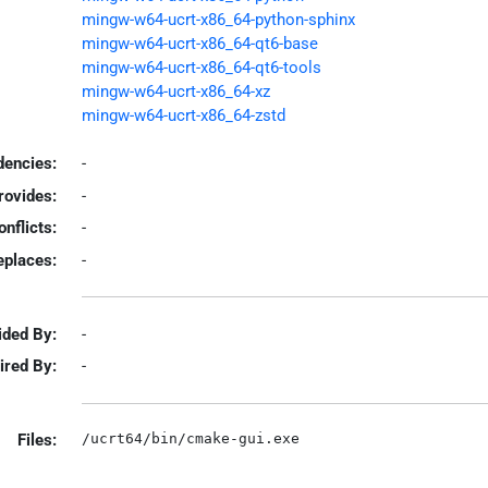
mingw-w64-ucrt-x86_64-python-sphinx
mingw-w64-ucrt-x86_64-qt6-base
mingw-w64-ucrt-x86_64-qt6-tools
mingw-w64-ucrt-x86_64-xz
mingw-w64-ucrt-x86_64-zstd
encies:
-
rovides:
-
onflicts:
-
eplaces:
-
ided By:
-
ired By:
-
Files: