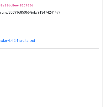
39a88dc8ee4815705d
s/runs/30691685066/job/91347424147)
e-4.4.2-1.src.tar.zst