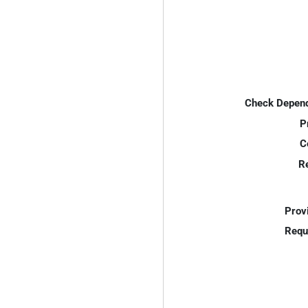
Check Depend
P
C
R
Prov
Requ