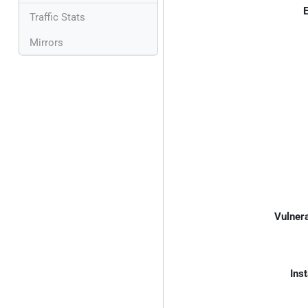
E
Traffic Stats
Mirrors
Vulnera
Inst