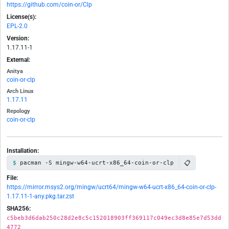
https://github.com/coin-or/Clp
License(s):
EPL-2.0
Version:
1.17.11-1
External:
Anitya
coin-or-clp
Arch Linux
1.17.11
Repology
coin-or-clp
Installation:
📋
pacman -S mingw-w64-ucrt-x86_64-coin-or-clp
File:
https://mirror.msys2.org/mingw/ucrt64/mingw-w64-ucrt-x86_64-coin-or-clp-
1.17.11-1-any.pkg.tar.zst
SHA256:
c5beb3d6dab250c28d2e8c5c152018903ff369117c049ec3d8e85e7d53dd
4772