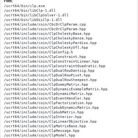
Files:
/ucrt64/bin/clp.exe

/ucrt64/bin/libClp-1.dll

/ucrt64/bin/libClpSolver-1.dll

/ucrt64/bin/libOsiClp-1.dll

/ucrt64/include/coin/CbcOrClpParam.cpp

/ucrt64/include/coin/CbcOrClpParam.hpp

/ucrt64/include/coin/ClpCholeskyBase.hpp

/ucrt64/include/coin/ClpCholeskyDense.hpp

/ucrt64/include/coin/ClpCholeskyPardiso.hpp

/ucrt64/include/coin/ClpCholeskyUfl.hpp

/ucrt64/include/coin/ClpConfig.h

/ucrt64/include/coin/ClpConstraint.hpp

/ucrt64/include/coin/ClpConstraintLinear.hpp

/ucrt64/include/coin/ClpConstraintQuadratic.hpp

/ucrt64/include/coin/ClpDualRowDantzig.hpp

/ucrt64/include/coin/ClpDualRowPivot.hpp

/ucrt64/include/coin/ClpDualRowSteepest.hpp

/ucrt64/include/coin/ClpDummyMatrix.hpp

/ucrt64/include/coin/ClpDynamicExampleMatrix.hpp

/ucrt64/include/coin/ClpDynamicMatrix.hpp

/ucrt64/include/coin/ClpEventHandler.hpp

/ucrt64/include/coin/ClpFactorization.hpp

/ucrt64/include/coin/ClpGubDynamicMatrix.hpp

/ucrt64/include/coin/ClpGubMatrix.hpp

/ucrt64/include/coin/ClpInterior.hpp

/ucrt64/include/coin/ClpLinearObjective.hpp

/ucrt64/include/coin/ClpMatrixBase.hpp

/ucrt64/include/coin/ClpMessage.hpp

/ucrt64/include/coin/ClpModel.hpp
