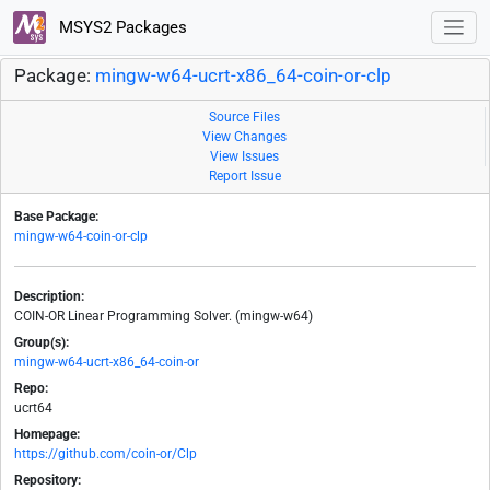
MSYS2 Packages
Package:
mingw-w64-ucrt-x86_64-coin-or-clp
Source Files
View Changes
View Issues
Report Issue
Base Package:
mingw-w64-coin-or-clp
Description:
COIN-OR Linear Programming Solver. (mingw-w64)
Group(s):
mingw-w64-ucrt-x86_64-coin-or
Repo:
ucrt64
Homepage:
https://github.com/coin-or/Clp
Repository: