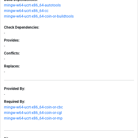
mingw-w64-ucrt-x86_64-autotools
mingw-w64-ucrt-x86_64-cc
mingw-w64-ucrt-x86_64-coin-or-buildtools
Check Dependencies:
-
Provides:
-
Conflicts:
-
Replaces:
-
Provided By:
-
Required By:
mingw-w64-ucrt-x86_64-coin-or-cbc
mingw-w64-ucrt-x86_64-coin-or-cgl
mingw-w64-ucrt-x86_64-coin-or-mp