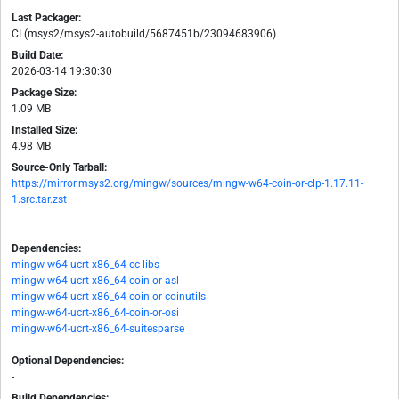
Last Packager:
CI (msys2/msys2-autobuild/5687451b/23094683906)
Build Date:
2026-03-14 19:30:30
Package Size:
1.09 MB
Installed Size:
4.98 MB
Source-Only Tarball:
https://mirror.msys2.org/mingw/sources/mingw-w64-coin-or-clp-1.17.11-
1.src.tar.zst
Dependencies:
mingw-w64-ucrt-x86_64-cc-libs
mingw-w64-ucrt-x86_64-coin-or-asl
mingw-w64-ucrt-x86_64-coin-or-coinutils
mingw-w64-ucrt-x86_64-coin-or-osi
mingw-w64-ucrt-x86_64-suitesparse
Optional Dependencies:
-
Build Dependencies: