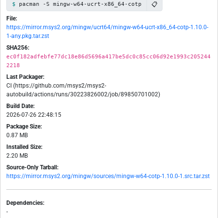
📋
pacman -S mingw-w64-ucrt-x86_64-cotp
File:
https://mirror.msys2.org/mingw/ucrt64/mingw-w64-ucrt-x86_64-cotp-1.10.0-
1-any.pkg.tar.zst
SHA256:
ec0f182adfebfe77dc18e86d5696a417be5dc0c85cc06d92e1993c205244
2218
Last Packager:
CI (https://github.com/msys2/msys2-
autobuild/actions/runs/30223826002/job/89850701002)
Build Date:
2026-07-26 22:48:15
Package Size:
0.87 MB
Installed Size:
2.20 MB
Source-Only Tarball:
https://mirror.msys2.org/mingw/sources/mingw-w64-cotp-1.10.0-1.src.tar.zst
Dependencies:
-