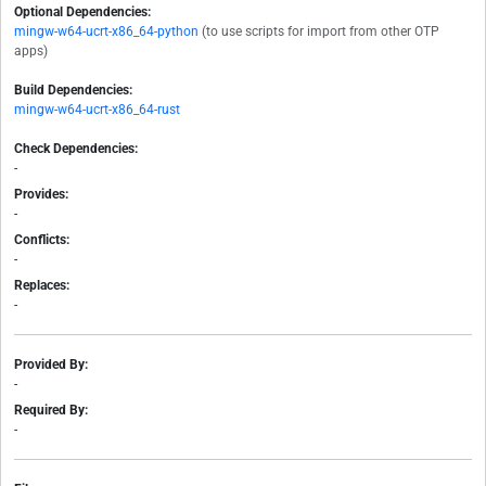
Optional Dependencies:
mingw-w64-ucrt-x86_64-python
(to use scripts for import from other OTP
apps)
Build Dependencies:
mingw-w64-ucrt-x86_64-rust
Check Dependencies:
-
Provides:
-
Conflicts:
-
Replaces:
-
Provided By:
-
Required By:
-