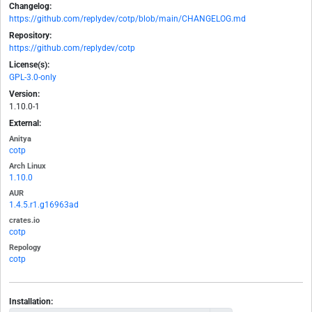
Changelog:
https://github.com/replydev/cotp/blob/main/CHANGELOG.md
Repository:
https://github.com/replydev/cotp
License(s):
GPL-3.0-only
Version:
1.10.0-1
External:
Anitya
cotp
Arch Linux
1.10.0
AUR
1.4.5.r1.g16963ad
crates.io
cotp
Repology
cotp
Installation: