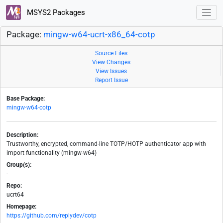
MSYS2 Packages
Package:
mingw-w64-ucrt-x86_64-cotp
Source Files
View Changes
View Issues
Report Issue
Base Package:
mingw-w64-cotp
Description:
Trustworthy, encrypted, command-line TOTP/HOTP authenticator app with
import functionality (mingw-w64)
Group(s):
-
Repo:
ucrt64
Homepage:
https://github.com/replydev/cotp