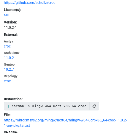
https://github.com/schollz/croc
License(s):
MIT
Version:
11.0.2-1
External:
Anitya
croc
Arch Linux
11.0.2
Gentoo
10.2.7
Repology
croc
Installation:
📋
pacman -S mingw-w64-ucrt-x86_64-croc
File:
https://mirror.msys2.org/mingw/ucrt64/mingw-w64-ucrt-x86_64-croc-11.0.2-
1-any.pkg.tar.zst
SHA256: