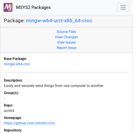
MSYS2 Packages
Package:
mingw-w64-ucrt-x86_64-croc
Source Files
View Changes
View Issues
Report Issue
Base Package:
mingw-w64-croc
Description:
Easily and securely send things from one computer to another.
Group(s):
-
Repo:
ucrt64
Homepage:
https://github.com/schollz/croc
Repository: