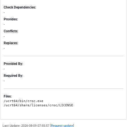
Check Dependencies:
-
Provides:
-
Conflicts:
-
Replaces:
-
Provided By:
-
Required By:
-
Files:
/ucrt64/bin/croc.exe

Last Update: 2026-08-09 07:55:57 [
Request update
]