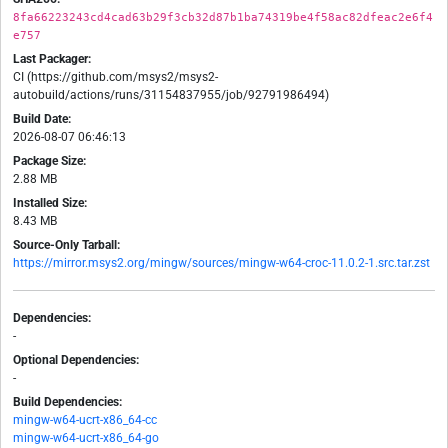
8fa66223243cd4cad63b29f3cb32d87b1ba74319be4f58ac82dfeac2e6f4
e757
Last Packager:
CI (https://github.com/msys2/msys2-
autobuild/actions/runs/31154837955/job/92791986494)
Build Date:
2026-08-07 06:46:13
Package Size:
2.88 MB
Installed Size:
8.43 MB
Source-Only Tarball:
https://mirror.msys2.org/mingw/sources/mingw-w64-croc-11.0.2-1.src.tar.zst
Dependencies:
-
Optional Dependencies:
-
Build Dependencies:
mingw-w64-ucrt-x86_64-cc
mingw-w64-ucrt-x86_64-go