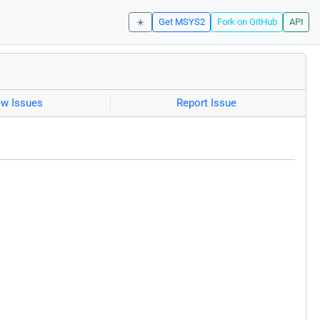
☀️
Get MSYS2
Fork on GitHub
API
ew Issues
Report Issue