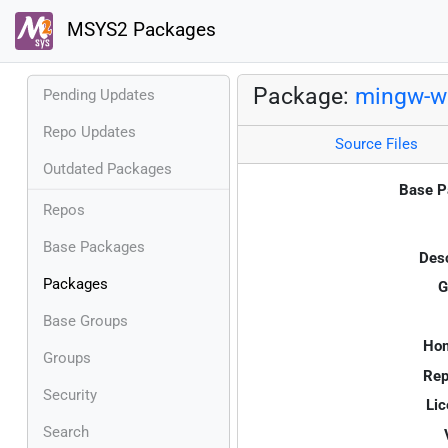
MSYS2 Packages
Package:
mingw-w
Pending Updates
Repo Updates
Source Files
Outdated Packages
Base P
Repos
Base Packages
Desc
Packages
G
Base Groups
Ho
Groups
Rep
Security
Lic
Search