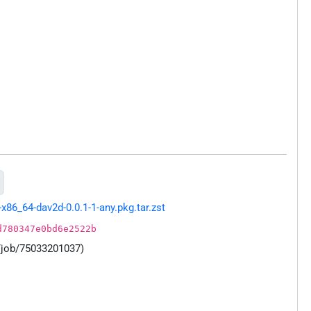
86_64-dav2d-0.0.1-1-any.pkg.tar.zst
d780347e0bd6e2522b
/job/75033201037)