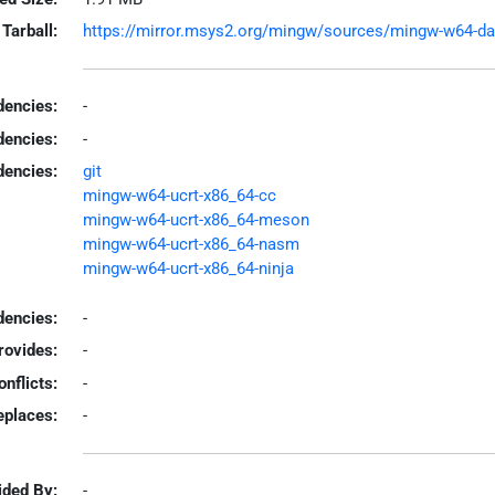
Tarball:
https://mirror.msys2.org/mingw/sources/mingw-w64-dav2
encies:
-
dencies:
-
dencies:
git
mingw-w64-ucrt-x86_64-cc
mingw-w64-ucrt-x86_64-meson
mingw-w64-ucrt-x86_64-nasm
mingw-w64-ucrt-x86_64-ninja
encies:
-
rovides:
-
onflicts:
-
eplaces:
-
ided By:
-