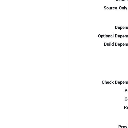
Source-Only 
Depend
Optional Depen
Build Depen
Check Depend
P
C
R
Prov