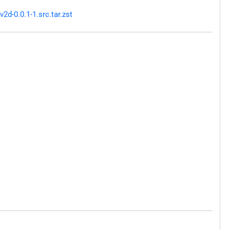
d-0.0.1-1.src.tar.zst