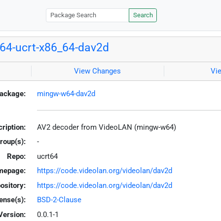
Search
64-ucrt-x86_64-dav2d
View Changes
Vi
ackage:
mingw-w64-dav2d
ription:
AV2 decoder from VideoLAN (mingw-w64)
roup(s):
-
Repo:
ucrt64
mepage:
https://code.videolan.org/videolan/dav2d
ository:
https://code.videolan.org/videolan/dav2d
ense(s):
BSD-2-Clause
Version:
0.0.1-1