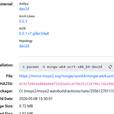
xternal:
Anitya
dav2d
Arch Linux
0.0.1
AUR
0.0.1.r7.g5bc54a8
Repology
dav2d
allation:
📋
pacman -S mingw-w64-ucrt-x86_64-dav2d
File:
https://mirror.msys2.org/mingw/ucrt64/mingw-w64-ucrt-x
HA256:
dc92fd4b56db66668f55d3a41c6f4b25222479bc7da20d
ackager:
CI (msys2/msys2-autobuild/actions/runs/25561270117
ld Date:
2026-05-08 15:50:01
ge Size:
0.72 MB
led Size:
1.91 MB