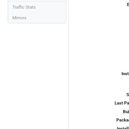
E
Traffic Stats
Mirrors
Inst
S
Last P
Bui
Packa
Instal