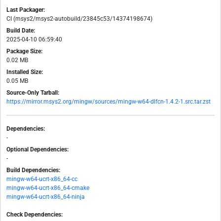
Last Packager:
CI (msys2/msys2-autobuild/23845c53/14374198674)
Build Date:
2025-04-10 06:59:40
Package Size:
0.02 MB
Installed Size:
0.05 MB
Source-Only Tarball:
https://mirror.msys2.org/mingw/sources/mingw-w64-dlfcn-1.4.2-1.src.tar.zst
Dependencies:
-
Optional Dependencies:
-
Build Dependencies:
mingw-w64-ucrt-x86_64-cc
mingw-w64-ucrt-x86_64-cmake
mingw-w64-ucrt-x86_64-ninja
Check Dependencies: