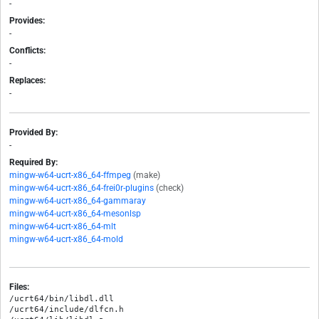
-
Provides:
-
Conflicts:
-
Replaces:
-
Provided By:
-
Required By:
mingw-w64-ucrt-x86_64-ffmpeg
(make)
mingw-w64-ucrt-x86_64-frei0r-plugins
(check)
mingw-w64-ucrt-x86_64-gammaray
mingw-w64-ucrt-x86_64-mesonlsp
mingw-w64-ucrt-x86_64-mlt
mingw-w64-ucrt-x86_64-mold
Files:
/ucrt64/bin/libdl.dll

/ucrt64/include/dlfcn.h
