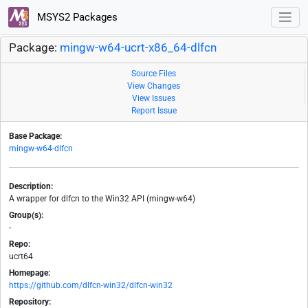
MSYS2 Packages
Package:
mingw-w64-ucrt-x86_64-dlfcn
Source Files
View Changes
View Issues
Report Issue
Base Package:
mingw-w64-dlfcn
Description:
A wrapper for dlfcn to the Win32 API (mingw-w64)
Group(s):
-
Repo:
ucrt64
Homepage:
https://github.com/dlfcn-win32/dlfcn-win32
Repository: