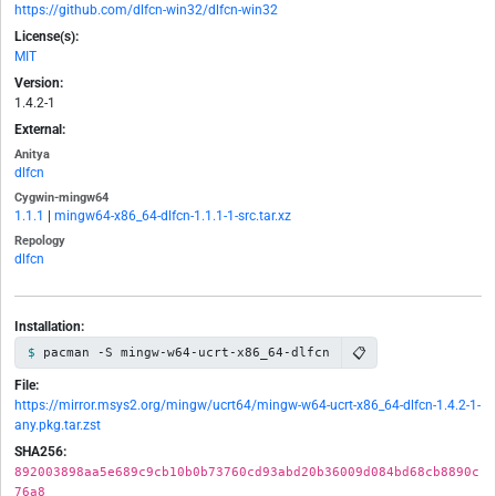
https://github.com/dlfcn-win32/dlfcn-win32
License(s):
MIT
Version:
1.4.2-1
External:
Anitya
dlfcn
Cygwin-mingw64
1.1.1
|
mingw64-x86_64-dlfcn-1.1.1-1-src.tar.xz
Repology
dlfcn
Installation:
📋
pacman -S mingw-w64-ucrt-x86_64-dlfcn
File:
https://mirror.msys2.org/mingw/ucrt64/mingw-w64-ucrt-x86_64-dlfcn-1.4.2-1-
any.pkg.tar.zst
SHA256:
892003898aa5e689c9cb10b0b73760cd93abd20b36009d084bd68cb8890c
76a8