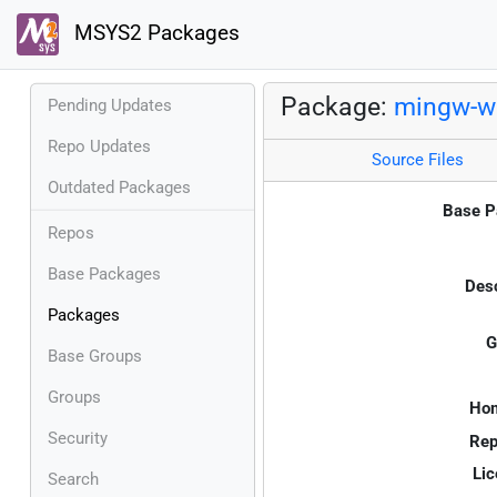
MSYS2 Packages
Package:
mingw-w6
Pending Updates
Repo Updates
Source Files
Outdated Packages
Base P
Repos
Base Packages
Desc
Packages
G
Base Groups
Groups
Ho
Security
Rep
Lic
Search