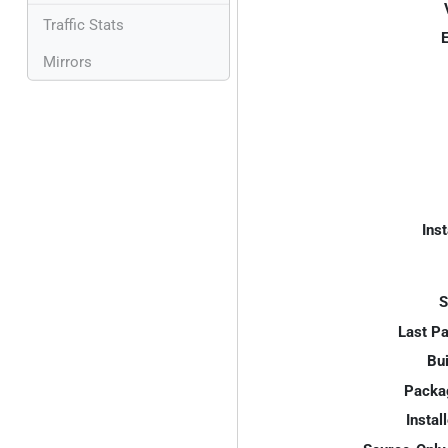
Traffic Stats
E
Mirrors
Inst
S
Last P
Bui
Packa
Instal