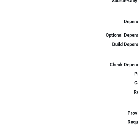
Source-Only 
Depend
Optional Depen
Build Depen
Check Depend
P
C
R
Prov
Requ