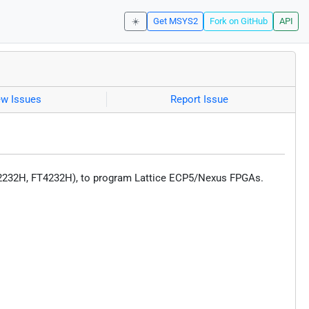
☀️
Get MSYS2
Fork on GitHub
API
ew Issues
Report Issue
T2232H, FT4232H), to program Lattice ECP5/Nexus FPGAs.