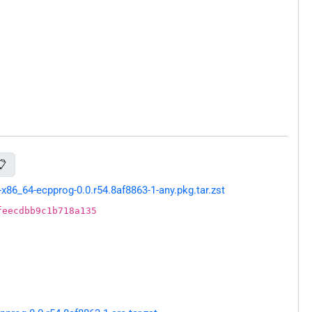
📋
86_64-ecpprog-0.0.r54.8af8863-1-any.pkg.tar.zst
feecdbb9c1b718a135