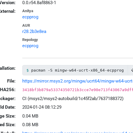
Version:
0.0.r54.8af8863-1
xternal:
Anitya
ecpprog
AUR
r28.2b3e8ea
Repology
ecpprog
allation:
pacman -S mingw-w64-ucrt-x86_64-ecpprog
File:
https://mirror.msys2.org/mingw/ucrt64/mingw-w64-ucrt-x
HA256:
3418bf3b879a53374350721b3cce7e90e713f43067a9df
ackager:
CI (msys2/msys2-autobuild/1c45f2ab/7637188372)
ld Date:
2024-01-24 08:12:29
ge Size:
0.04 MB
led Size:
0.08 MB