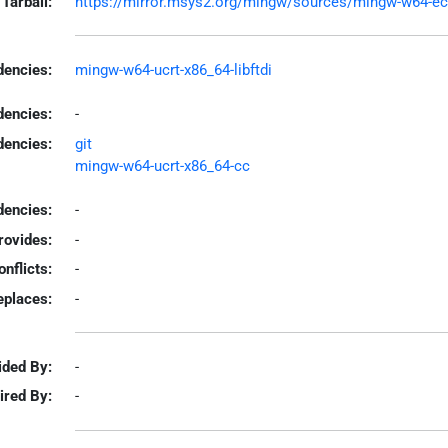
Tarball:
https://mirror.msys2.org/mingw/sources/mingw-w64-ecpp
encies:
mingw-w64-ucrt-x86_64-libftdi
dencies:
-
dencies:
git
mingw-w64-ucrt-x86_64-cc
encies:
-
rovides:
-
onflicts:
-
eplaces:
-
ided By:
-
ired By:
-