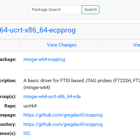
Search
4-ucrt-x86_64-ecpprog
View Changes
Vi
ackage:
mingw-w64-ecpprog
ription:
A basic driver for FTDI based JTAG probes (FT232H, F
(mingw-w64)
roup(s):
mingw-w64-ucrt-x86_64-eda
Repo:
ucrt64
mepage:
https://github.com/gregdavill/ecpprog
ository:
https://github.com/gregdavill/ecpprog
ense(s):
ISC