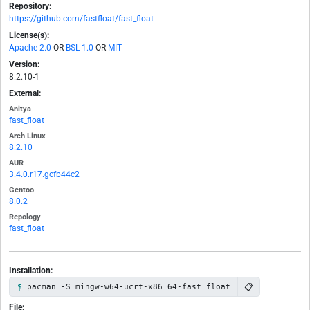
Repository:
https://github.com/fastfloat/fast_float
License(s):
Apache-2.0
OR
BSL-1.0
OR
MIT
Version:
8.2.10-1
External:
Anitya
fast_float
Arch Linux
8.2.10
AUR
3.4.0.r17.gcfb44c2
Gentoo
8.0.2
Repology
fast_float
Installation:
📋
pacman -S mingw-w64-ucrt-x86_64-fast_float
File: