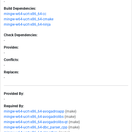
-
Build Dependencies:
mingw-w64-ucrt-x86_64-cc
mingw-w64-ucrt-x86_64-cmake
mingw-w64-ucrt-x86_64-ninja
Check Dependencies:
-
Provides:
-
Conflicts:
-
Replaces:
-
Provided By:
-
Required By:
mingw-w64-ucrt-x86_64-avogadroapp
(make)
mingw-w64-ucrt-x86_64-avogadrolibs
(make)
mingw-w64-ucrt-x86_64-avogadrolibs-qt
(make)
mingw-w64-ucrt-x86_64-dbc_parser_cpp
(make)