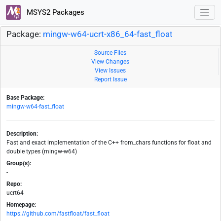
MSYS2 Packages
Package:
mingw-w64-ucrt-x86_64-fast_float
Source Files
View Changes
View Issues
Report Issue
Base Package:
mingw-w64-fast_float
Description:
Fast and exact implementation of the C++ from_chars functions for float and
double types (mingw-w64)
Group(s):
-
Repo:
ucrt64
Homepage:
https://github.com/fastfloat/fast_float