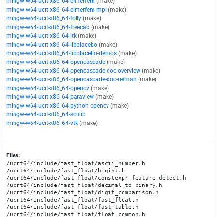
mingw-w64-ucrt-x86_64-elmerfem
(make)
mingw-w64-ucrt-x86_64-elmerfem-mpi
(make)
mingw-w64-ucrt-x86_64-folly
(make)
mingw-w64-ucrt-x86_64-freecad
(make)
mingw-w64-ucrt-x86_64-itk
(make)
mingw-w64-ucrt-x86_64-libplacebo
(make)
mingw-w64-ucrt-x86_64-libplacebo-demos
(make)
mingw-w64-ucrt-x86_64-opencascade
(make)
mingw-w64-ucrt-x86_64-opencascade-doc-overview
(make)
mingw-w64-ucrt-x86_64-opencascade-doc-refman
(make)
mingw-w64-ucrt-x86_64-opencv
(make)
mingw-w64-ucrt-x86_64-paraview
(make)
mingw-w64-ucrt-x86_64-python-opencv
(make)
mingw-w64-ucrt-x86_64-scnlib
mingw-w64-ucrt-x86_64-vtk
(make)
Files:
/ucrt64/include/fast_float/ascii_number.h

/ucrt64/include/fast_float/bigint.h

/ucrt64/include/fast_float/constexpr_feature_detect.h

/ucrt64/include/fast_float/decimal_to_binary.h

/ucrt64/include/fast_float/digit_comparison.h

/ucrt64/include/fast_float/fast_float.h

/ucrt64/include/fast_float/fast_table.h

/ucrt64/include/fast_float/float_common.h
