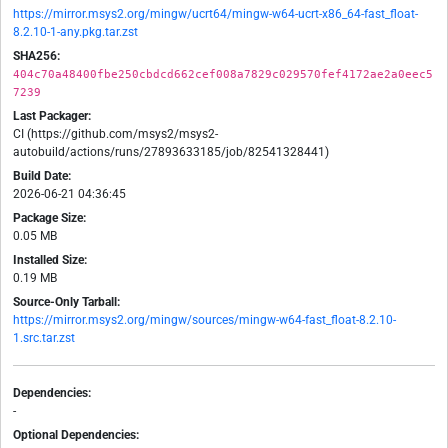
https://mirror.msys2.org/mingw/ucrt64/mingw-w64-ucrt-x86_64-fast_float-
8.2.10-1-any.pkg.tar.zst
SHA256:
404c70a48400fbe250cbdcd662cef008a7829c029570fef4172ae2a0eec5
7239
Last Packager:
CI (https://github.com/msys2/msys2-
autobuild/actions/runs/27893633185/job/82541328441)
Build Date:
2026-06-21 04:36:45
Package Size:
0.05 MB
Installed Size:
0.19 MB
Source-Only Tarball:
https://mirror.msys2.org/mingw/sources/mingw-w64-fast_float-8.2.10-
1.src.tar.zst
Dependencies:
-
Optional Dependencies: