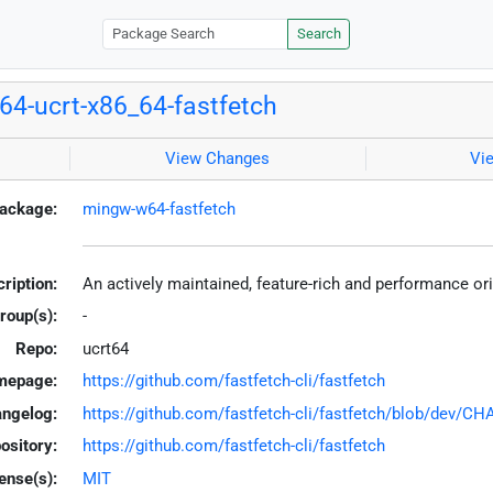
Search
4-ucrt-x86_64-fastfetch
View Changes
Vi
ackage:
mingw-w64-fastfetch
ription:
An actively maintained, feature-rich and performance or
roup(s):
-
Repo:
ucrt64
mepage:
https://github.com/fastfetch-cli/fastfetch
ngelog:
https://github.com/fastfetch-cli/fastfetch/blob/dev/
ository:
https://github.com/fastfetch-cli/fastfetch
ense(s):
MIT