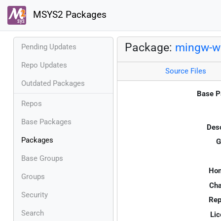
MSYS2 Packages
Package:
mingw-w6
Pending Updates
Repo Updates
Source Files
Outdated Packages
Base P
Repos
Base Packages
Desc
Packages
G
Base Groups
Ho
Groups
Cha
Security
Rep
Search
Lic