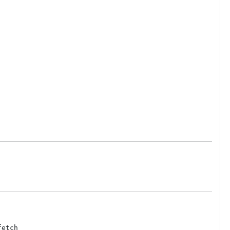
etch
