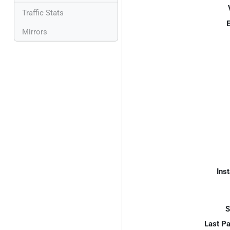
Traffic Stats
E
Mirrors
Inst
S
Last P