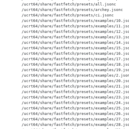
/ucrt64/share/fastfetch/presets/all.jsonc

/ucrt64/share/fastfetch/presets/archey.jsonc

/ucrt64/share/fastfetch/presets/ci.jsonc

/ucrt64/share/fastfetch/presets/examples/10.jso
/ucrt64/share/fastfetch/presets/examples/11.jso
/ucrt64/share/fastfetch/presets/examples/12.jso
/ucrt64/share/fastfetch/presets/examples/13.jso
/ucrt64/share/fastfetch/presets/examples/14.jso
/ucrt64/share/fastfetch/presets/examples/15.jso
/ucrt64/share/fastfetch/presets/examples/16.jso
/ucrt64/share/fastfetch/presets/examples/17.jso
/ucrt64/share/fastfetch/presets/examples/18.jso
/ucrt64/share/fastfetch/presets/examples/19.jso
/ucrt64/share/fastfetch/presets/examples/2.json
/ucrt64/share/fastfetch/presets/examples/20.jso
/ucrt64/share/fastfetch/presets/examples/21.jso
/ucrt64/share/fastfetch/presets/examples/22.jso
/ucrt64/share/fastfetch/presets/examples/23.jso
/ucrt64/share/fastfetch/presets/examples/24.jso
/ucrt64/share/fastfetch/presets/examples/25.jso
/ucrt64/share/fastfetch/presets/examples/26.jso
/ucrt64/share/fastfetch/presets/examples/27.jso
/ucrt64/share/fastfetch/presets/examples/28.jso