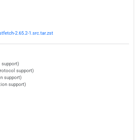
etch-2.65.2-1.src.tar.zst
 support)
protocol support)
n support)
tion support)