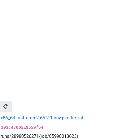
📋
86_64-fastfetch-2.65.2-1-any.pkg.tar.zst
4393c4700518559f54
s/runs/28980526271/job/85998013623)