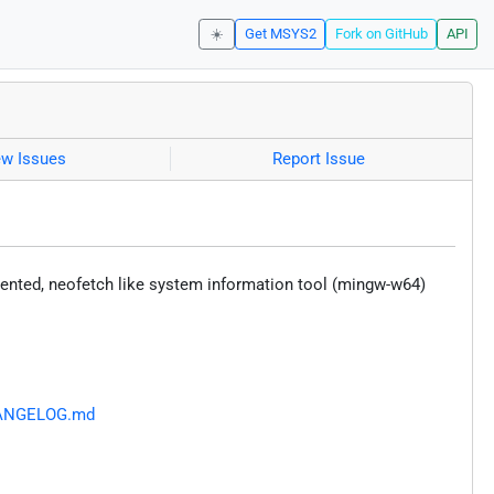
☀️
Get MSYS2
Fork on GitHub
API
ew Issues
Report Issue
iented, neofetch like system information tool (mingw-w64)
CHANGELOG.md