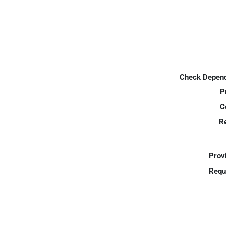
Check Depend
P
C
R
Prov
Requ