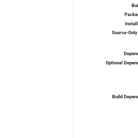
Bui
Packa
Instal
Source-Only 
Depend
Optional Depen
Build Depen