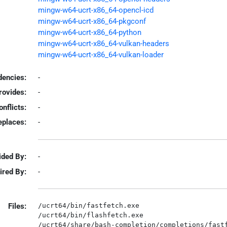
mingw-w64-ucrt-x86_64-opencl-icd
mingw-w64-ucrt-x86_64-pkgconf
mingw-w64-ucrt-x86_64-python
mingw-w64-ucrt-x86_64-vulkan-headers
mingw-w64-ucrt-x86_64-vulkan-loader
encies:
-
rovides:
-
onflicts:
-
eplaces:
-
ided By:
-
ired By:
-
Files:
/ucrt64/bin/fastfetch.exe

/ucrt64/bin/flashfetch.exe

/ucrt64/share/bash-completion/completions/fastf