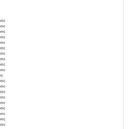
nc

nc

nc

nc

nc

nc

nc

nc

nc

nc

c

nc

nc

nc

nc

nc

nc

nc

nc

nc
