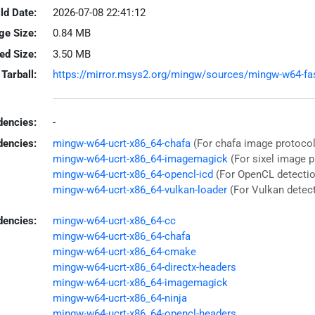
ld Date:
2026-07-08 22:41:12
ge Size:
0.84 MB
led Size:
3.50 MB
Tarball:
https://mirror.msys2.org/mingw/sources/mingw-w64-fastf
encies:
-
dencies:
mingw-w64-ucrt-x86_64-chafa
(For chafa image protocol
mingw-w64-ucrt-x86_64-imagemagick
(For sixel image 
mingw-w64-ucrt-x86_64-opencl-icd
(For OpenCL detectio
mingw-w64-ucrt-x86_64-vulkan-loader
(For Vulkan detec
dencies:
mingw-w64-ucrt-x86_64-cc
mingw-w64-ucrt-x86_64-chafa
mingw-w64-ucrt-x86_64-cmake
mingw-w64-ucrt-x86_64-directx-headers
mingw-w64-ucrt-x86_64-imagemagick
mingw-w64-ucrt-x86_64-ninja
mingw-w64-ucrt-x86_64-opencl-headers