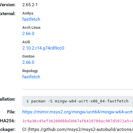
Version:
2.65.2-1
xternal:
Anitya
fastfetch
Arch Linux
2.66.0
AUR
2.10.2.r14.g74c89cc0
Gentoo
2.66.0
Repology
fastfetch
allation:
pacman -S mingw-w64-ucrt-x86_64-fastfetch
File:
https://mirror.msys2.org/mingw/ucrt64/mingw-w64-ucrt-x
HA256:
3c9a36c45ef362000bbd3067af6410789ac987d5072a5c
ackager:
CI (https://github.com/msys2/msys2-autobuild/action