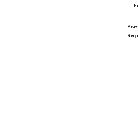
R
Prov
Requ