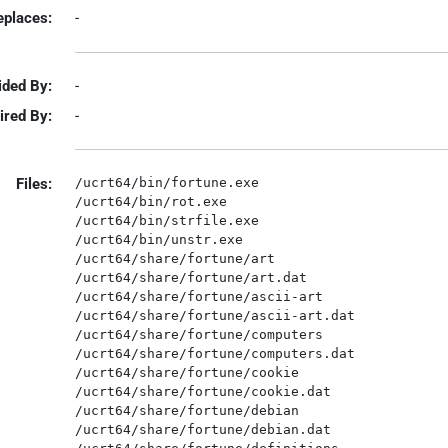
eplaces:
-
ided By:
-
ired By:
-
Files:
/ucrt64/bin/fortune.exe

/ucrt64/bin/rot.exe

/ucrt64/bin/strfile.exe

/ucrt64/bin/unstr.exe

/ucrt64/share/fortune/art

/ucrt64/share/fortune/art.dat

/ucrt64/share/fortune/ascii-art

/ucrt64/share/fortune/ascii-art.dat

/ucrt64/share/fortune/computers

/ucrt64/share/fortune/computers.dat

/ucrt64/share/fortune/cookie

/ucrt64/share/fortune/cookie.dat

/ucrt64/share/fortune/debian

/ucrt64/share/fortune/debian.dat
