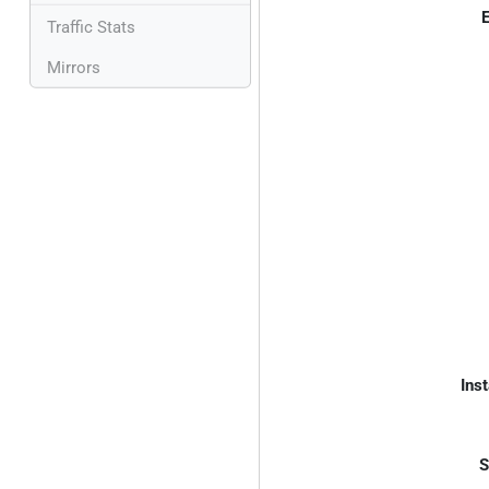
E
Traffic Stats
Mirrors
Inst
S