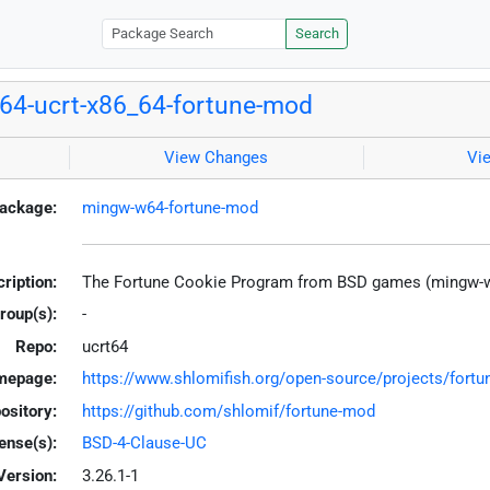
Search
4-ucrt-x86_64-fortune-mod
View Changes
Vi
ackage:
mingw-w64-fortune-mod
ription:
The Fortune Cookie Program from BSD games (mingw-
roup(s):
-
Repo:
ucrt64
mepage:
https://www.shlomifish.org/open-source/projects/fort
ository:
https://github.com/shlomif/fortune-mod
ense(s):
BSD-4-Clause-UC
Version:
3.26.1-1