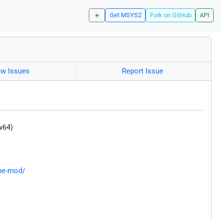
☀️
Get MSYS2
Fork on GitHub
API
ew Issues
Report Issue
w64)
une-mod/