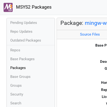
MSYS2 Packages
Package:
mingw-w6
Pending Updates
Repo Updates
Source Files
Outdated Packages
Base P
Repos
Base Packages
Desc
Packages
G
Base Groups
Ho
Groups
Rep
Security
Lic
Search