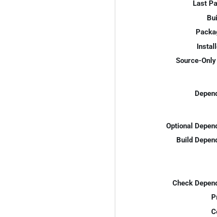
Last P
Bui
Packa
Instal
Source-Only 
Depend
Optional Depen
Build Depen
Check Depend
P
C