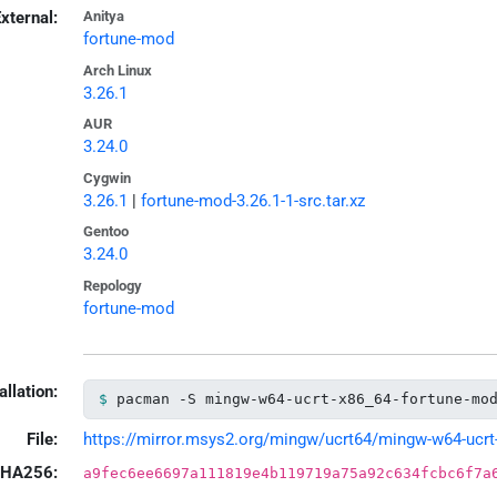
xternal:
Anitya
fortune-mod
Arch Linux
3.26.1
AUR
3.24.0
Cygwin
3.26.1
|
fortune-mod-3.26.1-1-src.tar.xz
Gentoo
3.24.0
Repology
fortune-mod
allation:
pacman -S mingw-w64-ucrt-x86_64-fortune-mo
File:
https://mirror.msys2.org/mingw/ucrt64/mingw-w64-ucrt-x
HA256:
a9fec6ee6697a111819e4b119719a75a92c634fcbc6f7a