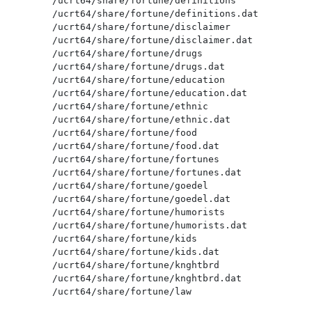
/ucrt64/share/fortune/definitions

/ucrt64/share/fortune/definitions.dat

/ucrt64/share/fortune/disclaimer

/ucrt64/share/fortune/disclaimer.dat

/ucrt64/share/fortune/drugs

/ucrt64/share/fortune/drugs.dat

/ucrt64/share/fortune/education

/ucrt64/share/fortune/education.dat

/ucrt64/share/fortune/ethnic

/ucrt64/share/fortune/ethnic.dat

/ucrt64/share/fortune/food

/ucrt64/share/fortune/food.dat

/ucrt64/share/fortune/fortunes

/ucrt64/share/fortune/fortunes.dat

/ucrt64/share/fortune/goedel

/ucrt64/share/fortune/goedel.dat

/ucrt64/share/fortune/humorists

/ucrt64/share/fortune/humorists.dat

/ucrt64/share/fortune/kids

/ucrt64/share/fortune/kids.dat

/ucrt64/share/fortune/knghtbrd

/ucrt64/share/fortune/knghtbrd.dat

/ucrt64/share/fortune/law

/ucrt64/share/fortune/law.dat
