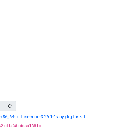
📋
d
86_64-fortune-mod-3.26.1-1-any.pkg.tar.zst
62dd4a38ddeaa1881c