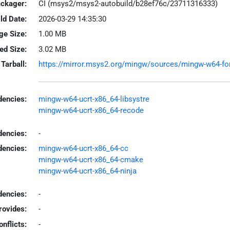
ackager:
CI (msys2/msys2-autobuild/b28ef76c/23711316333)
ld Date:
2026-03-29 14:35:30
ge Size:
1.00 MB
led Size:
3.02 MB
Tarball:
https://mirror.msys2.org/mingw/sources/mingw-w64-fort
encies:
mingw-w64-ucrt-x86_64-libsystre
mingw-w64-ucrt-x86_64-recode
dencies:
-
dencies:
mingw-w64-ucrt-x86_64-cc
mingw-w64-ucrt-x86_64-cmake
mingw-w64-ucrt-x86_64-ninja
encies:
-
rovides:
-
onflicts:
-