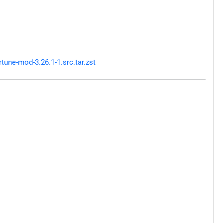
une-mod-3.26.1-1.src.tar.zst