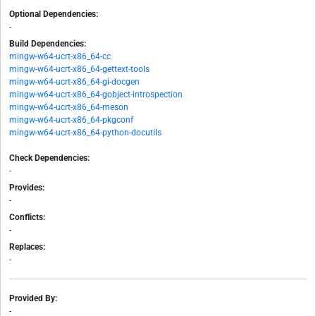
Optional Dependencies:
-
Build Dependencies:
mingw-w64-ucrt-x86_64-cc
mingw-w64-ucrt-x86_64-gettext-tools
mingw-w64-ucrt-x86_64-gi-docgen
mingw-w64-ucrt-x86_64-gobject-introspection
mingw-w64-ucrt-x86_64-meson
mingw-w64-ucrt-x86_64-pkgconf
mingw-w64-ucrt-x86_64-python-docutils
Check Dependencies:
-
Provides:
-
Conflicts:
-
Replaces:
-
Provided By:
-