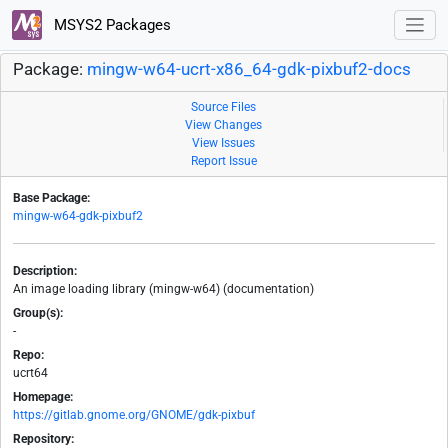
MSYS2 Packages
Package:
mingw-w64-ucrt-x86_64-gdk-pixbuf2-docs
Source Files
View Changes
View Issues
Report Issue
Base Package:
mingw-w64-gdk-pixbuf2
Description:
An image loading library (mingw-w64) (documentation)
Group(s):
-
Repo:
ucrt64
Homepage:
https://gitlab.gnome.org/GNOME/gdk-pixbuf
Repository: