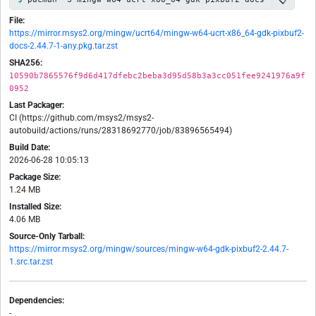
File:
https://mirror.msys2.org/mingw/ucrt64/mingw-w64-ucrt-x86_64-gdk-pixbuf2-
docs-2.44.7-1-any.pkg.tar.zst
SHA256:
10590b7865576f9d6d417dfebc2beba3d95d58b3a3cc051fee9241976a9f
0952
Last Packager:
CI (https://github.com/msys2/msys2-
autobuild/actions/runs/28318692770/job/83896565494)
Build Date:
2026-06-28 10:05:13
Package Size:
1.24 MB
Installed Size:
4.06 MB
Source-Only Tarball:
https://mirror.msys2.org/mingw/sources/mingw-w64-gdk-pixbuf2-2.44.7-
1.src.tar.zst
Dependencies:
-