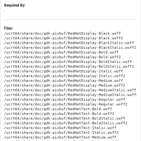
Required By:
-
Files:
/ucrt64/share/doc/gdk-pixbuf/RedHatDisplay-Black.woff
/ucrt64/share/doc/gdk-pixbuf/RedHatDisplay-Black.woff2
/ucrt64/share/doc/gdk-pixbuf/RedHatDisplay-BlackItalic.woff
/ucrt64/share/doc/gdk-pixbuf/RedHatDisplay-BlackItalic.woff2
/ucrt64/share/doc/gdk-pixbuf/RedHatDisplay-Bold.woff
/ucrt64/share/doc/gdk-pixbuf/RedHatDisplay-Bold.woff2
/ucrt64/share/doc/gdk-pixbuf/RedHatDisplay-BoldItalic.woff
/ucrt64/share/doc/gdk-pixbuf/RedHatDisplay-BoldItalic.woff2
/ucrt64/share/doc/gdk-pixbuf/RedHatDisplay-Italic.woff
/ucrt64/share/doc/gdk-pixbuf/RedHatDisplay-Italic.woff2
/ucrt64/share/doc/gdk-pixbuf/RedHatDisplay-Medium.woff
/ucrt64/share/doc/gdk-pixbuf/RedHatDisplay-Medium.woff2
/ucrt64/share/doc/gdk-pixbuf/RedHatDisplay-MediumItalic.woff
/ucrt64/share/doc/gdk-pixbuf/RedHatDisplay-MediumItalic.woff2
/ucrt64/share/doc/gdk-pixbuf/RedHatDisplay-Regular.woff
/ucrt64/share/doc/gdk-pixbuf/RedHatDisplay-Regular.woff2
/ucrt64/share/doc/gdk-pixbuf/RedHatText-Bold.woff
/ucrt64/share/doc/gdk-pixbuf/RedHatText-Bold.woff2
/ucrt64/share/doc/gdk-pixbuf/RedHatText-BoldItalic.woff
/ucrt64/share/doc/gdk-pixbuf/RedHatText-BoldItalic.woff2
/ucrt64/share/doc/gdk-pixbuf/RedHatText-Italic.woff
/ucrt64/share/doc/gdk-pixbuf/RedHatText-Italic.woff2
/ucrt64/share/doc/gdk-pixbuf/RedHatText-Medium.woff
/ucrt64/share/doc/gdk-pixbuf/RedHatText-Medium.woff2
/ucrt64/share/doc/gdk-pixbuf/RedHatText-MediumItalic.woff
/ucrt64/share/doc/gdk-pixbuf/RedHatText-MediumItalic.woff2
/ucrt64/share/doc/gdk-pixbuf/RedHatText-Regular.woff
/ucrt64/share/doc/gdk-pixbuf/RedHatText-Regular.woff2
/ucrt64/share/doc/gdk-pixbuf/SourceCodePro-It.ttf.woff
/ucrt64/share/doc/gdk-pixbuf/SourceCodePro-Regular.ttf.woff
/ucrt64/share/doc/gdk-pixbuf/SourceCodePro-Semibold.ttf.woff
/ucrt64/share/doc/gdk-pixbuf/apple-red-1a.png
/ucrt64/share/doc/gdk-pixbuf/apple-red-2c.png
/ucrt64/share/doc/gdk-pixbuf/callback.PixbufDestroyNotify.html
/ucrt64/share/doc/gdk-pixbuf/callback.PixbufModuleBeginLoadFunc.html
/ucrt64/share/doc/gdk-pixbuf/callback.PixbufModuleFillInfoFunc.html
/ucrt64/share/doc/gdk-pixbuf/callback.PixbufModuleFillVtableFunc.html
/ucrt64/share/doc/gdk-pixbuf/callback.PixbufModuleIncrementLoadFunc.html
/ucrt64/share/doc/gdk-pixbuf/callback.PixbufModuleLoadAnimationFunc.html
/ucrt64/share/doc/gdk-pixbuf/callback.PixbufModuleLoadFunc.html
/ucrt64/share/doc/gdk-pixbuf/callback.PixbufModuleLoadXpmDataFunc.html
/ucrt64/share/doc/gdk-pixbuf/callback.PixbufModulePreparedFunc.html
/ucrt64/share/doc/gdk-pixbuf/callback.PixbufModuleSaveCallbackFunc.html
/ucrt64/share/doc/gdk-pixbuf/callback.PixbufModuleSaveFunc.html
/ucrt64/share/doc/gdk-pixbuf/callback.PixbufModuleSaveOptionSupportedFunc.html
/ucrt64/share/doc/gdk-pixbuf/callback.PixbufModuleSizeFunc.html
/ucrt64/share/doc/gdk-pixbuf/callback.PixbufModuleStopLoadFunc.html
/ucrt64/share/doc/gdk-pixbuf/callback.PixbufModuleUpdatedFunc.html
/ucrt64/share/doc/gdk-pixbuf/callback.PixbufSaveFunc.html
/ucrt64/share/doc/gdk-pixbuf/class.Pixbuf.html
/ucrt64/share/doc/gdk-pixbuf/class.PixbufAnimation.html
/ucrt64/share/doc/gdk-pixbuf/class.PixbufAnimationIter.html
/ucrt64/share/doc/gdk-pixbuf/class.PixbufLoader.html
/ucrt64/share/doc/gdk-pixbuf/class.PixbufNonAnim.html
/ucrt64/share/doc/gdk-pixbuf/class.PixbufSimpleAnim.html
/ucrt64/share/doc/gdk-pixbuf/class.PixbufSimpleAnimIter.html
/ucrt64/share/doc/gdk-pixbuf/classes_hierarchy.html
/ucrt64/share/doc/gdk-pixbuf/composite.png
/ucrt64/share/doc/gdk-pixbuf/const.PIXBUF_MAJOR.html
/ucrt64/share/doc/gdk-pixbuf/const.PIXBUF_MICRO.html
/ucrt64/share/doc/gdk-pixbuf/const.PIXBUF_MINOR.html
/ucrt64/share/doc/gdk-pixbuf/const.PIXBUF_VERSION.html
/ucrt64/share/doc/gdk-pixbuf/ctor.Pixbuf.new.html
/ucrt64/share/doc/gdk-pixbuf/ctor.Pixbuf.new_from_bytes.html
/ucrt64/share/doc/gdk-pixbuf/ctor.Pixbuf.new_from_data.html
/ucrt64/share/doc/gdk-pixbuf/ctor.Pixbuf.new_from_file.html
/ucrt64/share/doc/gdk-pixbuf/ctor.Pixbuf.new_from_file_at_scale.html
/ucrt64/share/doc/gdk-pixbuf/ctor.Pixbuf.new_from_file_at_scale_utf8.html
/ucrt64/share/doc/gdk-pixbuf/ctor.Pixbuf.new_from_file_at_size.html
/ucrt64/share/doc/gdk-pixbuf/ctor.Pixbuf.new_from_file_at_size_utf8.html
/ucrt64/share/doc/gdk-pixbuf/ctor.Pixbuf.new_from_file_utf8.html
/ucrt64/share/doc/gdk-pixbuf/ctor.Pixbuf.new_from_inline.html
/ucrt64/share/doc/gdk-pixbuf/ctor.Pixbuf.new_from_resource.html
/ucrt64/share/doc/gdk-pixbuf/ctor.Pixbuf.new_from_resource_at_scale.html
/ucrt64/share/doc/gdk-pixbuf/ctor.Pixbuf.new_from_stream.html
/ucrt64/share/doc/gdk-pixbuf/ctor.Pixbuf.new_from_stream_at_scale.html
/ucrt64/share/doc/gdk-pixbuf/ctor.Pixbuf.new_from_stream_finish.html
/ucrt64/share/doc/gdk-pixbuf/ctor.Pixbuf.new_from_xpm_data.html
/ucrt64/share/doc/gdk-pixbuf/ctor.PixbufAnimation.new_from_file.html
/ucrt64/share/doc/gdk-pixbuf/ctor.PixbufAnimation.new_from_file_utf8.html
/ucrt64/share/doc/gdk-pixbuf/ctor.PixbufAnimation.new_from_resource.html
/ucrt64/share/doc/gdk-pixbuf/ctor.PixbufAnimation.new_from_stream.html
/ucrt64/share/doc/gdk-pixbuf/ctor.PixbufAnimation.new_from_stream_finish.html
/ucrt64/share/doc/gdk-pixbuf/ctor.PixbufLoader.new.html
/ucrt64/share/doc/gdk-pixbuf/ctor.PixbufLoader.new_with_mime_type.html
/ucrt64/share/doc/gdk-pixbuf/ctor.PixbufLoader.new_with_type.html
/ucrt64/share/doc/gdk-pixbuf/ctor.PixbufNonAnim.new.html
/ucrt64/share/doc/gdk-pixbuf/ctor.PixbufSimpleAnim.new.html
/ucrt64/share/doc/gdk-pixbuf/enum.Colorspace.html
/ucrt64/share/doc/gdk-pixbuf/enum.InterpType.html
/ucrt64/share/doc/gdk-pixbuf/enum.PixbufAlphaMode.html
/ucrt64/share/doc/gdk-pixbuf/enum.PixbufRotation.html
/ucrt64/share/doc/gdk-pixbuf/error.PixbufError.html
/ucrt64/share/doc/gdk-pixbuf/flags.PixbufFormatFlags.html
/ucrt64/share/doc/gdk-pixbuf/fonts.css
/ucrt64/share/doc/gdk-pixbuf/func.PIXBUF_CHECK_VERSION.html
/ucrt64/share/doc/gdk-pixbuf/func.PIXBUF_DEPRECATED_IN_2_44_FOR.html
/ucrt64/share/doc/gdk-pixbuf/fzy.js
/ucrt64/share/doc/gdk-pixbuf/gdk-pixbuf.devhelp2
/ucrt64/share/doc/gdk-pixbuf/gnome-gmush-1.png
/ucrt64/share/doc/gdk-pixbuf/go-up-symbolic.png
/ucrt64/share/doc/gdk-pixbuf/index.html
/ucrt64/share/doc/gdk-pixbuf/index.json
/ucrt64/share/doc/gdk-pixbuf/main.js
/ucrt64/share/doc/gdk-pixbuf/method.Pixbuf.add_alpha.html
/ucrt64/share/doc/gdk-pixbuf/method.Pixbuf.apply_embedded_orientation.html
/ucrt64/share/doc/gdk-pixbuf/method.Pixbuf.composite.html
/ucrt64/share/doc/gdk-pixbuf/method.Pixbuf.composite_color.html
/ucrt64/share/doc/gdk-pixbuf/method.Pixbuf.composite_color_simple.html
/ucrt64/share/doc/gdk-pixbuf/method.Pixbuf.copy.html
/ucrt64/share/doc/gdk-pixbuf/method.Pixbuf.copy_area.html
/ucrt64/share/doc/gdk-pixbuf/method.Pixbuf.copy_options.html
/ucrt64/share/doc/gdk-pixbuf/method.Pixbuf.fill.html
/ucrt64/share/doc/gdk-pixbuf/method.Pixbuf.flip.html
/ucrt64/share/doc/gdk-pixbuf/method.Pixbuf.get_bits_per_sample.html
/ucrt64/share/doc/gdk-pixbuf/method.Pixbuf.get_byte_length.html
/ucrt64/share/doc/gdk-pixbuf/method.Pixbuf.get_colorspace.html
/ucrt64/share/doc/gdk-pixbuf/method.Pixbuf.get_has_alpha.html
/ucrt64/share/doc/gdk-pixbuf/method.Pixbuf.get_height.html
/ucrt64/share/doc/gdk-pixbuf/method.Pixbuf.get_n_channels.html
/ucrt64/share/doc/gdk-pixbuf/method.Pixbuf.get_option.html
/ucrt64/share/doc/gdk-pixbuf/method.Pixbuf.get_options.html
/ucrt64/share/doc/gdk-pixbuf/method.Pixbuf.get_pixels.html
/ucrt64/share/doc/gdk-pixbuf/method.Pixbuf.get_pixels_with_length.html
/ucrt64/share/doc/gdk-pixbuf/method.Pixbuf.get_rowstride.html
/ucrt64/share/doc/gdk-pixbuf/method.Pixbuf.get_width.html
/ucrt64/share/doc/gdk-pixbuf/method.Pixbuf.new_subpixbuf.html
/ucrt64/share/doc/gdk-pixbuf/method.Pixbuf.read_pixel_bytes.html
/ucrt64/share/doc/gdk-pixbuf/method.Pixbuf.read_pixels.html
/ucrt64/share/doc/gdk-pixbuf/method.Pixbuf.ref.html
/ucrt64/share/doc/gdk-pixbuf/method.Pixbuf.remove_option.html
/ucrt64/share/doc/gdk-pixbuf/method.Pixbuf.rotate_simple.html
/ucrt64/share/doc/gdk-pixbuf/method.Pixbuf.saturate_and_pixelate.html
/ucrt64/share/doc/gdk-pixbuf/method.Pixbuf.save_to_buffer.html
/ucrt64/share/doc/gdk-pixbuf/method.Pixbuf.save_to_bufferv.html
/ucrt64/share/doc/gdk-pixbuf/method.Pixbuf.save_to_callback.html
/ucrt64/share/doc/gdk-pixbuf/method.Pixbuf.save_to_callbackv.html
/ucrt64/share/doc/gdk-pixbuf/method.Pixbuf.save_to_stream.html
/ucrt64/share/doc/gdk-pixbuf/method.Pixbuf.save_to_stream_async.html
/ucrt64/share/doc/gdk-pixbuf/method.Pixbuf.save_to_streamv.html
/ucrt64/share/doc/gdk-pixbuf/method.Pixbuf.save_to_streamv_async.html
/ucrt64/share/doc/gdk-pixbuf/method.Pixbuf.save_utf8.html
/ucrt64/share/doc/gdk-pixbuf/method.Pixbuf.savev.html
/ucrt64/share/doc/gdk-pixbuf/method.Pixbuf.savev_utf8.html
/ucrt64/share/doc/gdk-pixbuf/method.Pixbuf.scale.html
/ucrt64/share/doc/gdk-pixbuf/method.Pixbuf.scale_simple.html
/ucrt64/share/doc/gdk-pixbuf/method.Pixbuf.set_option.html
/ucrt64/share/doc/gdk-pixbuf/method.Pixbuf.unref.html
/ucrt64/share/doc/gdk-pixbuf/method.PixbufAnimation.get_height.html
/ucrt64/share/doc/gdk-pixbuf/method.PixbufAnimation.get_iter.html
/ucrt64/share/doc/gdk-pixbuf/method.PixbufAnimation.get_static_image.html
/ucrt64/share/doc/gdk-pixbuf/method.PixbufAnimation.get_width.html
/ucrt64/share/doc/gdk-pixbuf/method.PixbufAnimation.is_static_image.html
/ucrt64/share/doc/gdk-pixbuf/method.PixbufAnimation.ref.html
/ucrt64/share/doc/gdk-pixbuf/method.PixbufAnimation.unref.html
/ucrt64/share/doc/gdk-pixbuf/method.PixbufAnimationIter.advance.html
/ucrt64/share/doc/gdk-pixbuf/method.PixbufAnimationIter.get_delay_time.html
/ucrt64/share/doc/gdk-pixbuf/method.PixbufAnimationIter.get_pixbuf.html
/ucrt64/share/doc/gdk-pixbuf/method.PixbufAnimationIter.on_currently_loading_frame.html
/ucrt64/share/doc/gdk-pixbuf/method.PixbufFormat.copy.html
/ucrt64/share/doc/gdk-pixbuf/method.PixbufFormat.free.html
/ucrt64/share/doc/gdk-pixbuf/method.PixbufFormat.get_description.html
/ucrt64/share/doc/gdk-pixbuf/method.PixbufFormat.get_extensions.html
/ucrt64/share/doc/gdk-pixbuf/method.PixbufFormat.get_license.html
/ucrt64/share/doc/gdk-pixbuf/method.PixbufFormat.get_mime_types.html
/