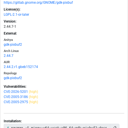
https://gitlab.gnome.org/GNOME/gdk-pixbuf
License(s):
LGPL-2.1-or-later
Version:
2.44.7-1
External:
Anitya
gdk-pixbuf2
Arch Linux
2.44.7
AUR
2.44.2.r1.gbeb152174
Repology
gdk-pixbuf2
Vulnerabilities:
CVE-2026-5201
(high)
CVE-2005-3186
(high)
CVE-2005-2975
(high)
Installation:
📋
pacman -S mingw-w64-ucrt-x86_64-gdk-pixbuf2-docs