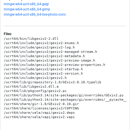
mingw-w64-ucrt-x86_64-gegl
mingw-w64-ucrt-x86_64-gimp
mingw-w64-ucrt-x86_64-live-photo-conv
Files:
/ucrt64/bin/libgexiv2-2.dll

/ucrt64/include/gexiv2/gexiv2-enums.h

/ucrt64/include/gexiv2/gexiv2-log.h

/ucrt64/include/gexiv2/gexiv2-managed-stream.h

/ucrt64/include/gexiv2/gexiv2-metadata.h

/ucrt64/include/gexiv2/gexiv2-preview-image.h

/ucrt64/include/gexiv2/gexiv2-preview-properties.h

/ucrt64/include/gexiv2/gexiv2-startup.h

/ucrt64/include/gexiv2/gexiv2-version.h

/ucrt64/include/gexiv2/gexiv2.h

/ucrt64/lib/girepository-1.0/GExiv2-0.10.typelib

/ucrt64/lib/libgexiv2.dll.a

/ucrt64/lib/pkgconfig/gexiv2.pc

/ucrt64/lib/python3.14/site-packages/gi/overrides/GExiv2.py

/ucrt64/lib/python3.14/site-packages/gi/overrides/__pycache__/
/ucrt64/share/gir-1.0/GExiv2-0.10.gir

/ucrt64/share/licenses/gexiv2/COPYING

/ucrt64/share/vala/vapi/gexiv2.deps
