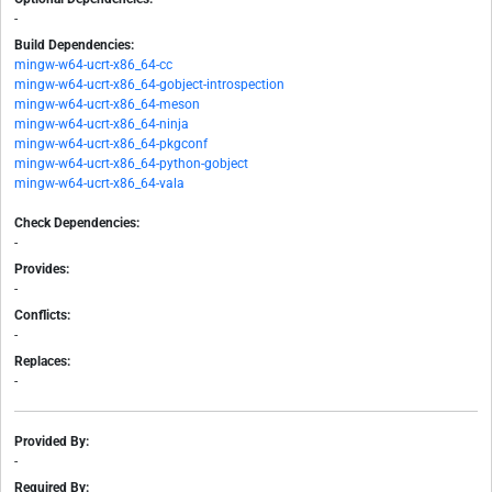
-
Build Dependencies:
mingw-w64-ucrt-x86_64-cc
mingw-w64-ucrt-x86_64-gobject-introspection
mingw-w64-ucrt-x86_64-meson
mingw-w64-ucrt-x86_64-ninja
mingw-w64-ucrt-x86_64-pkgconf
mingw-w64-ucrt-x86_64-python-gobject
mingw-w64-ucrt-x86_64-vala
Check Dependencies:
-
Provides:
-
Conflicts:
-
Replaces:
-
Provided By:
-
Required By: