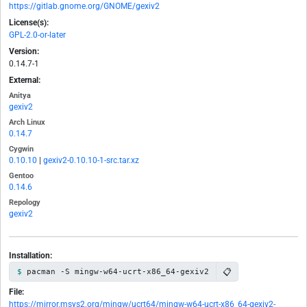
https://gitlab.gnome.org/GNOME/gexiv2
License(s):
GPL-2.0-or-later
Version:
0.14.7-1
External:
Anitya
gexiv2
Arch Linux
0.14.7
Cygwin
0.10.10
|
gexiv2-0.10.10-1-src.tar.xz
Gentoo
0.14.6
Repology
gexiv2
Installation:
📋
pacman -S mingw-w64-ucrt-x86_64-gexiv2
File:
https://mirror.msys2.org/mingw/ucrt64/mingw-w64-ucrt-x86_64-gexiv2-