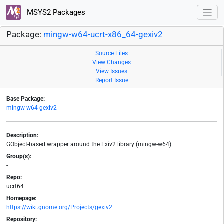
MSYS2 Packages
Package:
mingw-w64-ucrt-x86_64-gexiv2
Source Files
View Changes
View Issues
Report Issue
Base Package:
mingw-w64-gexiv2
Description:
GObject-based wrapper around the Exiv2 library (mingw-w64)
Group(s):
-
Repo:
ucrt64
Homepage:
https://wiki.gnome.org/Projects/gexiv2
Repository: