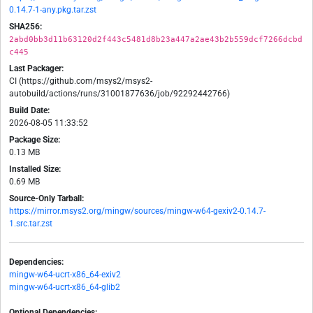
0.14.7-1-any.pkg.tar.zst
SHA256:
2abd0bb3d11b63120d2f443c5481d8b23a447a2ae43b2b559dcf7266dcbd
c445
Last Packager:
CI (https://github.com/msys2/msys2-
autobuild/actions/runs/31001877636/job/92292442766)
Build Date:
2026-08-05 11:33:52
Package Size:
0.13 MB
Installed Size:
0.69 MB
Source-Only Tarball:
https://mirror.msys2.org/mingw/sources/mingw-w64-gexiv2-0.14.7-
1.src.tar.zst
Dependencies:
mingw-w64-ucrt-x86_64-exiv2
mingw-w64-ucrt-x86_64-glib2
Optional Dependencies: