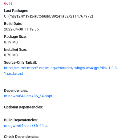
6cf0
Last Packager:
CI (msys2/msys2-autobuild/892e1a32/2114767972)
Build Date:
2022-04-08 11:12:35
Package Size:
0.19 MB
Installed Size:
0.70 MB
Source-Only Tarball:
https://mirror.msys2.org/mingw/sources/mingw-w64-gptfdisk-1.0.8-
1.src.tar.zst
Dependencies:
mingw-w64-ucrt-x86_64-popt
Optional Dependencies:
-
Build Dependencies:
mingw-w64-ucrt-x86_64-cc
Check Dependencies: