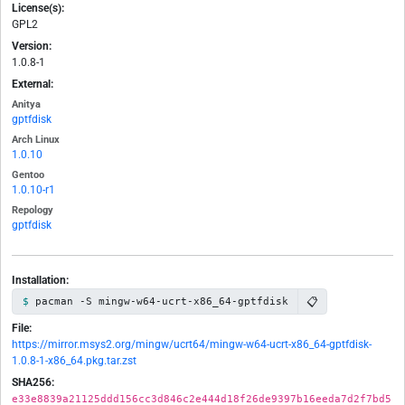
License(s):
GPL2
Version:
1.0.8-1
External:
Anitya
gptfdisk
Arch Linux
1.0.10
Gentoo
1.0.10-r1
Repology
gptfdisk
Installation:
📋
pacman -S mingw-w64-ucrt-x86_64-gptfdisk
File:
https://mirror.msys2.org/mingw/ucrt64/mingw-w64-ucrt-x86_64-gptfdisk-
1.0.8-1-x86_64.pkg.tar.zst
SHA256:
e33e8839a21125ddd156cc3d846c2e444d18f26de9397b16eeda7d2f7bd5