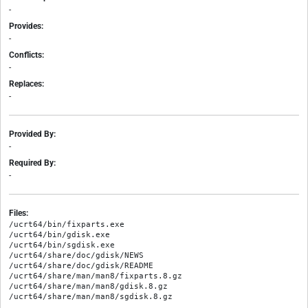
-
Provides:
-
Conflicts:
-
Replaces:
-
Provided By:
-
Required By:
-
Files:
/ucrt64/bin/fixparts.exe

/ucrt64/bin/gdisk.exe

/ucrt64/bin/sgdisk.exe

/ucrt64/share/doc/gdisk/NEWS

/ucrt64/share/doc/gdisk/README

/ucrt64/share/man/man8/fixparts.8.gz

/ucrt64/share/man/man8/gdisk.8.gz
