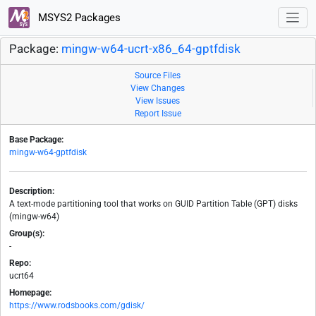
MSYS2 Packages
Package:
mingw-w64-ucrt-x86_64-gptfdisk
Source Files
View Changes
View Issues
Report Issue
Base Package:
mingw-w64-gptfdisk
Description:
A text-mode partitioning tool that works on GUID Partition Table (GPT) disks
(mingw-w64)
Group(s):
-
Repo:
ucrt64
Homepage:
https://www.rodsbooks.com/gdisk/