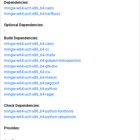
Dependencies:
mingw-w64-ucrt-x86_64-cairo
mingw-w64-ucrt-x86_64-harfbuzz
Optional Dependencies:
-
Build Dependencies:
mingw-w64-ucrt-x86_64-cairo
mingw-w64-ucrt-x86_64-cc
mingw-w64-ucrt-x86_64-chafa
mingw-w64-ucrt-x86_64-gobject-introspection
mingw-w64-ucrt-x86_64-gtk-doc
mingw-w64-ucrt-x86_64-icu
mingw-w64-ucrt-x86_64-meson
mingw-w64-ucrt-x86_64-pkgconf
mingw-w64-ucrt-x86_64-python
mingw-w64-ucrt-x86_64-ragel
Check Dependencies:
mingw-w64-ucrt-x86_64-python-fonttools
mingw-w64-ucrt-x86_64-python-setuptools
Provides:
-