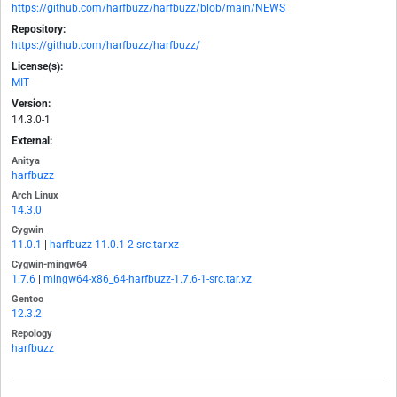
https://github.com/harfbuzz/harfbuzz/blob/main/NEWS
Repository:
https://github.com/harfbuzz/harfbuzz/
License(s):
MIT
Version:
14.3.0-1
External:
Anitya
harfbuzz
Arch Linux
14.3.0
Cygwin
11.0.1
|
harfbuzz-11.0.1-2-src.tar.xz
Cygwin-mingw64
1.7.6
|
mingw64-x86_64-harfbuzz-1.7.6-1-src.tar.xz
Gentoo
12.3.2
Repology
harfbuzz