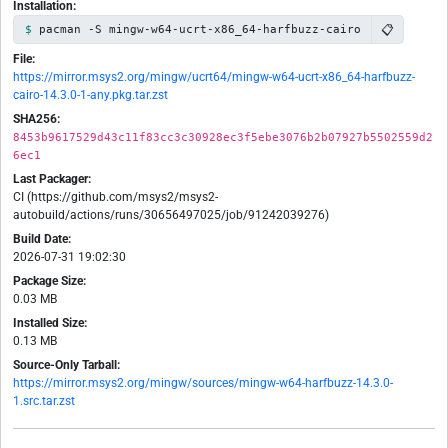
Installation:
📋
pacman -S mingw-w64-ucrt-x86_64-harfbuzz-cairo
File:
https://mirror.msys2.org/mingw/ucrt64/mingw-w64-ucrt-x86_64-harfbuzz-
cairo-14.3.0-1-any.pkg.tar.zst
SHA256:
8453b9617529d43c11f83cc3c30928ec3f5ebe3076b2b07927b5502559d2
6ec1
Last Packager:
CI (https://github.com/msys2/msys2-
autobuild/actions/runs/30656497025/job/91242039276)
Build Date:
2026-07-31 19:02:30
Package Size:
0.03 MB
Installed Size:
0.13 MB
Source-Only Tarball:
https://mirror.msys2.org/mingw/sources/mingw-w64-harfbuzz-14.3.0-
1.src.tar.zst