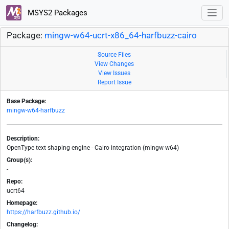
MSYS2 Packages
Package:
mingw-w64-ucrt-x86_64-harfbuzz-cairo
Source Files
View Changes
View Issues
Report Issue
Base Package:
mingw-w64-harfbuzz
Description:
OpenType text shaping engine - Cairo integration (mingw-w64)
Group(s):
-
Repo:
ucrt64
Homepage:
https://harfbuzz.github.io/
Changelog: