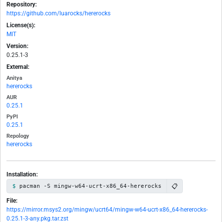
Repository:
https://github.com/luarocks/hererocks
License(s):
MIT
Version:
0.25.1-3
External:
Anitya
hererocks
AUR
0.25.1
PyPI
0.25.1
Repology
hererocks
Installation:
📋
pacman -S mingw-w64-ucrt-x86_64-hererocks
File:
https://mirror.msys2.org/mingw/ucrt64/mingw-w64-ucrt-x86_64-hererocks-
0.25.1-3-any.pkg.tar.zst