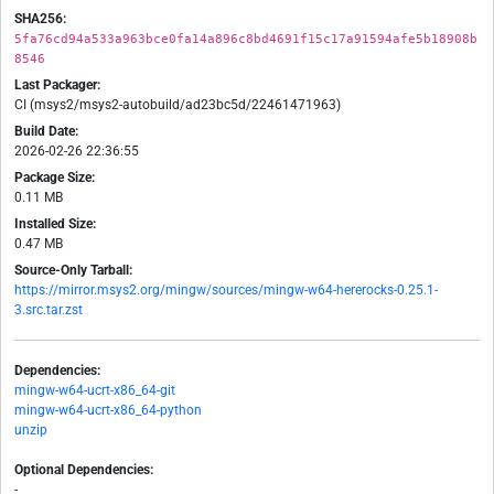
SHA256:
5fa76cd94a533a963bce0fa14a896c8bd4691f15c17a91594afe5b18908b
8546
Last Packager:
CI (msys2/msys2-autobuild/ad23bc5d/22461471963)
Build Date:
2026-02-26 22:36:55
Package Size:
0.11 MB
Installed Size:
0.47 MB
Source-Only Tarball:
https://mirror.msys2.org/mingw/sources/mingw-w64-hererocks-0.25.1-
3.src.tar.zst
Dependencies:
mingw-w64-ucrt-x86_64-git
mingw-w64-ucrt-x86_64-python
unzip
Optional Dependencies:
-