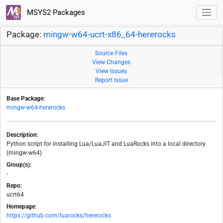
MSYS2 Packages
Package:
mingw-w64-ucrt-x86_64-hererocks
Source Files
View Changes
View Issues
Report Issue
Base Package:
mingw-w64-hererocks
Description:
Python script for installing Lua/LuaJIT and LuaRocks into a local directory
(mingw-w64)
Group(s):
-
Repo:
ucrt64
Homepage:
https://github.com/luarocks/hererocks