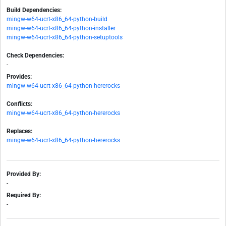
Build Dependencies:
mingw-w64-ucrt-x86_64-python-build
mingw-w64-ucrt-x86_64-python-installer
mingw-w64-ucrt-x86_64-python-setuptools
Check Dependencies:
-
Provides:
mingw-w64-ucrt-x86_64-python-hererocks
Conflicts:
mingw-w64-ucrt-x86_64-python-hererocks
Replaces:
mingw-w64-ucrt-x86_64-python-hererocks
Provided By:
-
Required By:
-