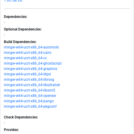
1.src.tar.zst
Dependencies:
-
Optional Dependencies:
-
Build Dependencies:
mingw-w64-ucrt-x86_64-autotools
mingw-w64-ucrt-x86_64-cairo
mingw-w64-ucrt-x86_64-cc
mingw-w64-ucrt-x86_64-ghostscript
mingw-w64-ucrt-x86_64-graphviz
mingw-w64-ucrt-x86_64-libjxl
mingw-w64-ucrt-x86_64-librsvg
mingw-w64-ucrt-x86_64-libultrahdr
mingw-w64-ucrt-x86_64-libxml2
mingw-w64-ucrt-x86_64-openexr
mingw-w64-ucrt-x86_64-pango
mingw-w64-ucrt-x86_64-pkgconf
Check Dependencies:
-
Provides: