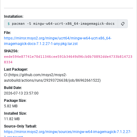
Installation:
📋
pacman -S mingw-w64-ucrt-x86_64-imagemagick-docs
File:
https://mirror.msys2.org/mingw/ucrt64/mingw-w64-ucrt-x86_64-
imagemagick-docs-7.1.2.27-1-any.pkg.tar.zst
SHA256:
eede594e87741e70d11346cee591b34649d96cb0b70892dde4733b814723
8334
Last Packager:
CI (https://github.com/msys2/msys2-
autobuild/actions/runs/29293726638/job/86962661522)
Build Date:
2026-07-13 23:57:00
Package Size:
5.82 MB
Installed Size:
11.82 MB
Source-Only Tarball:
https://mirror.msys2.org/mingw/sources/mingw-w64-imagemagick-7.1.2.27-