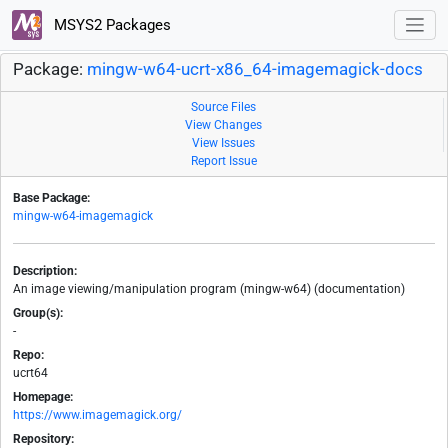
MSYS2 Packages
Package:
mingw-w64-ucrt-x86_64-imagemagick-docs
Source Files
View Changes
View Issues
Report Issue
Base Package:
mingw-w64-imagemagick
Description:
An image viewing/manipulation program (mingw-w64) (documentation)
Group(s):
-
Repo:
ucrt64
Homepage:
https://www.imagemagick.org/
Repository: