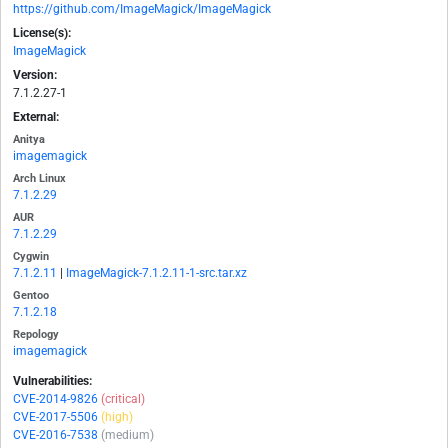
https://github.com/ImageMagick/ImageMagick
License(s):
ImageMagick
Version:
7.1.2.27-1
External:
Anitya
imagemagick
Arch Linux
7.1.2.29
AUR
7.1.2.29
Cygwin
7.1.2.11
|
ImageMagick-7.1.2.11-1-src.tar.xz
Gentoo
7.1.2.18
Repology
imagemagick
Vulnerabilities:
CVE-2014-9826
(critical)
CVE-2017-5506
(high)
CVE-2016-7538
(medium)