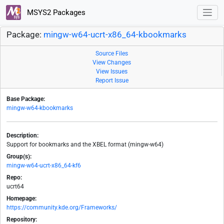
MSYS2 Packages
Package:
mingw-w64-ucrt-x86_64-kbookmarks
Source Files
View Changes
View Issues
Report Issue
Base Package:
mingw-w64-kbookmarks
Description:
Support for bookmarks and the XBEL format (mingw-w64)
Group(s):
mingw-w64-ucrt-x86_64-kf6
Repo:
ucrt64
Homepage:
https://community.kde.org/Frameworks/
Repository: