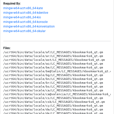
Required By:
mingw-w64-ucrt-x86_64-kate
mingw-w64-ucrt-x86_64-kdenlive
mingw-w64-ucrt-x86_64-kio
mingw-w64-ucrt-x86_64-konsole
mingw-w64-ucrt-x86_64-konversation
mingw-w64-ucrt-x86_64-okular
Files:
/ucrt64/bin/data/locale/af/LC_MESSAGES/kbookmarks6_qt.qm

/ucrt64/bin/data/locale/ar/LC_MESSAGES/kbookmarks6_qt.qm

/ucrt64/bin/data/locale/ast/LC_MESSAGES/kbookmarks6_qt.qm

/ucrt64/bin/data/locale/az/LC_MESSAGES/kbookmarks6_qt.qm

/ucrt64/bin/data/locale/be/LC_MESSAGES/kbookmarks6_qt.qm

/ucrt64/bin/data/locale/be@latin/LC_MESSAGES/kbookmarks6_qt.qm

/ucrt64/bin/data/locale/bg/LC_MESSAGES/kbookmarks6_qt.qm

/ucrt64/bin/data/locale/bn/LC_MESSAGES/kbookmarks6_qt.qm

/ucrt64/bin/data/locale/br/LC_MESSAGES/kbookmarks6_qt.qm

/ucrt64/bin/data/locale/bs/LC_MESSAGES/kbookmarks6_qt.qm

/ucrt64/bin/data/locale/ca/LC_MESSAGES/kbookmarks6_qt.qm

/ucrt64/bin/data/locale/ca@valencia/LC_MESSAGES/kbookmarks6_qt.
/ucrt64/bin/data/locale/cs/LC_MESSAGES/kbookmarks6_qt.qm

/ucrt64/bin/data/locale/csb/LC_MESSAGES/kbookmarks6_qt.qm

/ucrt64/bin/data/locale/cy/LC_MESSAGES/kbookmarks6_qt.qm

/ucrt64/bin/data/locale/da/LC_MESSAGES/kbookmarks6_qt.qm

/ucrt64/bin/data/locale/de/LC_MESSAGES/kbookmarks6_qt.qm
