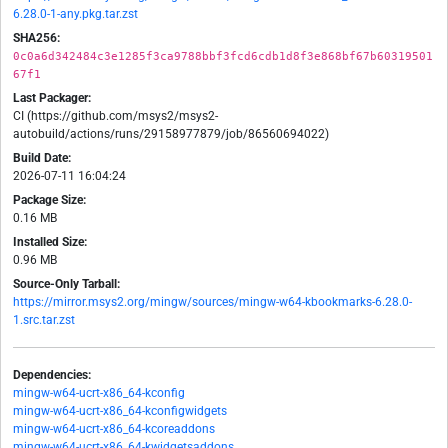
6.28.0-1-any.pkg.tar.zst
SHA256:
0c0a6d342484c3e1285f3ca9788bbf3fcd6cdb1d8f3e868bf67b60319501
67f1
Last Packager:
CI (https://github.com/msys2/msys2-
autobuild/actions/runs/29158977879/job/86560694022)
Build Date:
2026-07-11 16:04:24
Package Size:
0.16 MB
Installed Size:
0.96 MB
Source-Only Tarball:
https://mirror.msys2.org/mingw/sources/mingw-w64-kbookmarks-6.28.0-
1.src.tar.zst
Dependencies:
mingw-w64-ucrt-x86_64-kconfig
mingw-w64-ucrt-x86_64-kconfigwidgets
mingw-w64-ucrt-x86_64-kcoreaddons
mingw-w64-ucrt-x86_64-kwidgetsaddons