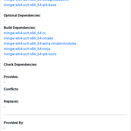
mingw-w64-ucrt-x86_64-qt6-base
Optional Dependencies:
-
Build Dependencies:
mingw-w64-ucrt-x86_64-cc
mingw-w64-ucrt-x86_64-cmake
mingw-w64-ucrt-x86_64-extra-cmake-modules
mingw-w64-ucrt-x86_64-ninja
mingw-w64-ucrt-x86_64-qt6-tools
Check Dependencies:
-
Provides:
-
Conflicts:
-
Replaces:
-
Provided By:
-