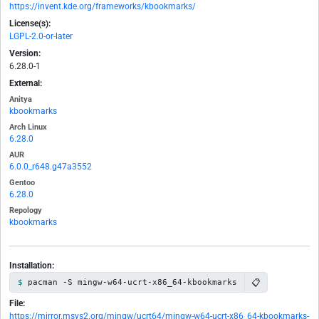
https://invent.kde.org/frameworks/kbookmarks/
License(s):
LGPL-2.0-or-later
Version:
6.28.0-1
External:
Anitya
kbookmarks
Arch Linux
6.28.0
AUR
6.0.0_r648.g47a3552
Gentoo
6.28.0
Repology
kbookmarks
Installation:
📋
pacman -S mingw-w64-ucrt-x86_64-kbookmarks
File:
https://mirror.msys2.org/mingw/ucrt64/mingw-w64-ucrt-x86_64-kbookmarks-