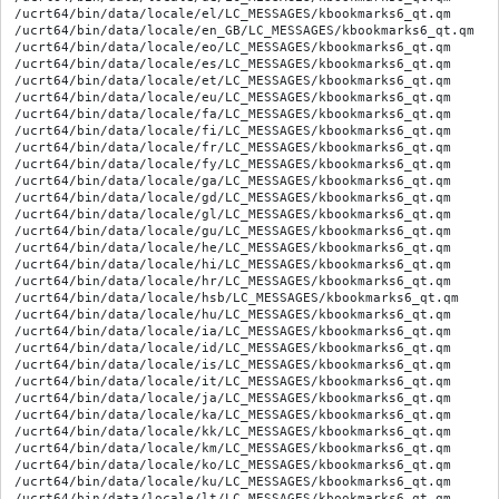
/ucrt64/bin/data/locale/el/LC_MESSAGES/kbookmarks6_qt.qm

/ucrt64/bin/data/locale/en_GB/LC_MESSAGES/kbookmarks6_qt.qm

/ucrt64/bin/data/locale/eo/LC_MESSAGES/kbookmarks6_qt.qm

/ucrt64/bin/data/locale/es/LC_MESSAGES/kbookmarks6_qt.qm

/ucrt64/bin/data/locale/et/LC_MESSAGES/kbookmarks6_qt.qm

/ucrt64/bin/data/locale/eu/LC_MESSAGES/kbookmarks6_qt.qm

/ucrt64/bin/data/locale/fa/LC_MESSAGES/kbookmarks6_qt.qm

/ucrt64/bin/data/locale/fi/LC_MESSAGES/kbookmarks6_qt.qm

/ucrt64/bin/data/locale/fr/LC_MESSAGES/kbookmarks6_qt.qm

/ucrt64/bin/data/locale/fy/LC_MESSAGES/kbookmarks6_qt.qm

/ucrt64/bin/data/locale/ga/LC_MESSAGES/kbookmarks6_qt.qm

/ucrt64/bin/data/locale/gd/LC_MESSAGES/kbookmarks6_qt.qm

/ucrt64/bin/data/locale/gl/LC_MESSAGES/kbookmarks6_qt.qm

/ucrt64/bin/data/locale/gu/LC_MESSAGES/kbookmarks6_qt.qm

/ucrt64/bin/data/locale/he/LC_MESSAGES/kbookmarks6_qt.qm

/ucrt64/bin/data/locale/hi/LC_MESSAGES/kbookmarks6_qt.qm

/ucrt64/bin/data/locale/hr/LC_MESSAGES/kbookmarks6_qt.qm

/ucrt64/bin/data/locale/hsb/LC_MESSAGES/kbookmarks6_qt.qm

/ucrt64/bin/data/locale/hu/LC_MESSAGES/kbookmarks6_qt.qm

/ucrt64/bin/data/locale/ia/LC_MESSAGES/kbookmarks6_qt.qm

/ucrt64/bin/data/locale/id/LC_MESSAGES/kbookmarks6_qt.qm

/ucrt64/bin/data/locale/is/LC_MESSAGES/kbookmarks6_qt.qm

/ucrt64/bin/data/locale/it/LC_MESSAGES/kbookmarks6_qt.qm

/ucrt64/bin/data/locale/ja/LC_MESSAGES/kbookmarks6_qt.qm

/ucrt64/bin/data/locale/ka/LC_MESSAGES/kbookmarks6_qt.qm

/ucrt64/bin/data/locale/kk/LC_MESSAGES/kbookmarks6_qt.qm

/ucrt64/bin/data/locale/km/LC_MESSAGES/kbookmarks6_qt.qm

/ucrt64/bin/data/locale/ko/LC_MESSAGES/kbookmarks6_qt.qm

/ucrt64/bin/data/locale/ku/LC_MESSAGES/kbookmarks6_qt.qm

/ucrt64/bin/data/locale/lt/LC_MESSAGES/kbookmarks6_qt.qm
