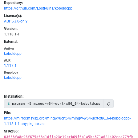
Repository:
https://github.com/LostRuins/koboldcpp
License(s):
AGPL-3.0-only
Version:
1.118.1-1
External:
Anitya
koboldcpp
AUR
1.117.1
Repology
koboldcpp
Installation:
📋
pacman -S mingw-w64-ucrt-x86_64-koboldcpp
File:
https://mirror.msys2.org/mingw/ucrt64/mingw-w64-ucrt-x86_64-koboldcpp-
1.118.1-1-any.pkg.tar.zst
SHA256:
03658fa8e96f675d6341dffa23e19bcb69f6b1a5bc871a624402cca779fb