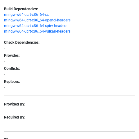
Build Dependencies:
mingw-w64-ucrt-x86_64-cc
mingw-w64-ucrt-x86_64-opencl-headers
mingw-w64-ucrt-x86_64-spirv-headers
mingw-w64-ucrt-x86_64-vulkan-headers
Check Dependencies:
-
Provides:
-
Conflicts:
-
Replaces:
-
Provided By:
-
Required By:
-