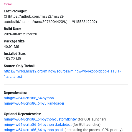
fcae
Last Packager:
CI (https://github.com/msys2/msys2-
autobuild/actions/runs/30769044239/job/91552849202)
Build Date:
2026-08-02 21:59:20
Package Size:
45.61 MB
Installed Size:
153.72 MB
Source-Only Tarball:
https://mirror.msys2.org/mingw/sources/mingw-w64-koboldcpp-1.118.1-
1.src.tar.zst
Dependencies:
mingw-w64-ucrt-x86_64-python
mingw-w64-ucrt-x86_64-vulkan-loader
Optional Dependencies:
mingw-w64-ucrt-x86_64-python-customtkinter
(for GUI launcher)
mingw-w64-ucrt-x86_64-python-darkdetect
(for GUI launcher)
mingw-w64-ucrt-x86_64-python-psutil
(increasing the process CPU priority)