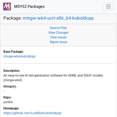
MSYS2 Packages
Package:
mingw-w64-ucrt-x86_64-koboldcpp
Source Files
View Changes
View Issues
Report Issue
Base Package:
mingw-w64-koboldcpp
Description:
An easy-to-use AI text-generation software for GGML and GGUF models
(mingw-w64)
Group(s):
-
Repo:
ucrt64
Homepage:
https://github.com/LostRuins/koboldcpp