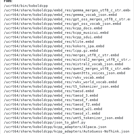
Files:
/ucrt64/bin/koboldcpp

/ucrt64/share/koboldcpp/embd_res/gemma_merges_utf8_c_str.embd

/ucrt64/share/koboldcpp/embd_res/gemma_vocab_json.embd

/ucrt64/share/koboldcpp/embd_res/gpt_oss_merges_utf8_c_str.embd
/ucrt64/share/koboldcpp/embd_res/gpt_oss_vocab_json.embd

/ucrt64/share/koboldcpp/embd_res/kcpp_docs.embd

/ucrt64/share/koboldcpp/embd_res/kcpp_musicui.embd

/ucrt64/share/koboldcpp/embd_res/kcpp_sdui.embd

/ucrt64/share/koboldcpp/embd_res/klite.embd

/ucrt64/share/koboldcpp/embd_res/kokoro_ipa.embd

/ucrt64/share/koboldcpp/embd_res/lcpp.gz.embd

/ucrt64/share/koboldcpp/embd_res/merges_utf8_c_str.embd

/ucrt64/share/koboldcpp/embd_res/mistral2_merges_utf8_c_str.emb
/ucrt64/share/koboldcpp/embd_res/mistral2_vocab_json.embd

/ucrt64/share/koboldcpp/embd_res/qwen2_merges_utf8_c_str.embd

/ucrt64/share/koboldcpp/embd_res/qwen3tts_voices_json.embd

/ucrt64/share/koboldcpp/embd_res/rwkv_vocab.embd

/ucrt64/share/koboldcpp/embd_res/rwkv_world_vocab.embd

/ucrt64/share/koboldcpp/embd_res/t5_tokenizer_json.embd

/ucrt64/share/koboldcpp/embd_res/taesd.embd

/ucrt64/share/koboldcpp/embd_res/taesd_3.embd

/ucrt64/share/koboldcpp/embd_res/taesd_f.embd

/ucrt64/share/koboldcpp/embd_res/taesd_f2.embd

/ucrt64/share/koboldcpp/embd_res/taesd_w21.embd

/ucrt64/share/koboldcpp/embd_res/taesd_xl.embd

/ucrt64/share/koboldcpp/embd_res/umt5_tokenizer_json.embd

/ucrt64/share/koboldcpp/json_to_gbnf.py

/ucrt64/share/koboldcpp/kcpp_adapters/Alpaca.json

/ucrt64/share/koboldcpp/kcpp_adapters/AutoGuess-NoThink.json
