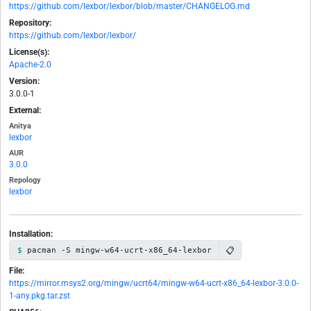
https://github.com/lexbor/lexbor/blob/master/CHANGELOG.md
Repository:
https://github.com/lexbor/lexbor/
License(s):
Apache-2.0
Version:
3.0.0-1
External:
Anitya
lexbor
AUR
3.0.0
Repology
lexbor
Installation:
📋
pacman -S mingw-w64-ucrt-x86_64-lexbor
File:
https://mirror.msys2.org/mingw/ucrt64/mingw-w64-ucrt-x86_64-lexbor-3.0.0-
1-any.pkg.tar.zst