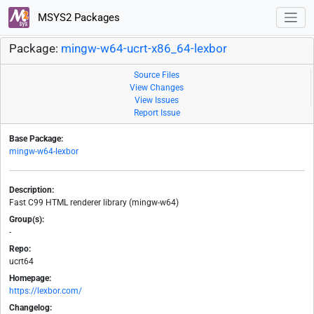
MSYS2 Packages
Package:
mingw-w64-ucrt-x86_64-lexbor
Source Files
View Changes
View Issues
Report Issue
Base Package:
mingw-w64-lexbor
Description:
Fast C99 HTML renderer library (mingw-w64)
Group(s):
-
Repo:
ucrt64
Homepage:
https://lexbor.com/
Changelog: