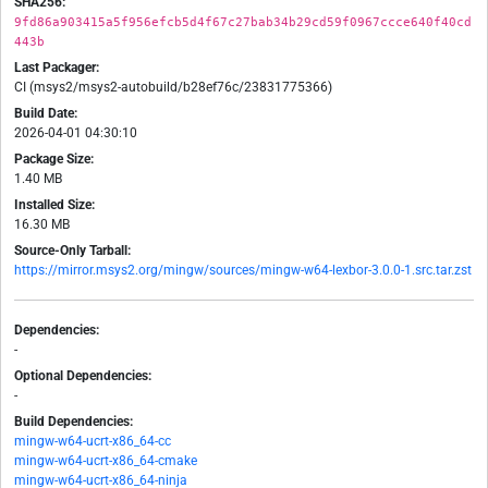
SHA256:
9fd86a903415a5f956efcb5d4f67c27bab34b29cd59f0967ccce640f40cd
443b
Last Packager:
CI (msys2/msys2-autobuild/b28ef76c/23831775366)
Build Date:
2026-04-01 04:30:10
Package Size:
1.40 MB
Installed Size:
16.30 MB
Source-Only Tarball:
https://mirror.msys2.org/mingw/sources/mingw-w64-lexbor-3.0.0-1.src.tar.zst
Dependencies:
-
Optional Dependencies:
-
Build Dependencies:
mingw-w64-ucrt-x86_64-cc
mingw-w64-ucrt-x86_64-cmake
mingw-w64-ucrt-x86_64-ninja