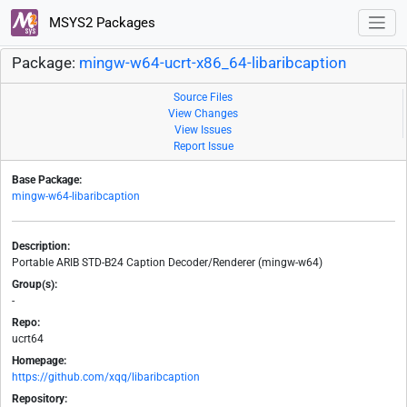
MSYS2 Packages
Package:
mingw-w64-ucrt-x86_64-libaribcaption
Source Files
View Changes
View Issues
Report Issue
Base Package:
mingw-w64-libaribcaption
Description:
Portable ARIB STD-B24 Caption Decoder/Renderer (mingw-w64)
Group(s):
-
Repo:
ucrt64
Homepage:
https://github.com/xqq/libaribcaption
Repository: