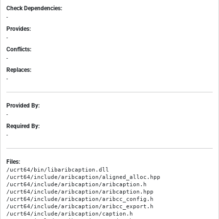
Check Dependencies:
-
Provides:
-
Conflicts:
-
Replaces:
-
Provided By:
-
Required By:
-
Files:
/ucrt64/bin/libaribcaption.dll

/ucrt64/include/aribcaption/aligned_alloc.hpp

/ucrt64/include/aribcaption/aribcaption.h

/ucrt64/include/aribcaption/aribcaption.hpp

/ucrt64/include/aribcaption/aribcc_config.h

/ucrt64/include/aribcaption/aribcc_export.h

/ucrt64/include/aribcaption/caption.h
