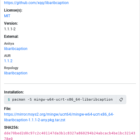
https://github.com/xqq/libaribcaption
License(s):
MIT
Version:
1.1.1-2
External:
Anitya
libaribcaption
AUR
1.1.2
Repology
libaribcaption
Installation:
📋
pacman -S mingw-w64-ucrt-x86_64-libaribcaption
File:
https://mirror.msys2.org/mingw/ucrt64/mingw-w64-ucrt-x86_64-
libaribcaption-1.1.1-2-any.pkg.tar.zst
SHA256:
dde70bed2d0c97c2c401147da3b1c8327a860294b24abcacb4be1bc32143
78e0