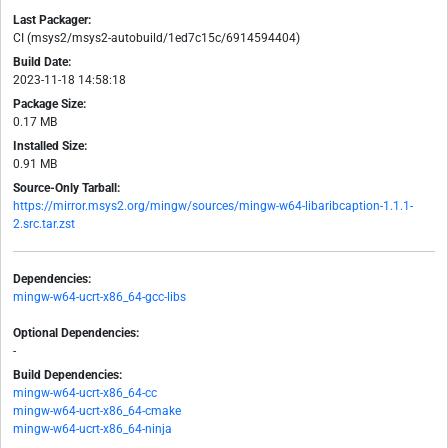
Last Packager:
CI (msys2/msys2-autobuild/1ed7c15c/6914594404)
Build Date:
2023-11-18 14:58:18
Package Size:
0.17 MB
Installed Size:
0.91 MB
Source-Only Tarball:
https://mirror.msys2.org/mingw/sources/mingw-w64-libaribcaption-1.1.1-
2.src.tar.zst
Dependencies:
mingw-w64-ucrt-x86_64-gcc-libs
Optional Dependencies:
-
Build Dependencies:
mingw-w64-ucrt-x86_64-cc
mingw-w64-ucrt-x86_64-cmake
mingw-w64-ucrt-x86_64-ninja