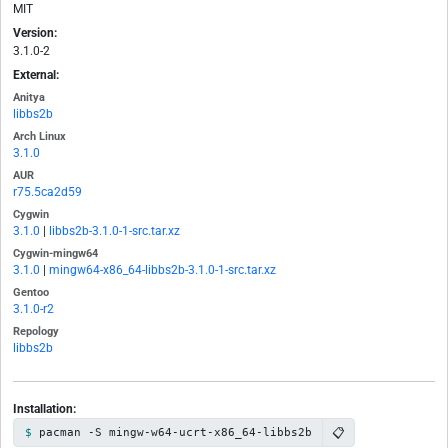
MIT
Version:
3.1.0-2
External:
Anitya
libbs2b
Arch Linux
3.1.0
AUR
r75.5ca2d59
Cygwin
3.1.0
|
libbs2b-3.1.0-1-src.tar.xz
Cygwin-mingw64
3.1.0
|
mingw64-x86_64-libbs2b-3.1.0-1-src.tar.xz
Gentoo
3.1.0-r2
Repology
libbs2b
Installation:
📋
pacman -S mingw-w64-ucrt-x86_64-libbs2b