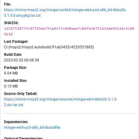
File:
https://mirror.msys2.org/mingw/ucrt64/mingw-w64-ucrt-x86_64-libbs2b-
3.1.0-2-any.pkg.tar.zst
SHA256:
1d2075387741977d3de751a941fc0d8eae7cbbfe16751d1dde9313dc4188
5b3d
Last Packager:
CI (msys2/msys2-autobuild/91ab3435/4220557885)
Build Date:
2023-02-20 06:08:58
Package Size:
0.04 MB
Installed Size:
0.15 MB
Source-Only Tarball:
https://mirror.msys2.org/mingw/sources/mingw-w64-libbs2b-3.1.0-
2.src.tar.zst
Dependencies:
mingw-w64-ucrt-x86_64-libsndfile
Optional Dependencies: