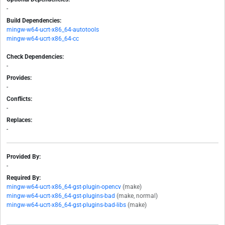
-
Build Dependencies:
mingw-w64-ucrt-x86_64-autotools
mingw-w64-ucrt-x86_64-cc
Check Dependencies:
-
Provides:
-
Conflicts:
-
Replaces:
-
Provided By:
-
Required By:
mingw-w64-ucrt-x86_64-gst-plugin-opencv
(make)
mingw-w64-ucrt-x86_64-gst-plugins-bad
(make, normal)
mingw-w64-ucrt-x86_64-gst-plugins-bad-libs
(make)