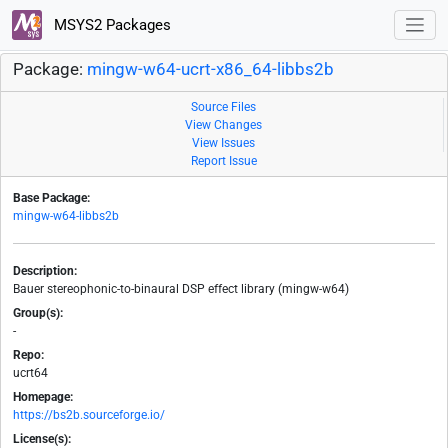
MSYS2 Packages
Package:
mingw-w64-ucrt-x86_64-libbs2b
Source Files
View Changes
View Issues
Report Issue
Base Package:
mingw-w64-libbs2b
Description:
Bauer stereophonic-to-binaural DSP effect library (mingw-w64)
Group(s):
-
Repo:
ucrt64
Homepage:
https://bs2b.sourceforge.io/
License(s):