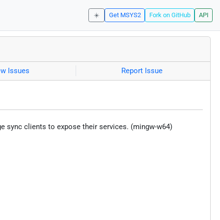
☀️
Get MSYS2
Fork on GitHub
API
ew Issues
Report Issue
ge sync clients to expose their services. (mingw-w64)