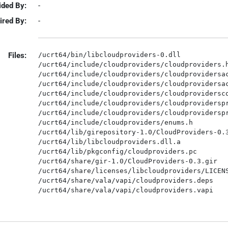
ided By:
-
ired By:
-
Files:
/ucrt64/bin/libcloudproviders-0.dll

/ucrt64/include/cloudproviders/cloudproviders.h
/ucrt64/include/cloudproviders/cloudprovidersac
/ucrt64/include/cloudproviders/cloudprovidersac
/ucrt64/include/cloudproviders/cloudprovidersco
/ucrt64/include/cloudproviders/cloudproviderspr
/ucrt64/include/cloudproviders/cloudproviderspr
/ucrt64/include/cloudproviders/enums.h

/ucrt64/lib/girepository-1.0/CloudProviders-0.3
/ucrt64/lib/libcloudproviders.dll.a

/ucrt64/lib/pkgconfig/cloudproviders.pc

/ucrt64/share/gir-1.0/CloudProviders-0.3.gir

/ucrt64/share/licenses/libcloudproviders/LICENS
/ucrt64/share/vala/vapi/cloudproviders.deps
