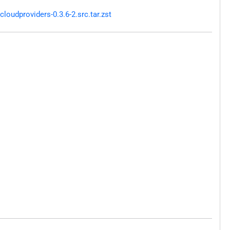
oudproviders-0.3.6-2.src.tar.zst