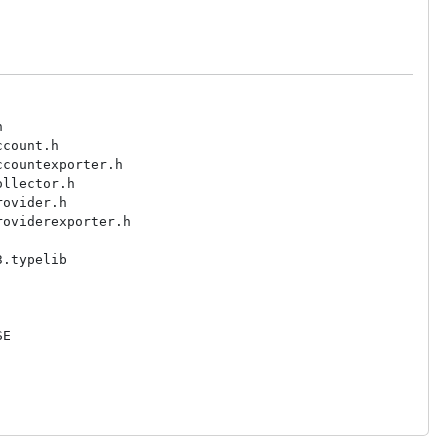


count.h

countexporter.h

llector.h

ovider.h

oviderexporter.h

.typelib

E
