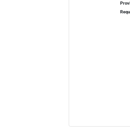
Prov
Requ