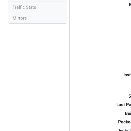
E
Traffic Stats
Mirrors
Inst
S
Last P
Bui
Packa
Instal