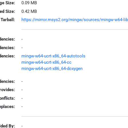
ge Size:
0.09 MB
led Size:
0.42 MB
Tarball:
https://mirror.msys2.org/mingw/sources/mingw-w64-libda
encies:
-
dencies:
-
dencies:
mingw-w64-ucrt-x86_64-autotools
mingw-w64-ucrt-x86_64-cc
mingw-w64-ucrt-x86_64-doxygen
encies:
-
rovides:
-
onflicts:
-
eplaces:
-
ided By:
-