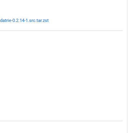
trie-0.2.14-1.src.tar.zst