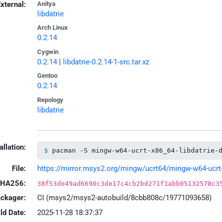
xternal:
Anitya
libdatrie
Arch Linux
0.2.14
Cygwin
0.2.14
|
libdatrie-0.2.14-1-src.tar.xz
Gentoo
0.2.14
Repology
libdatrie
allation:
pacman -S mingw-w64-ucrt-x86_64-libdatrie-
File:
https://mirror.msys2.org/mingw/ucrt64/mingw-w64-ucrt-x8
HA256:
38f53de49ad6690c3de17c4cb2bd271f1abb05132578c3
ackager:
CI (msys2/msys2-autobuild/8cbb808c/19771093658)
ld Date:
2025-11-28 18:37:37