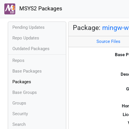
MSYS2 Packages
Package:
mingw-w6
Pending Updates
Repo Updates
Source Files
Outdated Packages
Base P
Repos
Base Packages
Desc
Packages
G
Base Groups
Groups
Ho
Security
Lic
Search