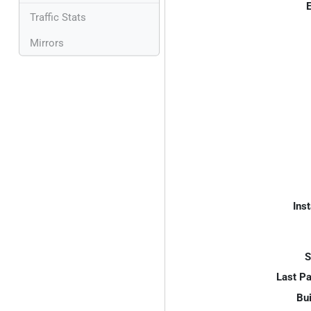
E
Traffic Stats
Mirrors
Inst
S
Last P
Bui