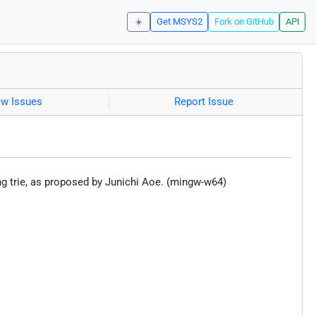
☀️
Get MSYS2
Fork on GitHub
API
ew Issues
Report Issue
ng trie, as proposed by Junichi Aoe. (mingw-w64)