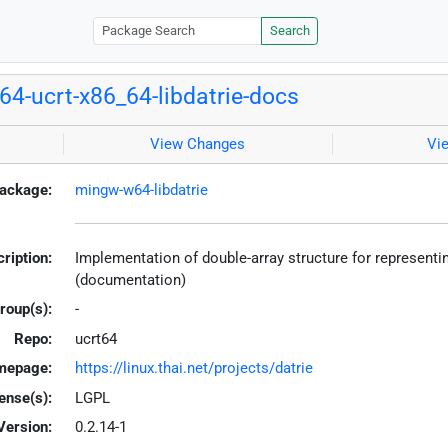
Search
4-ucrt-x86_64-libdatrie-docs
View Changes
Vi
ackage:
mingw-w64-libdatrie
ription:
Implementation of double-array structure for representi
(documentation)
roup(s):
-
Repo:
ucrt64
mepage:
https://linux.thai.net/projects/datrie
ense(s):
LGPL
Version:
0.2.14-1