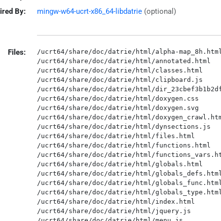
ired By:
mingw-w64-ucrt-x86_64-libdatrie
(optional)
Files:
/ucrt64/share/doc/datrie/html/alpha-map_8h.html
/ucrt64/share/doc/datrie/html/annotated.html

/ucrt64/share/doc/datrie/html/classes.html

/ucrt64/share/doc/datrie/html/clipboard.js

/ucrt64/share/doc/datrie/html/dir_23cbef3b1b2df
/ucrt64/share/doc/datrie/html/doxygen.css

/ucrt64/share/doc/datrie/html/doxygen.svg

/ucrt64/share/doc/datrie/html/doxygen_crawl.htm
/ucrt64/share/doc/datrie/html/dynsections.js

/ucrt64/share/doc/datrie/html/files.html

/ucrt64/share/doc/datrie/html/functions.html

/ucrt64/share/doc/datrie/html/functions_vars.ht
/ucrt64/share/doc/datrie/html/globals.html

/ucrt64/share/doc/datrie/html/globals_defs.html
/ucrt64/share/doc/datrie/html/globals_func.html
/ucrt64/share/doc/datrie/html/globals_type.html
/ucrt64/share/doc/datrie/html/index.html

/ucrt64/share/doc/datrie/html/jquery.js

/ucrt64/share/doc/datrie/html/menu.js
