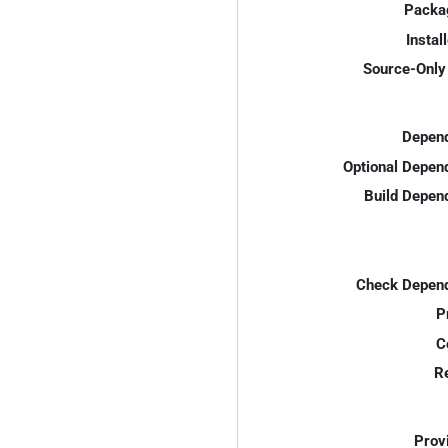
Packa
Instal
Source-Only 
Depend
Optional Depen
Build Depen
Check Depend
P
C
R
Prov