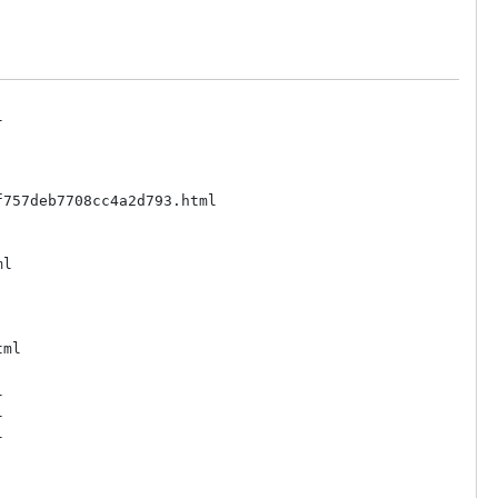


757deb7708cc4a2d793.html

l

ml






