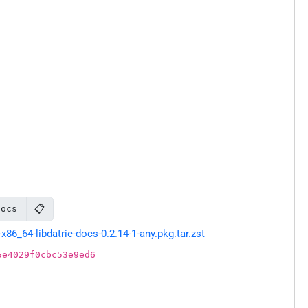
📋
docs
6_64-libdatrie-docs-0.2.14-1-any.pkg.tar.zst
5e4029f0cbc53e9ed6