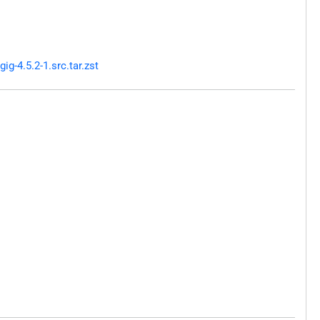
g-4.5.2-1.src.tar.zst