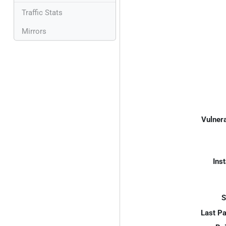
Traffic Stats
Mirrors
Vulnera
Inst
S
Last P