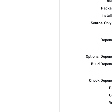
Bui
Packa
Instal
Source-Only 
Depend
Optional Depen
Build Depen
Check Depend
P
C
R