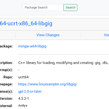
Search
4-ucrt-x86_64-libgig
View Changes
Vi
ackage:
mingw-w64-libgig
ription:
C++ library for loading, modifying and creating .gig, .dl
roup(s):
-
Repo:
ucrt64
mepage:
https://www.linuxsampler.org/libgig/
ense(s):
gpl-2.0-or-later
Version:
4.5.2-1
xternal:
Anitya