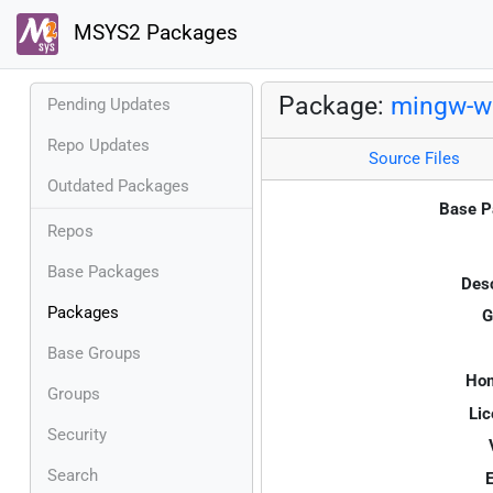
MSYS2 Packages
Package:
mingw-w6
Pending Updates
Repo Updates
Source Files
Outdated Packages
Base P
Repos
Base Packages
Desc
Packages
G
Base Groups
Ho
Groups
Lic
Security
Search
E