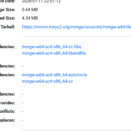
ld Date:
2026-01-17 22:01:12
ge Size:
0.64 MB
led Size:
4.34 MB
Tarball:
https://mirror.msys2.org/mingw/sources/mingw-w64-libgi
encies:
mingw-w64-ucrt-x86_64-cc-libs
mingw-w64-ucrt-x86_64-libsndfile
dencies:
-
dencies:
mingw-w64-ucrt-x86_64-autotools
mingw-w64-ucrt-x86_64-cc
encies:
-
rovides:
-
onflicts:
-
eplaces:
-