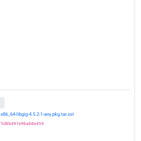

6_64-libgig-4.5.2-1-any.pkg.tar.zst
f5d6b497e9bab8e459