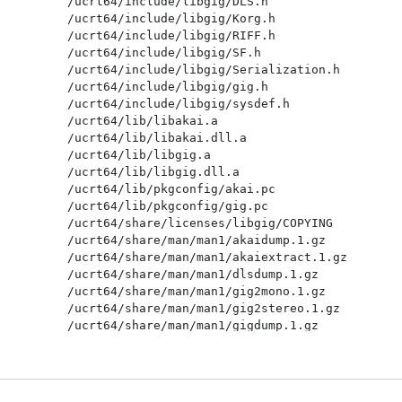
/ucrt64/include/libgig/DLS.h

/ucrt64/include/libgig/Korg.h

/ucrt64/include/libgig/RIFF.h

/ucrt64/include/libgig/SF.h

/ucrt64/include/libgig/Serialization.h

/ucrt64/include/libgig/gig.h

/ucrt64/include/libgig/sysdef.h

/ucrt64/lib/libakai.a

/ucrt64/lib/libakai.dll.a

/ucrt64/lib/libgig.a

/ucrt64/lib/libgig.dll.a

/ucrt64/lib/pkgconfig/akai.pc

/ucrt64/lib/pkgconfig/gig.pc

/ucrt64/share/licenses/libgig/COPYING

/ucrt64/share/man/man1/akaidump.1.gz

/ucrt64/share/man/man1/akaiextract.1.gz

/ucrt64/share/man/man1/dlsdump.1.gz

/ucrt64/share/man/man1/gig2mono.1.gz

/ucrt64/share/man/man1/gig2stereo.1.gz

/ucrt64/share/man/man1/gigdump.1.gz

/ucrt64/share/man/man1/gigextract.1.gz

/ucrt64/share/man/man1/gigmerge.1.gz

/ucrt64/share/man/man1/korg2gig.1.gz

/ucrt64/share/man/man1/korgdump.1.gz
