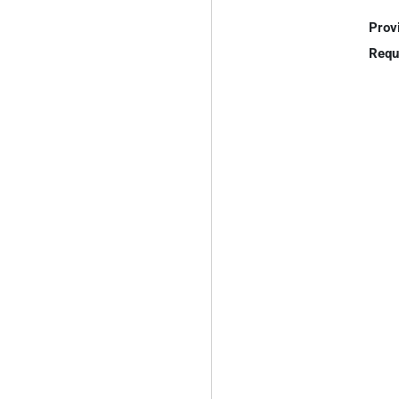
Prov
Requ