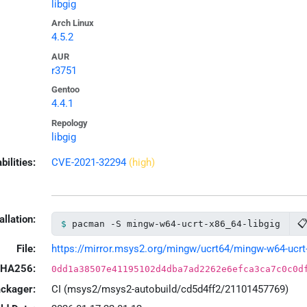
libgig
Arch Linux
4.5.2
AUR
r3751
Gentoo
4.4.1
Repology
libgig
bilities:
CVE-2021-32294
(high)
allation:

pacman -S mingw-w64-ucrt-x86_64-libgig
File:
https://mirror.msys2.org/mingw/ucrt64/mingw-w64-ucrt-x8
HA256:
0dd1a38507e41195102d4dba7ad2262e6efca3ca7c0c0d
ackager:
CI (msys2/msys2-autobuild/cd5d4ff2/21101457769)