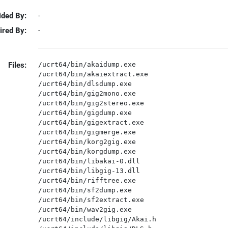
ided By:
-
ired By:
-
Files:
/ucrt64/bin/akaidump.exe

/ucrt64/bin/akaiextract.exe

/ucrt64/bin/dlsdump.exe

/ucrt64/bin/gig2mono.exe

/ucrt64/bin/gig2stereo.exe

/ucrt64/bin/gigdump.exe

/ucrt64/bin/gigextract.exe

/ucrt64/bin/gigmerge.exe

/ucrt64/bin/korg2gig.exe

/ucrt64/bin/korgdump.exe

/ucrt64/bin/libakai-0.dll

/ucrt64/bin/libgig-13.dll

/ucrt64/bin/rifftree.exe

/ucrt64/bin/sf2dump.exe

/ucrt64/bin/sf2extract.exe

/ucrt64/bin/wav2gig.exe

/ucrt64/include/libgig/Akai.h
