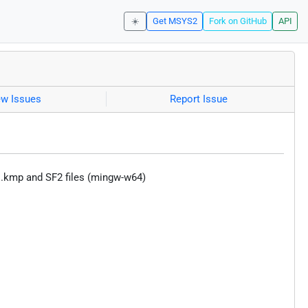
☀️
Get MSYS2
Fork on GitHub
API
ew Issues
Report Issue
s, .kmp and SF2 files (mingw-w64)