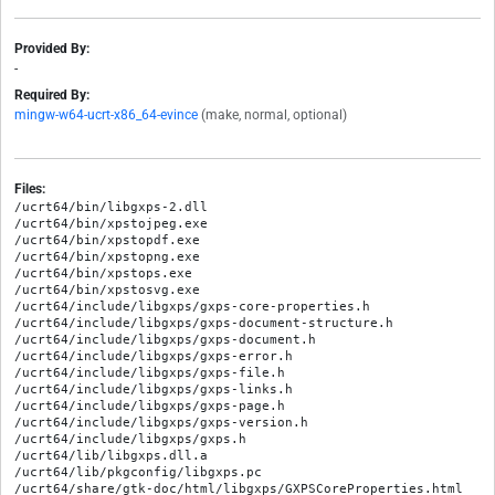
Provided By:
-
Required By:
mingw-w64-ucrt-x86_64-evince
(make, normal, optional)
Files:
/ucrt64/bin/libgxps-2.dll

/ucrt64/bin/xpstojpeg.exe

/ucrt64/bin/xpstopdf.exe

/ucrt64/bin/xpstopng.exe

/ucrt64/bin/xpstops.exe

/ucrt64/bin/xpstosvg.exe

/ucrt64/include/libgxps/gxps-core-properties.h

/ucrt64/include/libgxps/gxps-document-structure.h

/ucrt64/include/libgxps/gxps-document.h

/ucrt64/include/libgxps/gxps-error.h

/ucrt64/include/libgxps/gxps-file.h

/ucrt64/include/libgxps/gxps-links.h

/ucrt64/include/libgxps/gxps-page.h

/ucrt64/include/libgxps/gxps-version.h

/ucrt64/include/libgxps/gxps.h

/ucrt64/lib/libgxps.dll.a

/ucrt64/lib/pkgconfig/libgxps.pc

/ucrt64/share/gtk-doc/html/libgxps/GXPSCoreProperties.html
