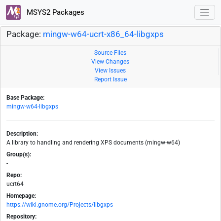
MSYS2 Packages
Package:
mingw-w64-ucrt-x86_64-libgxps
Source Files
View Changes
View Issues
Report Issue
Base Package:
mingw-w64-libgxps
Description:
A library to handling and rendering XPS documents (mingw-w64)
Group(s):
-
Repo:
ucrt64
Homepage:
https://wiki.gnome.org/Projects/libgxps
Repository: