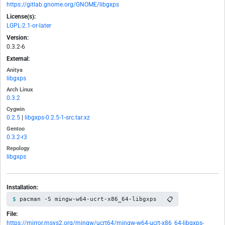
https://gitlab.gnome.org/GNOME/libgxps
License(s):
LGPL-2.1-or-later
Version:
0.3.2-6
External:
Anitya
libgxps
Arch Linux
0.3.2
Cygwin
0.2.5
|
libgxps-0.2.5-1-src.tar.xz
Gentoo
0.3.2-r3
Repology
libgxps
Installation:
📋
pacman -S mingw-w64-ucrt-x86_64-libgxps
File:
https://mirror.msys2.org/mingw/ucrt64/mingw-w64-ucrt-x86_64-libgxps-