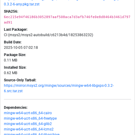
0.3.2-6-any.pkg.tar.zst
SHA256:
6ec215e94f46186b3052897aaf508aca7d3afb746fe0e8d8464b3461d797
ad91
Last Packager:
CI (msys2/msys2-autobuild/c6213b4d/18253863232)
Build Date:
2025-10-05 07:02:18
Package Size:
0.11 MB
Installed Size:
0.62 MB
Source-Only Tarball:
https://mirror.msys2.org/mingw/sources/mingw-w64-libgxps-0.3.2-
6.src.tar.zst
Dependencies:
mingw-w64-ucrt-x86_64-cairo
mingw-w64-ucrt-x86_64-freetype
mingw-w64-ucrt-x86_64-glib2
mingw-w64-ucrt-x86_64-lcms2
mingw-w64-ucrt-x86_64-libarchive