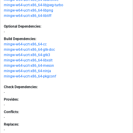
mingw-w64-ucrt-x86_64-libjpeg-turbo
mingw-w64-ucrt-x86_64-libpng
mingw-w64-ucrt-x86_64-libtiff
Optional Dependencies:
-
Build Dependencies:
mingw-w64-ucrt-x86_64-cc
mingw-w64-ucrt-x86_64-gtk-doc
mingw-w64-ucrt-x86_64-gtk3
mingw-w64-ucrt-x86_64-libxslt
mingw-w64-ucrt-x86_64-meson
mingw-w64-ucrt-x86_64-ninja
mingw-w64-ucrt-x86_64-pkgconf
Check Dependencies:
-
Provides:
-
Conflicts:
-
Replaces:
-