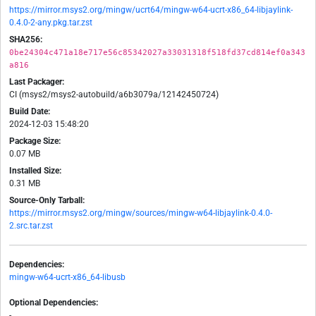
https://mirror.msys2.org/mingw/ucrt64/mingw-w64-ucrt-x86_64-libjaylink-
0.4.0-2-any.pkg.tar.zst
SHA256:
0be24304c471a18e717e56c85342027a33031318f518fd37cd814ef0a343
a816
Last Packager:
CI (msys2/msys2-autobuild/a6b3079a/12142450724)
Build Date:
2024-12-03 15:48:20
Package Size:
0.07 MB
Installed Size:
0.31 MB
Source-Only Tarball:
https://mirror.msys2.org/mingw/sources/mingw-w64-libjaylink-0.4.0-
2.src.tar.zst
Dependencies:
mingw-w64-ucrt-x86_64-libusb
Optional Dependencies:
-