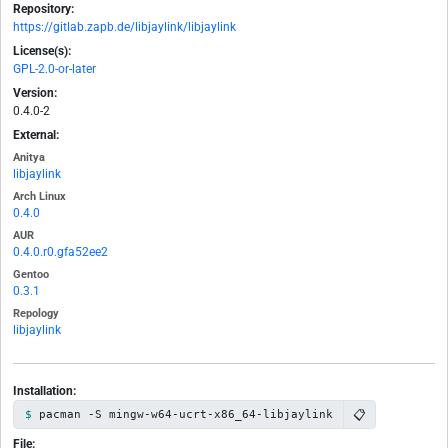
Repository:
https://gitlab.zapb.de/libjaylink/libjaylink
License(s):
GPL-2.0-or-later
Version:
0.4.0-2
External:
Anitya
libjaylink
Arch Linux
0.4.0
AUR
0.4.0.r0.gfa52ee2
Gentoo
0.3.1
Repology
libjaylink
Installation:
📋
pacman -S mingw-w64-ucrt-x86_64-libjaylink
File: