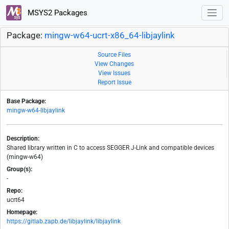
MSYS2 Packages
Package:
mingw-w64-ucrt-x86_64-libjaylink
Source Files
View Changes
View Issues
Report Issue
Base Package:
mingw-w64-libjaylink
Description:
Shared library written in C to access SEGGER J-Link and compatible devices
(mingw-w64)
Group(s):
-
Repo:
ucrt64
Homepage:
https://gitlab.zapb.de/libjaylink/libjaylink