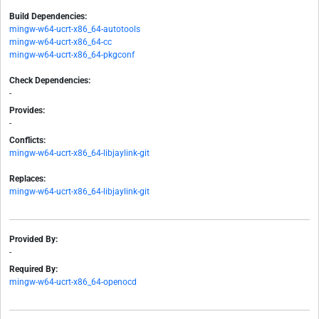
Build Dependencies:
mingw-w64-ucrt-x86_64-autotools
mingw-w64-ucrt-x86_64-cc
mingw-w64-ucrt-x86_64-pkgconf
Check Dependencies:
-
Provides:
-
Conflicts:
mingw-w64-ucrt-x86_64-libjaylink-git
Replaces:
mingw-w64-ucrt-x86_64-libjaylink-git
Provided By:
-
Required By:
mingw-w64-ucrt-x86_64-openocd