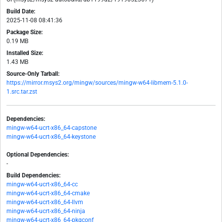
Build Date:
2025-11-08 08:41:36
Package Size:
0.19 MB
Installed Size:
1.43 MB
Source-Only Tarball:
https://mirror.msys2.org/mingw/sources/mingw-w64-libmem-5.1.0-
1.src.tar.zst
Dependencies:
mingw-w64-ucrt-x86_64-capstone
mingw-w64-ucrt-x86_64-keystone
Optional Dependencies:
-
Build Dependencies:
mingw-w64-ucrt-x86_64-cc
mingw-w64-ucrt-x86_64-cmake
mingw-w64-ucrt-x86_64-llvm
mingw-w64-ucrt-x86_64-ninja
mingw-w64-ucrt-x86_64-pkgconf