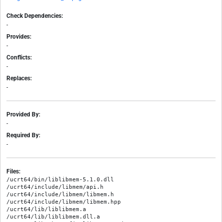
Check Dependencies:
-
Provides:
-
Conflicts:
-
Replaces:
-
Provided By:
-
Required By:
-
Files:
/ucrt64/bin/liblibmem-5.1.0.dll

/ucrt64/include/libmem/api.h

/ucrt64/include/libmem/libmem.h

/ucrt64/include/libmem/libmem.hpp

/ucrt64/lib/liblibmem.a

/ucrt64/lib/liblibmem.dll.a
