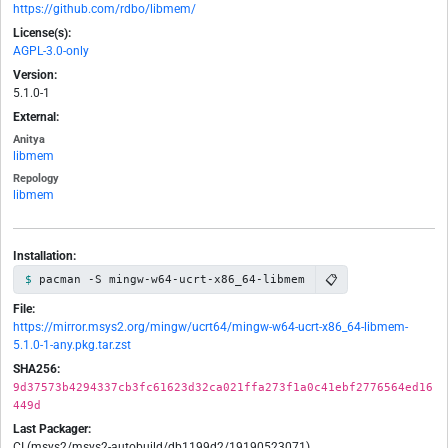
https://github.com/rdbo/libmem/
License(s):
AGPL-3.0-only
Version:
5.1.0-1
External:
Anitya
libmem
Repology
libmem
Installation:
📋
pacman -S mingw-w64-ucrt-x86_64-libmem
File:
https://mirror.msys2.org/mingw/ucrt64/mingw-w64-ucrt-x86_64-libmem-
5.1.0-1-any.pkg.tar.zst
SHA256:
9d37573b4294337cb3fc61623d32ca021ffa273f1a0c41ebf2776564ed16
449d
Last Packager:
CI (msys2/msys2-autobuild/db1199d2/19190523071)