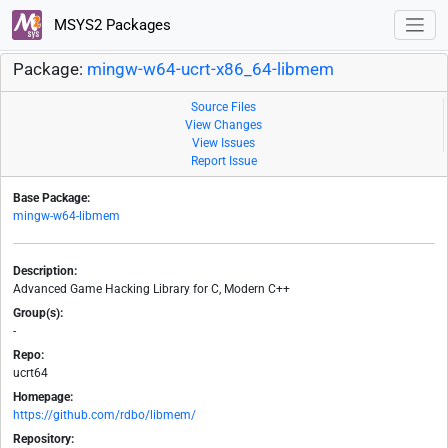
MSYS2 Packages
Package:
mingw-w64-ucrt-x86_64-libmem
Source Files
View Changes
View Issues
Report Issue
Base Package:
mingw-w64-libmem
Description:
Advanced Game Hacking Library for C, Modern C++
Group(s):
-
Repo:
ucrt64
Homepage:
https://github.com/rdbo/libmem/
Repository: