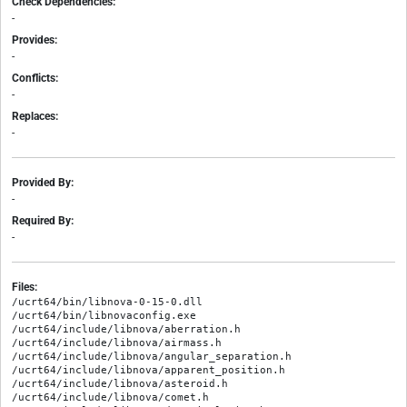
Check Dependencies:
-
Provides:
-
Conflicts:
-
Replaces:
-
Provided By:
-
Required By:
-
Files:
/ucrt64/bin/libnova-0-15-0.dll

/ucrt64/bin/libnovaconfig.exe

/ucrt64/include/libnova/aberration.h

/ucrt64/include/libnova/airmass.h

/ucrt64/include/libnova/angular_separation.h

/ucrt64/include/libnova/apparent_position.h

/ucrt64/include/libnova/asteroid.h

/ucrt64/include/libnova/comet.h
