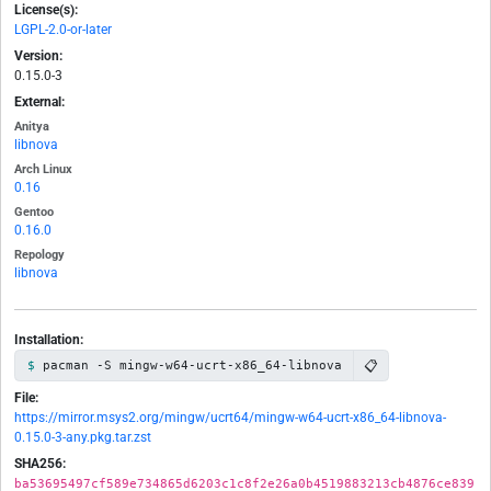
License(s):
LGPL-2.0-or-later
Version:
0.15.0-3
External:
Anitya
libnova
Arch Linux
0.16
Gentoo
0.16.0
Repology
libnova
Installation:
📋
pacman -S mingw-w64-ucrt-x86_64-libnova
File:
https://mirror.msys2.org/mingw/ucrt64/mingw-w64-ucrt-x86_64-libnova-
0.15.0-3-any.pkg.tar.zst
SHA256:
ba53695497cf589e734865d6203c1c8f2e26a0b4519883213cb4876ce839