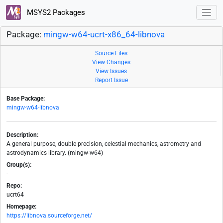
MSYS2 Packages
Package:
mingw-w64-ucrt-x86_64-libnova
Source Files
View Changes
View Issues
Report Issue
Base Package:
mingw-w64-libnova
Description:
A general purpose, double precision, celestial mechanics, astrometry and
astrodynamics library. (mingw-w64)
Group(s):
-
Repo:
ucrt64
Homepage:
https://libnova.sourceforge.net/