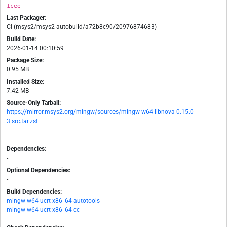
1cee
Last Packager:
CI (msys2/msys2-autobuild/a72b8c90/20976874683)
Build Date:
2026-01-14 00:10:59
Package Size:
0.95 MB
Installed Size:
7.42 MB
Source-Only Tarball:
https://mirror.msys2.org/mingw/sources/mingw-w64-libnova-0.15.0-
3.src.tar.zst
Dependencies:
-
Optional Dependencies:
-
Build Dependencies:
mingw-w64-ucrt-x86_64-autotools
mingw-w64-ucrt-x86_64-cc