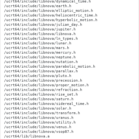
/ucrt64/include/libnova/dynamical_time.h

/ucrt64/include/libnova/earth.h

/ucrt64/include/libnova/elliptic_motion.h

/ucrt64/include/libnova/heliocentric_time.h

/ucrt64/include/libnova/hyperbolic_motion.h

/ucrt64/include/libnova/julian_day.h

/ucrt64/include/libnova/jupiter.h

/ucrt64/include/libnova/libnova.h

/ucrt64/include/libnova/ln_types.h

/ucrt64/include/libnova/lunar.h

/ucrt64/include/libnova/mars.h

/ucrt64/include/libnova/mercury.h

/ucrt64/include/libnova/neptune.h

/ucrt64/include/libnova/nutation.h

/ucrt64/include/libnova/parabolic_motion.h

/ucrt64/include/libnova/parallax.h

/ucrt64/include/libnova/pluto.h

/ucrt64/include/libnova/precession.h

/ucrt64/include/libnova/proper_motion.h

/ucrt64/include/libnova/refraction.h

/ucrt64/include/libnova/rise_set.h

/ucrt64/include/libnova/saturn.h

/ucrt64/include/libnova/sidereal_time.h

/ucrt64/include/libnova/solar.h

/ucrt64/include/libnova/transform.h

/ucrt64/include/libnova/uranus.h

/ucrt64/include/libnova/utility.h

/ucrt64/include/libnova/venus.h

/ucrt64/include/libnova/vsop87.h

/ucrt64/lib/libnova.a
