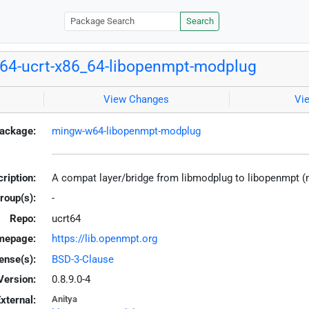
Search
4-ucrt-x86_64-libopenmpt-modplug
View Changes
Vi
ackage:
mingw-w64-libopenmpt-modplug
ription:
A compat layer/bridge from libmodplug to libopenmpt 
roup(s):
-
Repo:
ucrt64
mepage:
https://lib.openmpt.org
ense(s):
BSD-3-Clause
Version:
0.8.9.0-4
xternal:
Anitya