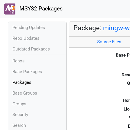
MSYS2 Packages
Package:
mingw-w6
Pending Updates
Repo Updates
Source Files
Outdated Packages
Base P
Repos
Base Packages
Desc
Packages
G
Base Groups
Ho
Groups
Lic
Security
Search
E