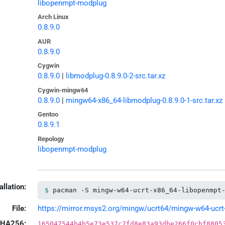
libopenmpt-modplug
Arch Linux
0.8.9.0
AUR
0.8.9.0
Cygwin
0.8.9.0
|
libmodplug-0.8.9.0-2-src.tar.xz
Cygwin-mingw64
0.8.9.0
|
mingw64-x86_64-libmodplug-0.8.9.0-1-src.tar.xz
Gentoo
0.8.9.1
Repology
libopenmpt-modplug
allation:
pacman -S mingw-w64-ucrt-x86_64-libopenmpt
File:
https://mirror.msys2.org/mingw/ucrt64/mingw-w64-ucrt-
HA256:
165047544b4b5e73e537c7fd8e83a93dbe266f0cbf8805