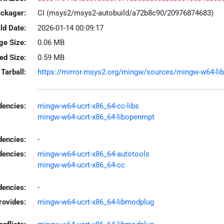
ackager:
CI (msys2/msys2-autobuild/a72b8c90/20976874683)
ld Date:
2026-01-14 00:09:17
ge Size:
0.06 MB
led Size:
0.59 MB
Tarball:
https://mirror.msys2.org/mingw/sources/mingw-w64-libo
encies:
mingw-w64-ucrt-x86_64-cc-libs
mingw-w64-ucrt-x86_64-libopenmpt
dencies:
-
dencies:
mingw-w64-ucrt-x86_64-autotools
mingw-w64-ucrt-x86_64-cc
encies:
-
rovides:
mingw-w64-ucrt-x86_64-libmodplug