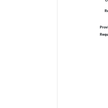
C
R
Prov
Requ