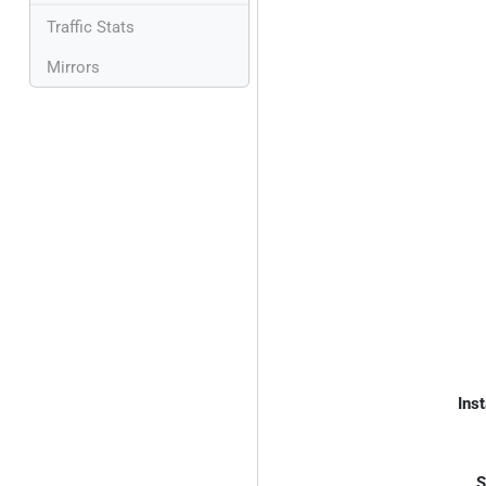
Traffic Stats
Mirrors
Inst
S