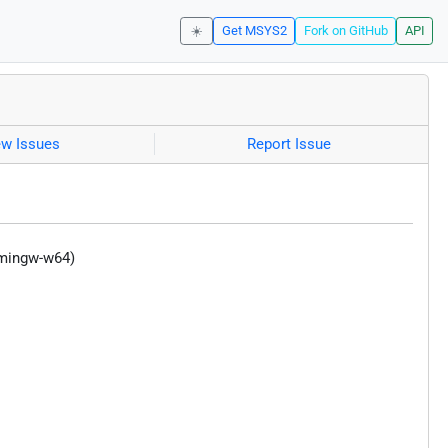
☀️
Get MSYS2
Fork on GitHub
API
ew Issues
Report Issue
(mingw-w64)