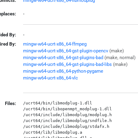
onflicts:
mingw-w64-ucrt-x86_64-libmodplug
eplaces:
-
ided By:
-
ired By:
mingw-w64-ucrt-x86_64-ffmpeg
mingw-w64-ucrt-x86_64-gst-plugin-opencv
(make)
mingw-w64-ucrt-x86_64-gst-plugins-bad
(make, normal)
mingw-w64-ucrt-x86_64-gst-plugins-bad-libs
(make)
mingw-w64-ucrt-x86_64-python-pygame
mingw-w64-ucrt-x86_64-vlc
Files:
/ucrt64/bin/libmodplug-1.dll

/ucrt64/bin/libopenmpt_modplug-1.dll

/ucrt64/include/libmodplug/modplug.h

/ucrt64/include/libmodplug/sndfile.h

/ucrt64/include/libmodplug/stdafx.h

/ucrt64/lib/libmodplug.a
