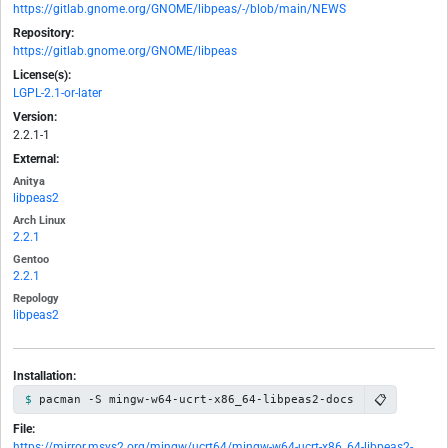
https://gitlab.gnome.org/GNOME/libpeas/-/blob/main/NEWS
Repository:
https://gitlab.gnome.org/GNOME/libpeas
License(s):
LGPL-2.1-or-later
Version:
2.2.1-1
External:
Anitya
libpeas2
Arch Linux
2.2.1
Gentoo
2.2.1
Repology
libpeas2
Installation:
📋
pacman -S mingw-w64-ucrt-x86_64-libpeas2-docs
File:
https://mirror.msys2.org/mingw/ucrt64/mingw-w64-ucrt-x86_64-libpeas2-