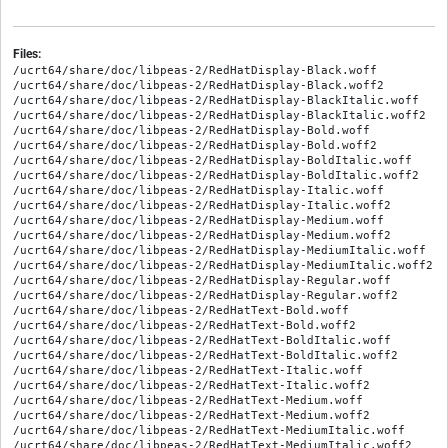
Files:
/ucrt64/share/doc/libpeas-2/RedHatDisplay-Black.woff

/ucrt64/share/doc/libpeas-2/RedHatDisplay-Black.woff2

/ucrt64/share/doc/libpeas-2/RedHatDisplay-BlackItalic.woff

/ucrt64/share/doc/libpeas-2/RedHatDisplay-BlackItalic.woff2

/ucrt64/share/doc/libpeas-2/RedHatDisplay-Bold.woff

/ucrt64/share/doc/libpeas-2/RedHatDisplay-Bold.woff2

/ucrt64/share/doc/libpeas-2/RedHatDisplay-BoldItalic.woff

/ucrt64/share/doc/libpeas-2/RedHatDisplay-BoldItalic.woff2

/ucrt64/share/doc/libpeas-2/RedHatDisplay-Italic.woff

/ucrt64/share/doc/libpeas-2/RedHatDisplay-Italic.woff2

/ucrt64/share/doc/libpeas-2/RedHatDisplay-Medium.woff

/ucrt64/share/doc/libpeas-2/RedHatDisplay-Medium.woff2

/ucrt64/share/doc/libpeas-2/RedHatDisplay-MediumItalic.woff

/ucrt64/share/doc/libpeas-2/RedHatDisplay-MediumItalic.woff2

/ucrt64/share/doc/libpeas-2/RedHatDisplay-Regular.woff

/ucrt64/share/doc/libpeas-2/RedHatDisplay-Regular.woff2

/ucrt64/share/doc/libpeas-2/RedHatText-Bold.woff

/ucrt64/share/doc/libpeas-2/RedHatText-Bold.woff2

/ucrt64/share/doc/libpeas-2/RedHatText-BoldItalic.woff

/ucrt64/share/doc/libpeas-2/RedHatText-BoldItalic.woff2

/ucrt64/share/doc/libpeas-2/RedHatText-Italic.woff

/ucrt64/share/doc/libpeas-2/RedHatText-Italic.woff2

/ucrt64/share/doc/libpeas-2/RedHatText-Medium.woff

/ucrt64/share/doc/libpeas-2/RedHatText-Medium.woff2

/ucrt64/share/doc/libpeas-2/RedHatText-MediumItalic.woff

/ucrt64/share/doc/libpeas-2/RedHatText-MediumItalic.woff2
