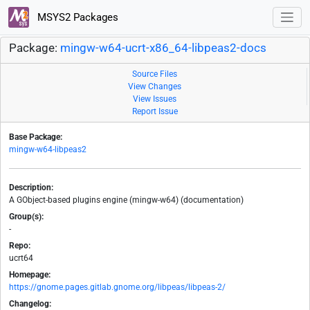
MSYS2 Packages
Package:
mingw-w64-ucrt-x86_64-libpeas2-docs
Source Files
View Changes
View Issues
Report Issue
Base Package:
mingw-w64-libpeas2
Description:
A GObject-based plugins engine (mingw-w64) (documentation)
Group(s):
-
Repo:
ucrt64
Homepage:
https://gnome.pages.gitlab.gnome.org/libpeas/libpeas-2/
Changelog: