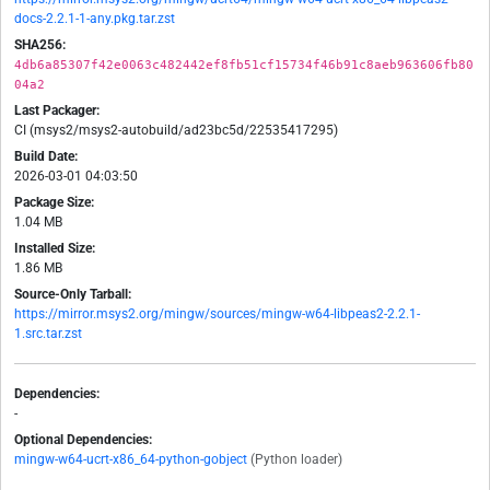
docs-2.2.1-1-any.pkg.tar.zst
SHA256:
4db6a85307f42e0063c482442ef8fb51cf15734f46b91c8aeb963606fb80
04a2
Last Packager:
CI (msys2/msys2-autobuild/ad23bc5d/22535417295)
Build Date:
2026-03-01 04:03:50
Package Size:
1.04 MB
Installed Size:
1.86 MB
Source-Only Tarball:
https://mirror.msys2.org/mingw/sources/mingw-w64-libpeas2-2.2.1-
1.src.tar.zst
Dependencies:
-
Optional Dependencies:
mingw-w64-ucrt-x86_64-python-gobject
(Python loader)