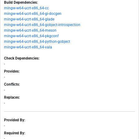
Build Dependencies:
mingw-w64-ucrt-x86_64-cc
mingw-w64-ucrt-x86_64-gi-docgen
mingw-w64-ucrt-x86_64-glade
mingw-w64-ucrt-x86_64-gobject-introspection
mingw-w64-ucrt-x86_64-meson
mingw-w64-ucrt-x86_64-pkgconf
mingw-w64-ucrt-x86_64-python-gobject
mingw-w64-ucrt-x86_64-vala
Check Dependencies:
-
Provides:
-
Conflicts:
-
Replaces:
-
Provided By:
-
Required By:
-