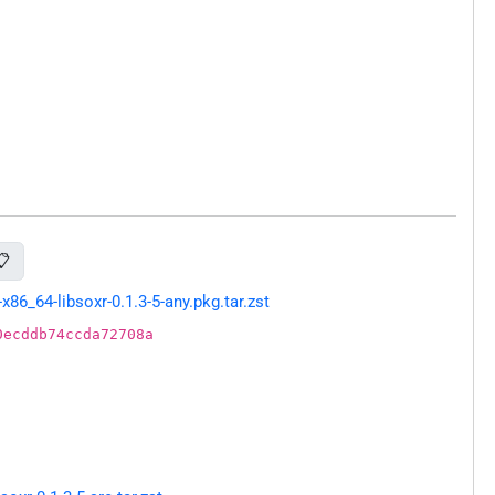
📋
6_64-libsoxr-0.1.3-5-any.pkg.tar.zst
0ecddb74ccda72708a