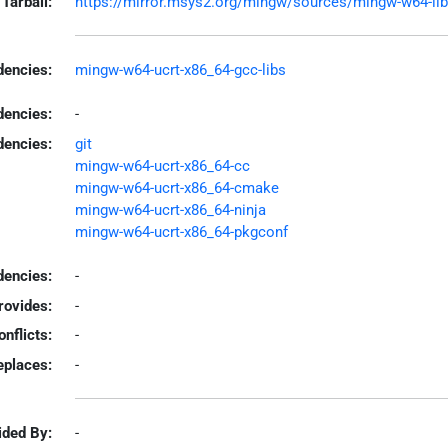
Tarball:
https://mirror.msys2.org/mingw/sources/mingw-w64-libso
encies:
mingw-w64-ucrt-x86_64-gcc-libs
dencies:
-
dencies:
git
mingw-w64-ucrt-x86_64-cc
mingw-w64-ucrt-x86_64-cmake
mingw-w64-ucrt-x86_64-ninja
mingw-w64-ucrt-x86_64-pkgconf
encies:
-
rovides:
-
onflicts:
-
eplaces:
-
ided By:
-