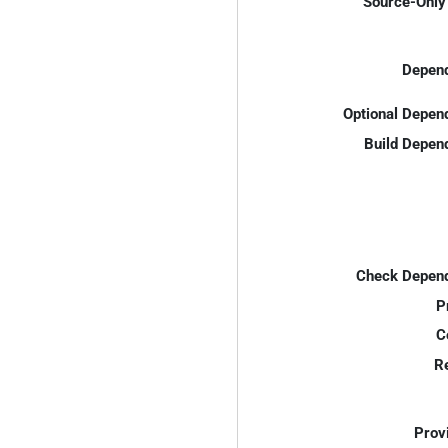
Source-Only 
Depend
Optional Depen
Build Depen
Check Depend
P
C
R
Prov