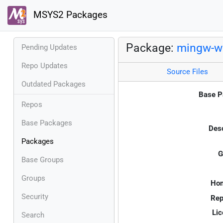
MSYS2 Packages
Package:
mingw-w6
Pending Updates
Repo Updates
Source Files
Outdated Packages
Base P
Repos
Base Packages
Desc
Packages
G
Base Groups
Groups
Ho
Security
Rep
Lic
Search