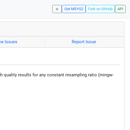
☀️
Get MSYS2
Fork on GitHub
API
ew Issues
Report Issue
h quality results for any constant resampling ratio (mingw-