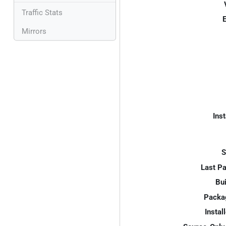
Traffic Stats
E
Mirrors
Inst
S
Last P
Bui
Packa
Instal