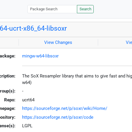
Search
4-ucrt-x86_64-libsoxr
View Changes
Vi
ackage:
mingw-w64-libsoxr
ription:
The SoX Resampler library that aims to give fast and hig
w64)
roup(s):
-
Repo:
ucrt64
mepage:
https://sourceforge.net/p/soxr/wiki/Home/
ository:
https://sourceforge.net/p/soxr/code
ense(s):
LGPL