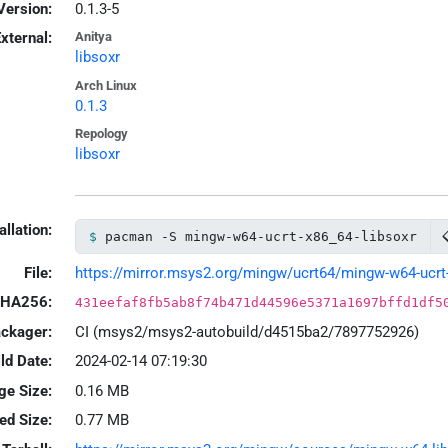
Version:
0.1.3-5
xternal:
Anitya
libsoxr
Arch Linux
0.1.3
Repology
libsoxr
allation:
pacman -S mingw-w64-ucrt-x86_64-libsoxr
File:
https://mirror.msys2.org/mingw/ucrt64/mingw-w64-ucrt-x8
HA256:
431eefaf8fb5ab8f74b471d44596e5371a1697bffd1df5
ackager:
CI (msys2/msys2-autobuild/d4515ba2/7897752926)
ld Date:
2024-02-14 07:19:30
ge Size:
0.16 MB
led Size:
0.77 MB