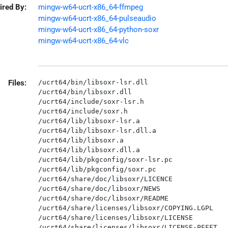
ired By:
mingw-w64-ucrt-x86_64-ffmpeg
mingw-w64-ucrt-x86_64-pulseaudio
mingw-w64-ucrt-x86_64-python-soxr
mingw-w64-ucrt-x86_64-vlc
Files:
/ucrt64/bin/libsoxr-lsr.dll

/ucrt64/bin/libsoxr.dll

/ucrt64/include/soxr-lsr.h

/ucrt64/include/soxr.h

/ucrt64/lib/libsoxr-lsr.a

/ucrt64/lib/libsoxr-lsr.dll.a

/ucrt64/lib/libsoxr.a

/ucrt64/lib/libsoxr.dll.a

/ucrt64/lib/pkgconfig/soxr-lsr.pc

/ucrt64/lib/pkgconfig/soxr.pc

/ucrt64/share/doc/libsoxr/LICENCE

/ucrt64/share/doc/libsoxr/NEWS

/ucrt64/share/doc/libsoxr/README

/ucrt64/share/licenses/libsoxr/COPYING.LGPL

/ucrt64/share/licenses/libsoxr/LICENSE
