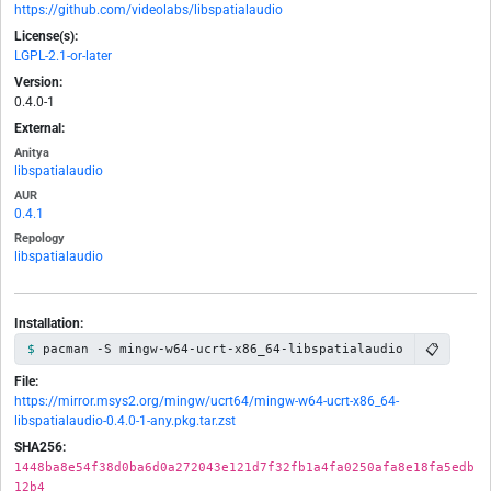
https://github.com/videolabs/libspatialaudio
License(s):
LGPL-2.1-or-later
Version:
0.4.0-1
External:
Anitya
libspatialaudio
AUR
0.4.1
Repology
libspatialaudio
Installation:
📋
pacman -S mingw-w64-ucrt-x86_64-libspatialaudio
File:
https://mirror.msys2.org/mingw/ucrt64/mingw-w64-ucrt-x86_64-
libspatialaudio-0.4.0-1-any.pkg.tar.zst
SHA256:
1448ba8e54f38d0ba6d0a272043e121d7f32fb1a4fa0250afa8e18fa5edb
12b4