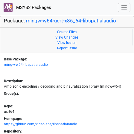
MSYS2 Packages
Package:
mingw-w64-ucrt-x86_64-libspatialaudio
Source Files
View Changes
View Issues
Report Issue
Base Package:
mingw-w64-libspatialaudio
Description:
Ambisonic encoding / decoding and binauralization library (mingw-w64)
Group(s):
-
Repo:
ucrt64
Homepage:
https://github.com/videolabs/libspatialaudio
Repository: