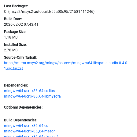
Last Packager:
CI (msys2/msys2-autobuild/59a03c95/21581411246)
Build Date:
2026-02-02 07:43:41
Package Size:
1.18 MB
Installed Size:
2.78 MB
Source-Only Tarball:
https://mirror.msys2.org/mingw/sources/mingw-w64-libspatialaudio-0.4.0-
1.src.tar.zst
Dependencies:
mingw-w64-ucrt-x86_64-cc-libs
mingw-w64-ucrt-x86_64-libmysofa
Optional Dependencies:
-
Build Dependencies:
mingw-w64-ucrt-x86_64-cc
mingw-w64-ucrt-x86_64-meson
mingw-w64-ucrt-x86_64-pkgconf