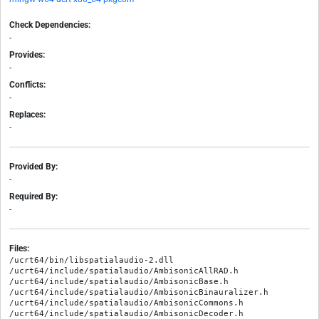
Check Dependencies:
-
Provides:
-
Conflicts:
-
Replaces:
-
Provided By:
-
Required By:
-
Files:
/ucrt64/bin/libspatialaudio-2.dll

/ucrt64/include/spatialaudio/AmbisonicAllRAD.h

/ucrt64/include/spatialaudio/AmbisonicBase.h

/ucrt64/include/spatialaudio/AmbisonicBinauralizer.h

/ucrt64/include/spatialaudio/AmbisonicCommons.h

/ucrt64/include/spatialaudio/AmbisonicDecoder.h
