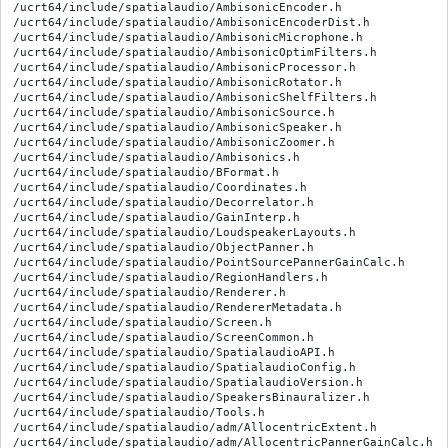
/ucrt64/include/spatialaudio/AmbisonicEncoder.h

/ucrt64/include/spatialaudio/AmbisonicEncoderDist.h

/ucrt64/include/spatialaudio/AmbisonicMicrophone.h

/ucrt64/include/spatialaudio/AmbisonicOptimFilters.h

/ucrt64/include/spatialaudio/AmbisonicProcessor.h

/ucrt64/include/spatialaudio/AmbisonicRotator.h

/ucrt64/include/spatialaudio/AmbisonicShelfFilters.h

/ucrt64/include/spatialaudio/AmbisonicSource.h

/ucrt64/include/spatialaudio/AmbisonicSpeaker.h

/ucrt64/include/spatialaudio/AmbisonicZoomer.h

/ucrt64/include/spatialaudio/Ambisonics.h

/ucrt64/include/spatialaudio/BFormat.h

/ucrt64/include/spatialaudio/Coordinates.h

/ucrt64/include/spatialaudio/Decorrelator.h

/ucrt64/include/spatialaudio/GainInterp.h

/ucrt64/include/spatialaudio/LoudspeakerLayouts.h

/ucrt64/include/spatialaudio/ObjectPanner.h

/ucrt64/include/spatialaudio/PointSourcePannerGainCalc.h

/ucrt64/include/spatialaudio/RegionHandlers.h

/ucrt64/include/spatialaudio/Renderer.h

/ucrt64/include/spatialaudio/RendererMetadata.h

/ucrt64/include/spatialaudio/Screen.h

/ucrt64/include/spatialaudio/ScreenCommon.h

/ucrt64/include/spatialaudio/SpatialaudioAPI.h

/ucrt64/include/spatialaudio/SpatialaudioConfig.h

/ucrt64/include/spatialaudio/SpatialaudioVersion.h

/ucrt64/include/spatialaudio/SpeakersBinauralizer.h

/ucrt64/include/spatialaudio/Tools.h

/ucrt64/include/spatialaudio/adm/AllocentricExtent.h

/ucrt64/include/spatialaudio/adm/AllocentricPannerGainCalc.h
