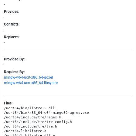
-
Provides:
-
Conflicts:
-
Replaces:
-
Provided By:
-
Required By:
mingw-w64-ucrt-x86_64-goxel
mingw-w64-ucrt-x86_64-libsystre
Files:
/ucrt64/bin/libtre-5.dll

/ucrt64/bin/x86_64-w64-mingw32-agrep.exe

/ucrt64/include/tre/regex.h

/ucrt64/include/tre/tre-config.h

/ucrt64/include/tre/tre.h

/ucrt64/lib/libtre.a

/ucrt64/lib/libtre.dll.a
