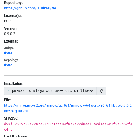
Repository:
https://github.com/laurikari/tre
License(s):
BSD
Version:
0.9.0-2
External:
Anitya
libtre
Repology
libtre
Installation:
📋
pacman -S mingw-w64-ucrt-x86_64-libtre
File:
https://mirror.msys2.org/mingw/ucrt64/mingw-w64-ucrt-x86_64-libtre-0.9.0-2-
any.pkg.tar.zst
SHA256:
d50f22545c50d7c0cd584474bba83f0c7a2cd8aab1aed1ad6c1f9c6452f3
c4fc
Last Packager: