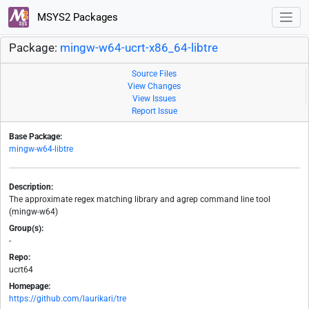
MSYS2 Packages
Package:
mingw-w64-ucrt-x86_64-libtre
Source Files
View Changes
View Issues
Report Issue
Base Package:
mingw-w64-libtre
Description:
The approximate regex matching library and agrep command line tool
(mingw-w64)
Group(s):
-
Repo:
ucrt64
Homepage:
https://github.com/laurikari/tre