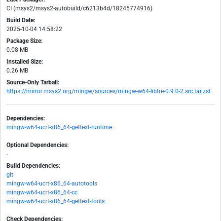
CI (msys2/msys2-autobuild/c6213b4d/18245774916)
Build Date:
2025-10-04 14:58:22
Package Size:
0.08 MB
Installed Size:
0.26 MB
Source-Only Tarball:
https://mirror.msys2.org/mingw/sources/mingw-w64-libtre-0.9.0-2.src.tar.zst
Dependencies:
mingw-w64-ucrt-x86_64-gettext-runtime
Optional Dependencies:
-
Build Dependencies:
git
mingw-w64-ucrt-x86_64-autotools
mingw-w64-ucrt-x86_64-cc
mingw-w64-ucrt-x86_64-gettext-tools
Check Dependencies: