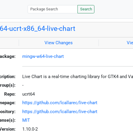
Search
4-ucrt-x86_64-live-chart
View Changes
Vi
ackage:
mingw-w64-live-chart
ription:
Live Chart is a real-time charting library for GTK4 and 
roup(s):
-
Repo:
ucrt64
mepage:
https://github.com/lcallarec/live-chart
ository:
https://github.com/lcallarec/live-chart
ense(s):
MIT
Version:
1.10.0-2