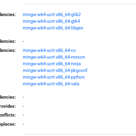
encies:
mingw-w64-ucrt-x86_64-glib2
mingw-w64-ucrt-x86_64-gtk4
mingw-w64-ucrt-x86_64-libgee
dencies:
-
dencies:
mingw-w64-ucrt-x86_64-cc
mingw-w64-ucrt-x86_64-meson
mingw-w64-ucrt-x86_64-ninja
mingw-w64-ucrt-x86_64-pkgconf
mingw-w64-ucrt-x86_64-python
mingw-w64-ucrt-x86_64-vala
encies:
-
rovides:
-
onflicts:
-
eplaces:
-