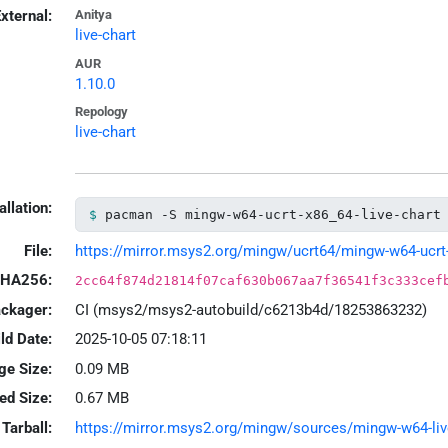
xternal:
Anitya
live-chart
AUR
1.10.0
Repology
live-chart
allation:
pacman -S mingw-w64-ucrt-x86_64-live-chart
File:
https://mirror.msys2.org/mingw/ucrt64/mingw-w64-ucrt-x8
HA256:
2cc64f874d21814f07caf630b067aa7f36541f3c333cef
ackager:
CI (msys2/msys2-autobuild/c6213b4d/18253863232)
ld Date:
2025-10-05 07:18:11
ge Size:
0.09 MB
led Size:
0.67 MB
Tarball:
https://mirror.msys2.org/mingw/sources/mingw-w64-live-