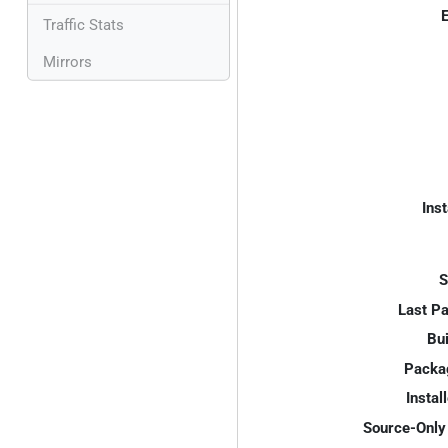
E
Traffic Stats
Mirrors
Inst
S
Last P
Bui
Packa
Instal
Source-Only 