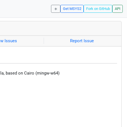
☀️
Get MSYS2
Fork on GitHub
API
ew Issues
Report Issue
Vala, based on Cairo (mingw-w64)