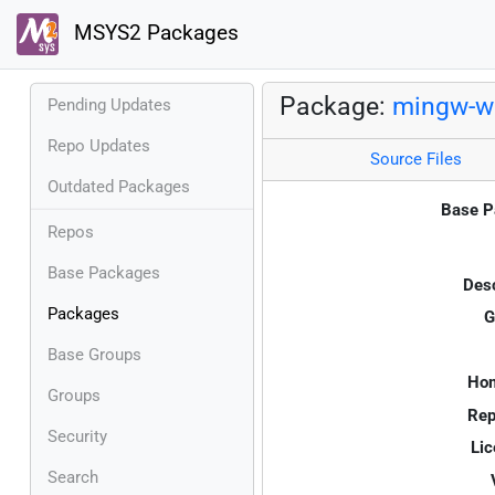
MSYS2 Packages
Package:
mingw-w6
Pending Updates
Repo Updates
Source Files
Outdated Packages
Base P
Repos
Base Packages
Desc
Packages
G
Base Groups
Ho
Groups
Rep
Security
Lic
Search