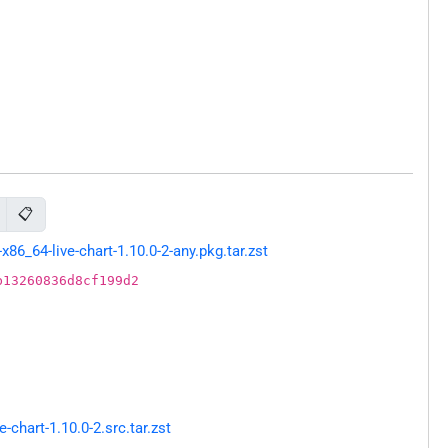
📋
6_64-live-chart-1.10.0-2-any.pkg.tar.zst
b13260836d8cf199d2
chart-1.10.0-2.src.tar.zst