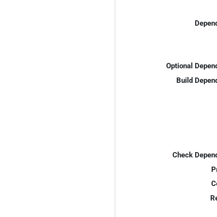
Depend
Optional Depen
Build Depen
Check Depend
P
C
R