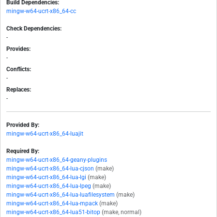
Build Dependencies:
mingw-w64-ucrt-x86_64-cc
Check Dependencies:
-
Provides:
-
Conflicts:
-
Replaces:
-
Provided By:
mingw-w64-ucrt-x86_64-luajit
Required By:
mingw-w64-ucrt-x86_64-geany-plugins
mingw-w64-ucrt-x86_64-lua-cjson
(make)
mingw-w64-ucrt-x86_64-lua-lgi
(make)
mingw-w64-ucrt-x86_64-lua-lpeg
(make)
mingw-w64-ucrt-x86_64-lua-luafilesystem
(make)
mingw-w64-ucrt-x86_64-lua-mpack
(make)
mingw-w64-ucrt-x86_64-lua51-bitop
(make, normal)