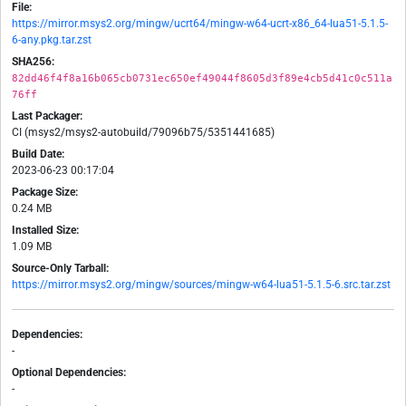
File:
https://mirror.msys2.org/mingw/ucrt64/mingw-w64-ucrt-x86_64-lua51-5.1.5-
6-any.pkg.tar.zst
SHA256:
82dd46f4f8a16b065cb0731ec650ef49044f8605d3f89e4cb5d41c0c511a
76ff
Last Packager:
CI (msys2/msys2-autobuild/79096b75/5351441685)
Build Date:
2023-06-23 00:17:04
Package Size:
0.24 MB
Installed Size:
1.09 MB
Source-Only Tarball:
https://mirror.msys2.org/mingw/sources/mingw-w64-lua51-5.1.5-6.src.tar.zst
Dependencies:
-
Optional Dependencies:
-