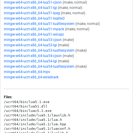
mingw-w64-ucrt-x86_64-lua51-cjson
(make, normal)
mingw-w64-ucrt-x86_64-lua51-lgi
(make, normal)
mingw-w64-ucrt-x86_64-lua51-lpeg
(make, normal)
mingw-w64-ucrt-x86_64-lua51-lsqlite3
mingw-w64-ucrt-x86_64-lua51-luafilesystem
(make, normal)
mingw-w64-ucrt-x86_64-lua51-mpack
(make, normal)
mingw-w64-ucrt-x86_64-lua51-winapi
mingw-w64-ucrt-x86_64-lua53-cjson
(make)
mingw-w64-ucrt-x86_64-lua53-lgi
(make)
mingw-w64-ucrt-x86_64-lua53-luafilesystem
(make)
mingw-w64-ucrt-x86_64-lua54-cjson
(make)
mingw-w64-ucrt-x86_64-lua54-lgi
(make)
mingw-w64-ucrt-x86_64-lua54-luafilesystem
(make)
mingw-w64-ucrt-x86_64-mpv
mingw-w64-ucrt-x86_64-wireshark
Files:
/ucrt64/bin/lua5.1.exe

/ucrt64/bin/lua51.dll

/ucrt64/bin/luac5.1.exe

/ucrt64/include/lua5.1/lauxlib.h

/ucrt64/include/lua5.1/lua.h

/ucrt64/include/lua5.1/lua.hpp

/ucrt64/include/lua5.1/luaconf.h
