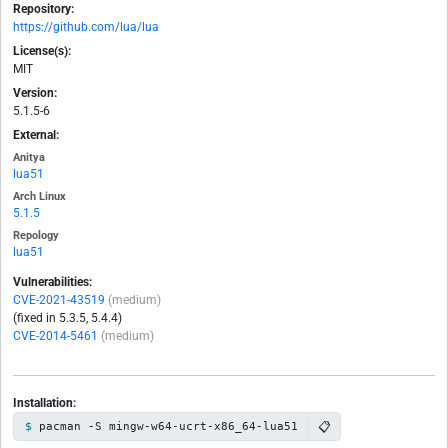
Repository:
https://github.com/lua/lua
License(s):
MIT
Version:
5.1.5-6
External:
Anitya
lua51
Arch Linux
5.1.5
Repology
lua51
Vulnerabilities:
CVE-2021-43519
(medium)
(fixed in 5.3.5, 5.4.4)
CVE-2014-5461
(medium)
Installation:
📋
pacman -S mingw-w64-ucrt-x86_64-lua51