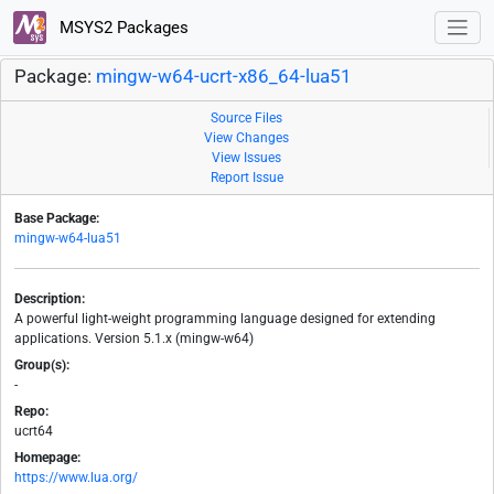
MSYS2 Packages
Package:
mingw-w64-ucrt-x86_64-lua51
Source Files
View Changes
View Issues
Report Issue
Base Package:
mingw-w64-lua51
Description:
A powerful light-weight programming language designed for extending
applications. Version 5.1.x (mingw-w64)
Group(s):
-
Repo:
ucrt64
Homepage:
https://www.lua.org/