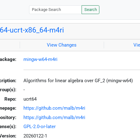
Search
4-ucrt-x86_64-m4ri
View Changes
Vi
ackage:
mingw-w64-m4ri
ription:
Algorithms for linear algebra over GF_2 (mingw-w64)
roup(s):
-
Repo:
ucrt64
mepage:
https://github.com/malb/m4ri
ository:
https://github.com/malb/m4ri
ense(s):
GPL-2.0-or-later
Version:
20260122-1