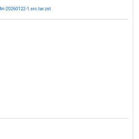
i-20260122-1.src.tar.zst