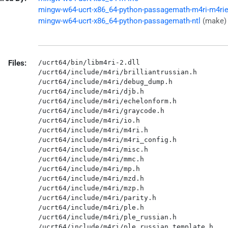
mingw-w64-ucrt-x86_64-python-passagemath-m4ri-m4ri
mingw-w64-ucrt-x86_64-python-passagemath-ntl
(make)
Files:
/ucrt64/bin/libm4ri-2.dll

/ucrt64/include/m4ri/brilliantrussian.h

/ucrt64/include/m4ri/debug_dump.h

/ucrt64/include/m4ri/djb.h

/ucrt64/include/m4ri/echelonform.h

/ucrt64/include/m4ri/graycode.h

/ucrt64/include/m4ri/io.h

/ucrt64/include/m4ri/m4ri.h

/ucrt64/include/m4ri/m4ri_config.h

/ucrt64/include/m4ri/misc.h

/ucrt64/include/m4ri/mmc.h

/ucrt64/include/m4ri/mp.h

/ucrt64/include/m4ri/mzd.h

/ucrt64/include/m4ri/mzp.h

/ucrt64/include/m4ri/parity.h

/ucrt64/include/m4ri/ple.h

/ucrt64/include/m4ri/ple_russian.h

/ucrt64/include/m4ri/ple_russian_template.h
