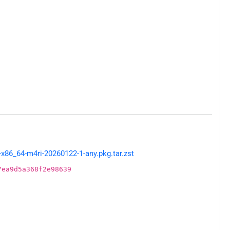
x86_64-m4ri-20260122-1-any.pkg.tar.zst
7ea9d5a368f2e98639