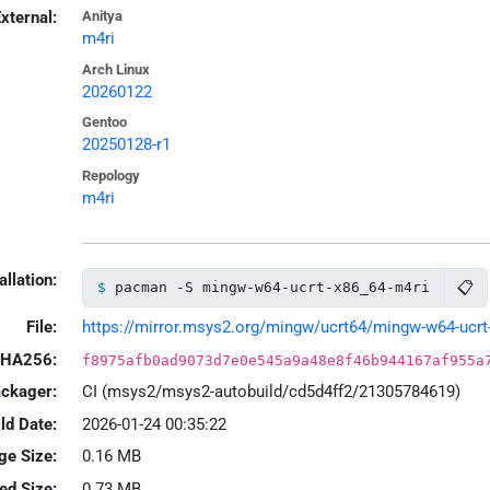
xternal:
Anitya
m4ri
Arch Linux
20260122
Gentoo
20250128-r1
Repology
m4ri
allation:
📋
pacman -S mingw-w64-ucrt-x86_64-m4ri
File:
https://mirror.msys2.org/mingw/ucrt64/mingw-w64-ucrt-
HA256:
f8975afb0ad9073d7e0e545a9a48e8f46b944167af955a
ackager:
CI (msys2/msys2-autobuild/cd5d4ff2/21305784619)
ld Date:
2026-01-24 00:35:22
ge Size:
0.16 MB
led Size:
0.73 MB