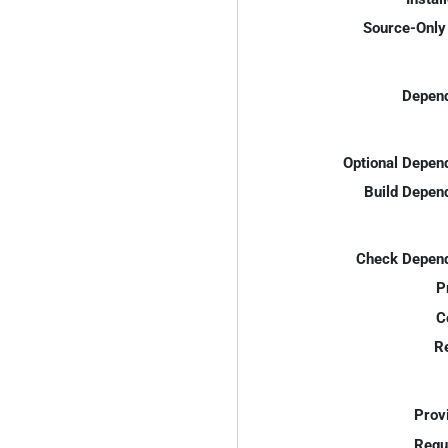
Source-Only 
Depend
Optional Depen
Build Depen
Check Depend
P
C
R
Prov
Requ