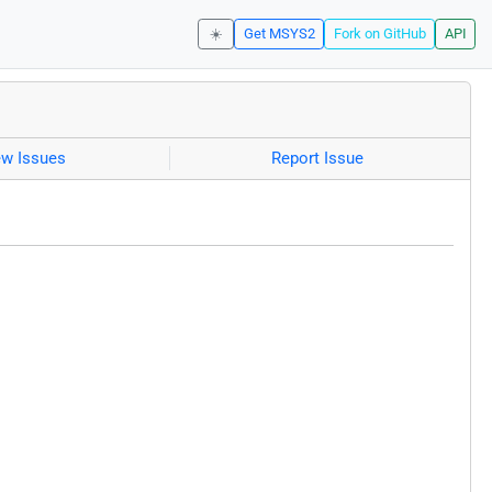
☀️
Get MSYS2
Fork on GitHub
API
ew Issues
Report Issue