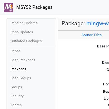
MSYS2 Packages
Package:
mingw-w6
Pending Updates
Repo Updates
Source Files
Outdated Packages
Base P
Repos
Base Packages
Desc
Packages
G
Base Groups
Ho
Groups
Rep
Security
Lic
Search