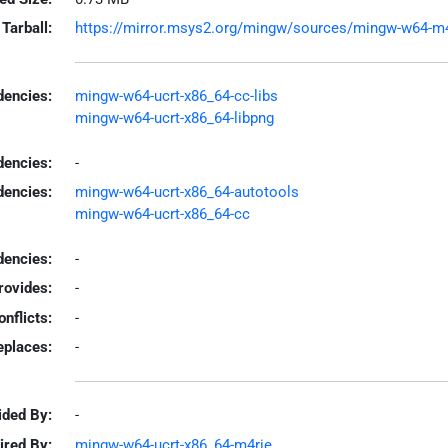
Tarball:
https://mirror.msys2.org/mingw/sources/mingw-w64-m4r
encies:
mingw-w64-ucrt-x86_64-cc-libs
mingw-w64-ucrt-x86_64-libpng
dencies:
-
dencies:
mingw-w64-ucrt-x86_64-autotools
mingw-w64-ucrt-x86_64-cc
encies:
-
rovides:
-
onflicts:
-
eplaces:
-
ided By:
-
ired By:
mingw-w64-ucrt-x86_64-m4rie