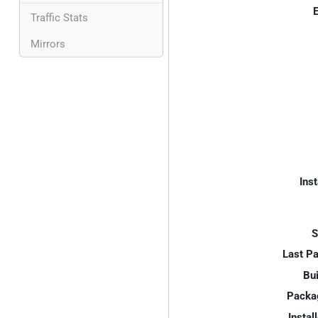
E
Traffic Stats
Mirrors
Inst
S
Last P
Bui
Packa
Instal