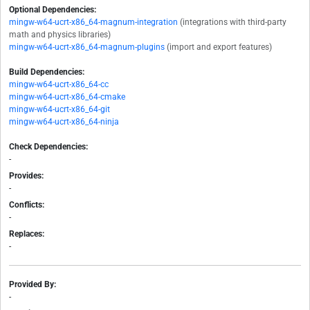
Optional Dependencies:
mingw-w64-ucrt-x86_64-magnum-integration
(integrations with third-party
math and physics libraries)
mingw-w64-ucrt-x86_64-magnum-plugins
(import and export features)
Build Dependencies:
mingw-w64-ucrt-x86_64-cc
mingw-w64-ucrt-x86_64-cmake
mingw-w64-ucrt-x86_64-git
mingw-w64-ucrt-x86_64-ninja
Check Dependencies:
-
Provides:
-
Conflicts:
-
Replaces:
-
Provided By:
-