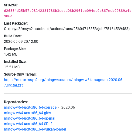
SHA256:
d26854d25b57c08142331786b3cedd08b2961eb094ec0b867ecb09889a4b
906e
Last Packager:
CI (msys2/msys2-autobuild/actions/runs/25604715853/job/75164539483)
Build Date:
2026-05-09 20:12:00
Package Size:
1.42 MB
Installed Size:
12.21 MB
Source-Only Tarball:
https://mirror.msys2.org/mingw/sources/mingw-w64-magnum-2020.06-
7.src.tar.zst
Dependencies:
mingw-w64-ucrt-x86_64-corrade
>=2020.06
mingw-w64-ucrt-x86_64-glfw
mingw-w64-ucrt-x86_64-openal
mingw-w64-ucrt-x86_64-SDL2
mingw-w64-ucrt-x86_64-vulkan-loader