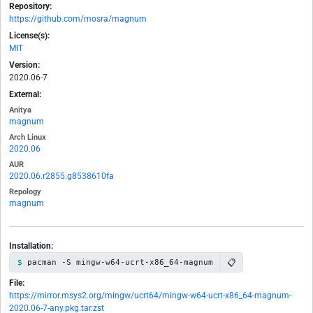
Repository:
https://github.com/mosra/magnum
License(s):
MIT
Version:
2020.06-7
External:
Anitya
magnum
Arch Linux
2020.06
AUR
2020.06.r2855.g8538610fa
Repology
magnum
Installation:
📋
pacman -S mingw-w64-ucrt-x86_64-magnum
File:
https://mirror.msys2.org/mingw/ucrt64/mingw-w64-ucrt-x86_64-magnum-
2020.06-7-any.pkg.tar.zst