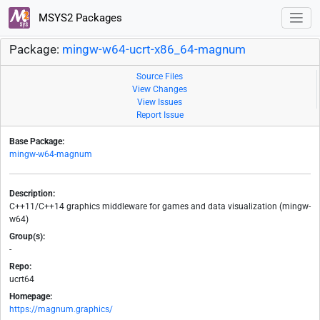
MSYS2 Packages
Package:
mingw-w64-ucrt-x86_64-magnum
Source Files
View Changes
View Issues
Report Issue
Base Package:
mingw-w64-magnum
Description:
C++11/C++14 graphics middleware for games and data visualization (mingw-
w64)
Group(s):
-
Repo:
ucrt64
Homepage:
https://magnum.graphics/