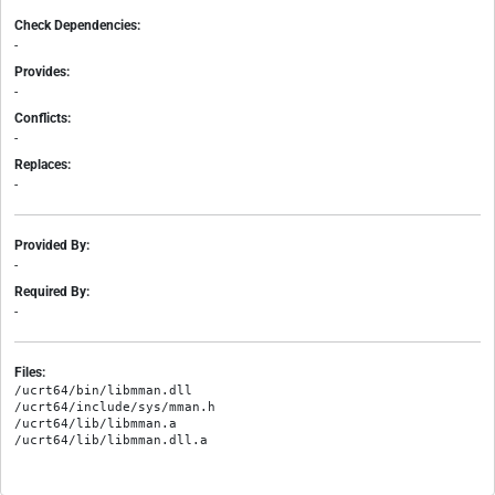
Check Dependencies:
-
Provides:
-
Conflicts:
-
Replaces:
-
Provided By:
-
Required By:
-
Files:
/ucrt64/bin/libmman.dll

/ucrt64/include/sys/mman.h

/ucrt64/lib/libmman.a
