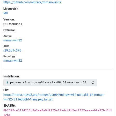
https://github.com/alitrack/mman-win32
License(s):
MIT
Version:
r31.fedbdbf-1
External:
Anitya
mman-win32
AUR
r29.2d1c576
Repology
mman-win32
Installation:
📋
pacman -S mingw-w64-ucrt-x86_64-mman-win32
File:
https://mirror.msys2.org/mingw/ucrt64/mingw-w64-ucrt-x86_64-mman-
win32-r31.fedbdbf-1-any.pkg.tar.zst
SHA256:
8b2598ce3114213c8a2ee8a9d9125e12a4c47b2e47527eaeaab9e97bd8b1
1cb4