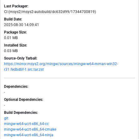
Last Packager:
CI (msys2/msys2-autobuild/dc632d99/17344700819)
Build Date:
2025-08-30 14:09:41
Package Size:
0.01 MB
Installed Size:
0.03 MB
Source-Only Tarball:
https://mirror.msys2.org/mingw/sources/mingw-w64-mman-win32-
r31.fedbdbf-1.src.tar.zst
Dependencies:
-
Optional Dependencies:
-
Build Dependencies:
git
mingw-w64-ucrt-x86_64-cc
mingw-w64-ucrt-x86_64-cmake
mingw-w64-ucrt-x86_64-ninja