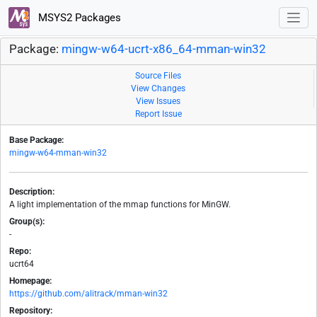
MSYS2 Packages
Package:
mingw-w64-ucrt-x86_64-mman-win32
Source Files
View Changes
View Issues
Report Issue
Base Package:
mingw-w64-mman-win32
Description:
A light implementation of the mmap functions for MinGW.
Group(s):
-
Repo:
ucrt64
Homepage:
https://github.com/alitrack/mman-win32
Repository: