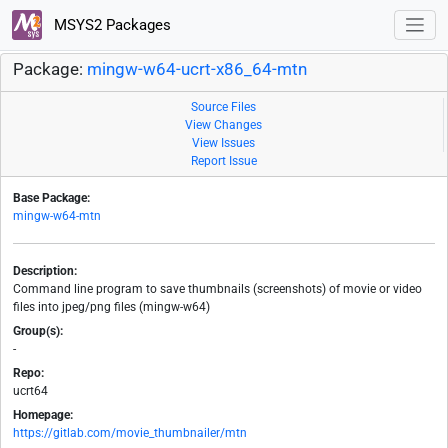
MSYS2 Packages
Package:
mingw-w64-ucrt-x86_64-mtn
Source Files
View Changes
View Issues
Report Issue
Base Package:
mingw-w64-mtn
Description:
Command line program to save thumbnails (screenshots) of movie or video
files into jpeg/png files (mingw-w64)
Group(s):
-
Repo:
ucrt64
Homepage:
https://gitlab.com/movie_thumbnailer/mtn