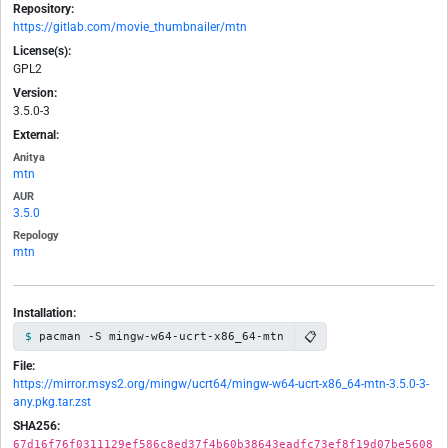
Repository:
https://gitlab.com/movie_thumbnailer/mtn
License(s):
GPL2
Version:
3.5.0-3
External:
Anitya
mtn
AUR
3.5.0
Repology
mtn
Installation:
📋
pacman -S mingw-w64-ucrt-x86_64-mtn
File:
https://mirror.msys2.org/mingw/ucrt64/mingw-w64-ucrt-x86_64-mtn-3.5.0-3-
any.pkg.tar.zst
SHA256:
67d16f76f0311129ef586c8ed37f4b60b38643eadfc73ef8f19d07be5608