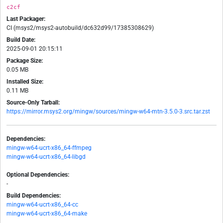
c2cf
Last Packager:
CI (msys2/msys2-autobuild/dc632d99/17385308629)
Build Date:
2025-09-01 20:15:11
Package Size:
0.05 MB
Installed Size:
0.11 MB
Source-Only Tarball:
https://mirror.msys2.org/mingw/sources/mingw-w64-mtn-3.5.0-3.src.tar.zst
Dependencies:
mingw-w64-ucrt-x86_64-ffmpeg
mingw-w64-ucrt-x86_64-libgd
Optional Dependencies:
-
Build Dependencies:
mingw-w64-ucrt-x86_64-cc
mingw-w64-ucrt-x86_64-make