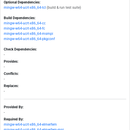
Optional Dependencies:
mingw-w64-ucrt-x86_64-tcl
(build & run test suite)
Build Dependencies:
mingw-w64-ucrt-x86_64-cc
mingw-w64-ucrt-x86_64-fc
mingw-w64-ucrt-x86_64-msmpi
mingw-w64-ucrt-x86_64-pkgconf
Check Dependencies:
-
Provides:
-
Conflicts:
-
Replaces:
-
Provided By:
-
Required By:
mingw-w64-ucrt-x86_64-elmerfem
mingw-w64-ucrt-x86_64-elmerfem-mpi