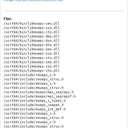
Files:
/ucrt64/bin/libmumps-cmo.dll

/ucrt64/bin/libmumps-cso.dll

/ucrt64/bin/libmumps-cto.dll

/ucrt64/bin/libmumps-dmo.dll

/ucrt64/bin/libmumps-dso.dll

/ucrt64/bin/libmumps-dto.dll

/ucrt64/bin/libmumps-smo.dll

/ucrt64/bin/libmumps-sso.dll

/ucrt64/bin/libmumps-sto.dll

/ucrt64/bin/libmumps-zmo.dll

/ucrt64/bin/libmumps-zso.dll

/ucrt64/bin/libmumps-zto.dll

/ucrt64/include/cmumps_c.h

/ucrt64/include/cmumps_struc.h

/ucrt64/include/dmumps_c.h

/ucrt64/include/dmumps_struc.h

/ucrt64/include/mumps/mpi_seq/mpi.h

/ucrt64/include/mumps/mpi_seq/mpif.h

/ucrt64/include/mumps_c_types.h

/ucrt64/include/mumps_compat.h

/ucrt64/include/mumps_int_def.h

/ucrt64/include/smumps_c.h

/ucrt64/include/smumps_struc.h

/ucrt64/include/zmumps_c.h

/ucrt64/include/zmumps_struc.h
