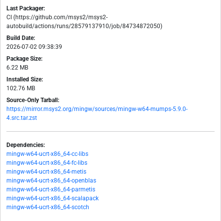
Last Packager:
CI (https://github.com/msys2/msys2-
autobuild/actions/runs/28579137910/job/84734872050)
Build Date:
2026-07-02 09:38:39
Package Size:
6.22 MB
Installed Size:
102.76 MB
Source-Only Tarball:
https://mirror.msys2.org/mingw/sources/mingw-w64-mumps-5.9.0-
4.src.tar.zst
Dependencies:
mingw-w64-ucrt-x86_64-cc-libs
mingw-w64-ucrt-x86_64-fc-libs
mingw-w64-ucrt-x86_64-metis
mingw-w64-ucrt-x86_64-openblas
mingw-w64-ucrt-x86_64-parmetis
mingw-w64-ucrt-x86_64-scalapack
mingw-w64-ucrt-x86_64-scotch