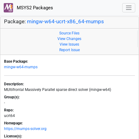
MSYS2 Packages
Package:
mingw-w64-ucrt-x86_64-mumps
Source Files
View Changes
View Issues
Report Issue
Base Package:
mingw-w64-mumps
Description:
MUltifrontal Massively Parallel sparse direct solver (mingw-w64)
Group(s):
-
Repo:
ucrt64
Homepage:
https://mumps-solver.org
License(s):