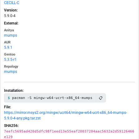
CECILL-C
Version:
5.9.0-4
External:
Anitya
mumps
AUR
5.9.1
Gentoo
5.3.5-r1
Repology
mumps
Installation:
📋
pacman -S mingw-w64-ucrt-x86_64-mumps
File:
https://mirror.msys2.org/mingw/ucrt64/mingw-w64-ucrt-x86_64-mumps-
5.9.0-4-any.pkg.tar.zst
SHA256:
7eefc5695ad420d5dfc98f1eed13e55eaf20037204aac5632a2d59126466
e129