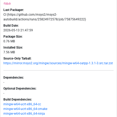
f8b9
Last Packager:
CI (https://github.com/msys2/msys2-
autobuild/actions/runs/25824972578/job/75875649222)
Build Date:
2026-05-13 21:47:59
Package Size:
0.76 MB
Installed Size:
7.56 MB
Source-Only Tarball:
https://mirror.msys2.org/mingw/sources/mingw-w64-oatpp-1.3.1-3.src.tar.zst
Dependencies:
-
Optional Dependencies:
-
Build Dependencies:
mingw-w64-ucrt-x86_64-cc
mingw-w64-ucrt-x86_64-cmake
mingw-w64-ucrt-x86_64-ninja