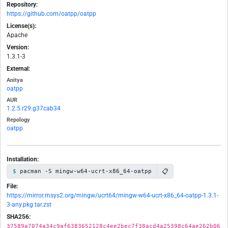
Repository:
https://github.com/oatpp/oatpp
License(s):
Apache
Version:
1.3.1-3
External:
Anitya
oatpp
AUR
1.2.5.r29.g37cab34
Repology
oatpp
Installation:
📋
pacman -S mingw-w64-ucrt-x86_64-oatpp
File:
https://mirror.msys2.org/mingw/ucrt64/mingw-w64-ucrt-x86_64-oatpp-1.3.1-
3-any.pkg.tar.zst
SHA256:
37589a7074a34c9af6383652128c4ee2bec7f38acd4a25398c64ae262b06