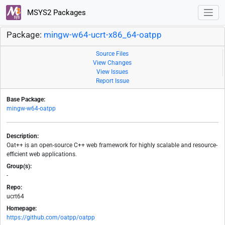
MSYS2 Packages
Package:
mingw-w64-ucrt-x86_64-oatpp
Source Files
View Changes
View Issues
Report Issue
Base Package:
mingw-w64-oatpp
Description:
Oat++ is an open-source C++ web framework for highly scalable and resource-
efficient web applications.
Group(s):
-
Repo:
ucrt64
Homepage:
https://github.com/oatpp/oatpp