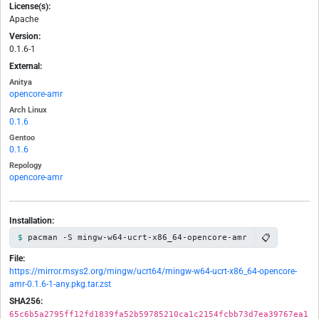
License(s):
Apache
Version:
0.1.6-1
External:
Anitya
opencore-amr
Arch Linux
0.1.6
Gentoo
0.1.6
Repology
opencore-amr
Installation:
📋
pacman -S mingw-w64-ucrt-x86_64-opencore-amr
File:
https://mirror.msys2.org/mingw/ucrt64/mingw-w64-ucrt-x86_64-opencore-
amr-0.1.6-1-any.pkg.tar.zst
SHA256:
65c6b5a2795ff12fd1839fa52b59785210ca1c2154fcbb73d7ea39767ea1