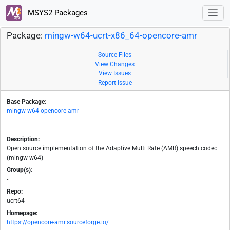
MSYS2 Packages
Package:
mingw-w64-ucrt-x86_64-opencore-amr
Source Files
View Changes
View Issues
Report Issue
Base Package:
mingw-w64-opencore-amr
Description:
Open source implementation of the Adaptive Multi Rate (AMR) speech codec
(mingw-w64)
Group(s):
-
Repo:
ucrt64
Homepage:
https://opencore-amr.sourceforge.io/