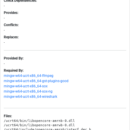
Check Dependencies:
-
Provides:
-
Conflicts:
-
Replaces:
-
Provided By:
-
Required By:
mingw-w64-ucrt-x86_64-ffmpeg
mingw-w64-ucrt-x86_64-gst-plugins-good
mingw-w64-ucrt-x86_64-sox
mingw-w64-ucrt-x86_64-sox-ng
mingw-w64-ucrt-x86_64-wireshark
Files:
/ucrt64/bin/libopencore-amrnb-0.dll

/ucrt64/bin/libopencore-amrwb-0.dll

/ucrt64/include/opencore-amrnb/interf_dec.h
