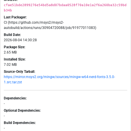
cfae51bde2899276e54bd5a8d07bdaa0528f70a10e1a2f6a260ba32c59bd
b34b
Last Packager:
CI (https://github.com/msys2/msys2-
autobuild/actions/runs/30904720088/job/91977011083)
Build Date:
2026-08-04 14:30:28
Package Size:
2.65 MB
Installed Size:
7.02 MB
Source-Only Tarball:
https://mirror.msys2.org/mingw/sources/mingw-w64-nerd-fonts-3.5.0-
1.src.tar.zst
Dependencies:
-
Optional Dependencies:
-
Build Dependencies:
-