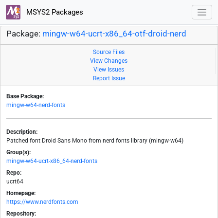
MSYS2 Packages
Package:
mingw-w64-ucrt-x86_64-otf-droid-nerd
Source Files
View Changes
View Issues
Report Issue
Base Package:
mingw-w64-nerd-fonts
Description:
Patched font Droid Sans Mono from nerd fonts library (mingw-w64)
Group(s):
mingw-w64-ucrt-x86_64-nerd-fonts
Repo:
ucrt64
Homepage:
https://www.nerdfonts.com
Repository: