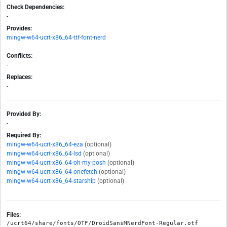
Check Dependencies:
-
Provides:
mingw-w64-ucrt-x86_64-ttf-font-nerd
Conflicts:
-
Replaces:
-
Provided By:
-
Required By:
mingw-w64-ucrt-x86_64-eza
(optional)
mingw-w64-ucrt-x86_64-lsd
(optional)
mingw-w64-ucrt-x86_64-oh-my-posh
(optional)
mingw-w64-ucrt-x86_64-onefetch
(optional)
mingw-w64-ucrt-x86_64-starship
(optional)
Files:
/ucrt64/share/fonts/OTF/DroidSansMNerdFont-Regular.otf
