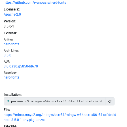
https://github.com/ryanoasis/nerd-fonts
License(s):
Apache-2.0
Version:
3.5.0-1
External:
Anitya
nerd-fonts
Arch Linux
3.5.0
AUR
3.0.0.r30.g58504d670
Repology
nerd-fonts
Installation:
📋
pacman -S mingw-w64-ucrt-x86_64-otf-droid-nerd
File:
https://mirror.msys2.org/mingw/ucrt64/mingw-w64-ucrt-x86_64-otf-droid-
nerd-3.5.0-1-any.pkg.tar.zst
SHA256: