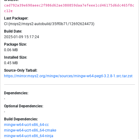
cad792a39e690aeec2f986d62ae380859daa7efeee1cd46175d6dc465f8c
c12e
Last Packager:
CI (msys2/msys2-autobuild/35ff0b71/12692624473)
Build Date:
2025-01-09 15:17:24
Package Size:
0.06 MB
Installed Size:
0.45 MB
Source-Only Tarball:
https://mirror.msys2.org/mingw/sources/mingw-w64-pegtl-3.2.8-1.src.tar.zst
Dependencies:
-
Optional Dependencies:
-
Build Dependencies:
mingw-w64-ucrt-x86_64-cc
mingw-w64-ucrt-x86_64-cmake
mingw-w64-ucrt-x86_64-ninja