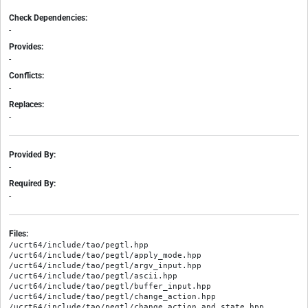
Check Dependencies:
-
Provides:
-
Conflicts:
-
Replaces:
-
Provided By:
-
Required By:
-
Files:
/ucrt64/include/tao/pegtl.hpp

/ucrt64/include/tao/pegtl/apply_mode.hpp

/ucrt64/include/tao/pegtl/argv_input.hpp

/ucrt64/include/tao/pegtl/ascii.hpp

/ucrt64/include/tao/pegtl/buffer_input.hpp

/ucrt64/include/tao/pegtl/change_action.hpp

/ucrt64/include/tao/pegtl/change_action_and_state.hpp
