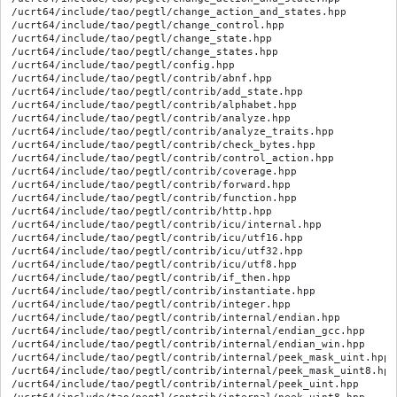
/ucrt64/include/tao/pegtl/change_action_and_states.hpp

/ucrt64/include/tao/pegtl/change_control.hpp

/ucrt64/include/tao/pegtl/change_state.hpp

/ucrt64/include/tao/pegtl/change_states.hpp

/ucrt64/include/tao/pegtl/config.hpp

/ucrt64/include/tao/pegtl/contrib/abnf.hpp

/ucrt64/include/tao/pegtl/contrib/add_state.hpp

/ucrt64/include/tao/pegtl/contrib/alphabet.hpp

/ucrt64/include/tao/pegtl/contrib/analyze.hpp

/ucrt64/include/tao/pegtl/contrib/analyze_traits.hpp

/ucrt64/include/tao/pegtl/contrib/check_bytes.hpp

/ucrt64/include/tao/pegtl/contrib/control_action.hpp

/ucrt64/include/tao/pegtl/contrib/coverage.hpp

/ucrt64/include/tao/pegtl/contrib/forward.hpp

/ucrt64/include/tao/pegtl/contrib/function.hpp

/ucrt64/include/tao/pegtl/contrib/http.hpp

/ucrt64/include/tao/pegtl/contrib/icu/internal.hpp

/ucrt64/include/tao/pegtl/contrib/icu/utf16.hpp

/ucrt64/include/tao/pegtl/contrib/icu/utf32.hpp

/ucrt64/include/tao/pegtl/contrib/icu/utf8.hpp

/ucrt64/include/tao/pegtl/contrib/if_then.hpp

/ucrt64/include/tao/pegtl/contrib/instantiate.hpp

/ucrt64/include/tao/pegtl/contrib/integer.hpp

/ucrt64/include/tao/pegtl/contrib/internal/endian.hpp

/ucrt64/include/tao/pegtl/contrib/internal/endian_gcc.hpp

/ucrt64/include/tao/pegtl/contrib/internal/endian_win.hpp

/ucrt64/include/tao/pegtl/contrib/internal/peek_mask_uint.hpp

/ucrt64/include/tao/pegtl/contrib/internal/peek_mask_uint8.hpp

/ucrt64/include/tao/pegtl/contrib/internal/peek_uint.hpp
