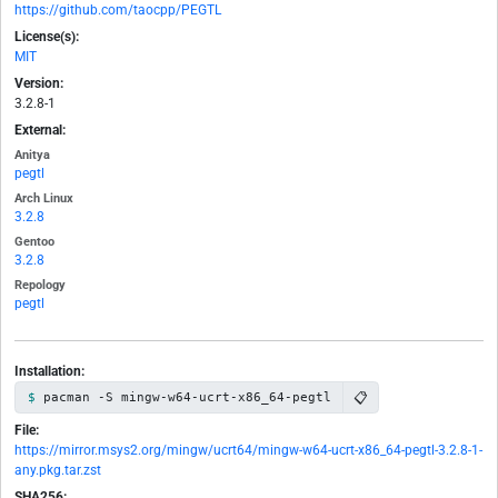
https://github.com/taocpp/PEGTL
License(s):
MIT
Version:
3.2.8-1
External:
Anitya
pegtl
Arch Linux
3.2.8
Gentoo
3.2.8
Repology
pegtl
Installation:
📋
pacman -S mingw-w64-ucrt-x86_64-pegtl
File:
https://mirror.msys2.org/mingw/ucrt64/mingw-w64-ucrt-x86_64-pegtl-3.2.8-1-
any.pkg.tar.zst
SHA256: