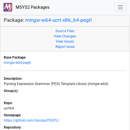
MSYS2 Packages
Package:
mingw-w64-ucrt-x86_64-pegtl
Source Files
View Changes
View Issues
Report Issue
Base Package:
mingw-w64-pegtl
Description:
Parsing Expression Grammar (PEG) Template Library (mingw-w64)
Group(s):
-
Repo:
ucrt64
Homepage:
https://github.com/taocpp/PEGTL/
Repository: