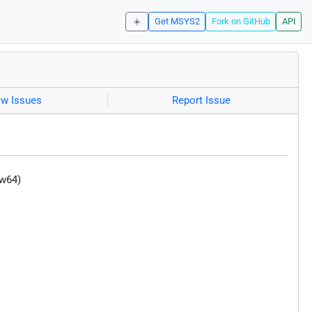
☀️
Get MSYS2
Fork on GitHub
API
ew Issues
Report Issue
-w64)