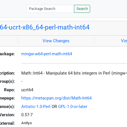
Search
4-ucrt-x86_64-perl-math-int64
View Changes
Vi
ackage:
mingw-w64-perl-math-int64
ription:
Math::Int64 - Manipulate 64 bits integers in Perl (mingw
roup(s):
-
Repo:
ucrt64
mepage:
https://metacpan.org/dist/Math-Int64
ense(s):
Artistic-1.0-Perl
OR
GPL-1.0-or-later
Version:
0.57-7
xternal:
Anitya