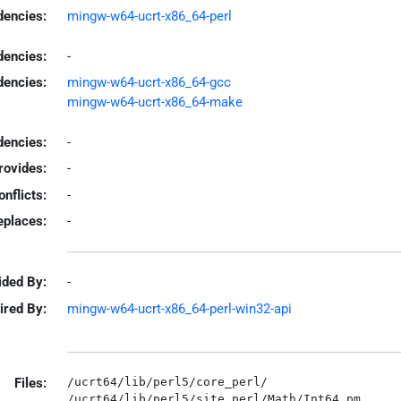
encies:
mingw-w64-ucrt-x86_64-perl
dencies:
-
dencies:
mingw-w64-ucrt-x86_64-gcc
mingw-w64-ucrt-x86_64-make
encies:
-
rovides:
-
onflicts:
-
eplaces:
-
ided By:
-
ired By:
mingw-w64-ucrt-x86_64-perl-win32-api
Files:
/ucrt64/lib/perl5/core_perl/

/ucrt64/lib/perl5/site_perl/Math/Int64.pm
