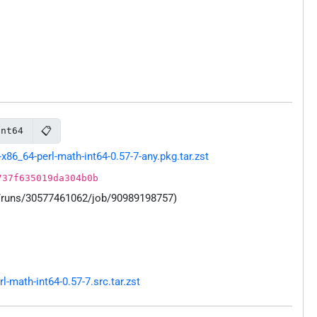
📋
int64
86_64-perl-math-int64-0.57-7-any.pkg.tar.zst
737f635019da304b0b
s/runs/30577461062/job/90989198757)
math-int64-0.57-7.src.tar.zst