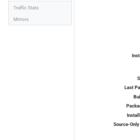
Traffic Stats
Mirrors
Inst
S
Last P
Bui
Packa
Instal
Source-Only 