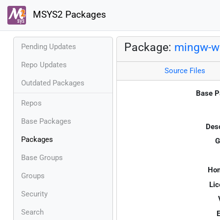
MSYS2 Packages
Package:
mingw-w6
Pending Updates
Repo Updates
Source Files
Outdated Packages
Base P
Repos
Base Packages
Desc
Packages
G
Base Groups
Ho
Groups
Lic
Security
Search
E