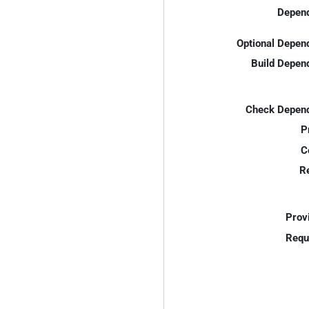
Depend
Optional Depen
Build Depen
Check Depend
P
C
R
Prov
Requ