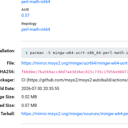
perl-math-int64
AUR
0.57
Repology
perl-math-int64
allation:
pacman -S mingw-w64-ucrt-x86_64-perl-math-
File:
https://mirror.msys2.org/mingw/ucrt64/mingw-w64-ucrt-x
HA256:
f6600ec7ba569accd8d7a43036ec815c735c1f056e9607
ackager:
CI (https://github.com/msys2/msys2-autobuild/action
ld Date:
2026-07-30 20:35:55
ge Size:
0.02 MB
led Size:
0.07 MB
Tarball:
https://mirror.msys2.org/mingw/sources/mingw-w64-perl-