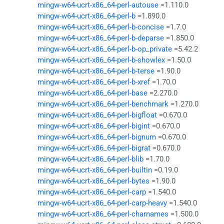
mingw-w64-ucrt-x86_64-perl-autouse
=1.110.0
mingw-w64-ucrt-x86_64-perl-b
=1.890.0
mingw-w64-ucrt-x86_64-perl-b-concise
=1.7.0
mingw-w64-ucrt-x86_64-perl-b-deparse
=1.850.0
mingw-w64-ucrt-x86_64-perl-b-op_private
=5.42.2
mingw-w64-ucrt-x86_64-perl-b-showlex
=1.50.0
mingw-w64-ucrt-x86_64-perl-b-terse
=1.90.0
mingw-w64-ucrt-x86_64-perl-b-xref
=1.70.0
mingw-w64-ucrt-x86_64-perl-base
=2.270.0
mingw-w64-ucrt-x86_64-perl-benchmark
=1.270.0
mingw-w64-ucrt-x86_64-perl-bigfloat
=0.670.0
mingw-w64-ucrt-x86_64-perl-bigint
=0.670.0
mingw-w64-ucrt-x86_64-perl-bignum
=0.670.0
mingw-w64-ucrt-x86_64-perl-bigrat
=0.670.0
mingw-w64-ucrt-x86_64-perl-blib
=1.70.0
mingw-w64-ucrt-x86_64-perl-builtin
=0.19.0
mingw-w64-ucrt-x86_64-perl-bytes
=1.90.0
mingw-w64-ucrt-x86_64-perl-carp
=1.540.0
mingw-w64-ucrt-x86_64-perl-carp-heavy
=1.540.0
mingw-w64-ucrt-x86_64-perl-charnames
=1.500.0