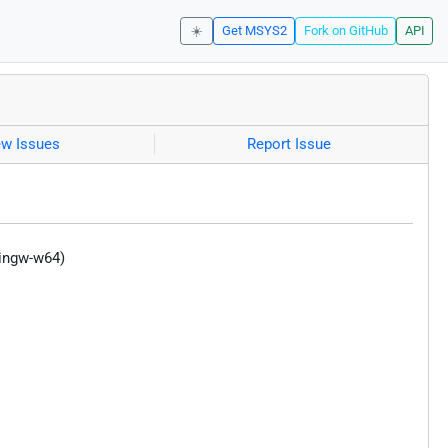
☀️
Get MSYS2
Fork on GitHub
API
ew Issues
Report Issue
mingw-w64)