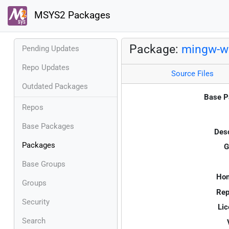
MSYS2 Packages
Package:
mingw-w6
Pending Updates
Repo Updates
Source Files
Outdated Packages
Base P
Repos
Base Packages
Desc
Packages
G
Base Groups
Ho
Groups
Rep
Security
Lic
Search