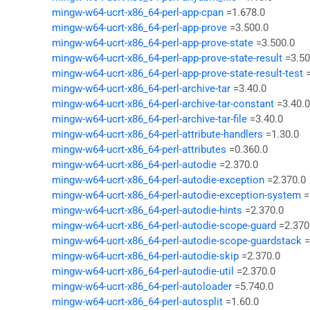
mingw-w64-ucrt-x86_64-perl-app-cpan
=1.678.0
mingw-w64-ucrt-x86_64-perl-app-prove
=3.500.0
mingw-w64-ucrt-x86_64-perl-app-prove-state
=3.500.0
mingw-w64-ucrt-x86_64-perl-app-prove-state-result
=3.50
mingw-w64-ucrt-x86_64-perl-app-prove-state-result-test
mingw-w64-ucrt-x86_64-perl-archive-tar
=3.40.0
mingw-w64-ucrt-x86_64-perl-archive-tar-constant
=3.40.0
mingw-w64-ucrt-x86_64-perl-archive-tar-file
=3.40.0
mingw-w64-ucrt-x86_64-perl-attribute-handlers
=1.30.0
mingw-w64-ucrt-x86_64-perl-attributes
=0.360.0
mingw-w64-ucrt-x86_64-perl-autodie
=2.370.0
mingw-w64-ucrt-x86_64-perl-autodie-exception
=2.370.0
mingw-w64-ucrt-x86_64-perl-autodie-exception-system
=
mingw-w64-ucrt-x86_64-perl-autodie-hints
=2.370.0
mingw-w64-ucrt-x86_64-perl-autodie-scope-guard
=2.370
mingw-w64-ucrt-x86_64-perl-autodie-scope-guardstack
=
mingw-w64-ucrt-x86_64-perl-autodie-skip
=2.370.0
mingw-w64-ucrt-x86_64-perl-autodie-util
=2.370.0
mingw-w64-ucrt-x86_64-perl-autoloader
=5.740.0
mingw-w64-ucrt-x86_64-perl-autosplit
=1.60.0