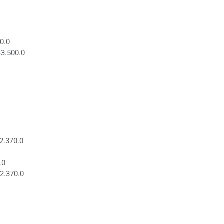
0.0
=3.500.0
2.370.0
.0
2.370.0