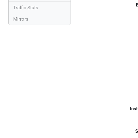
E
Traffic Stats
Mirrors
Inst
S