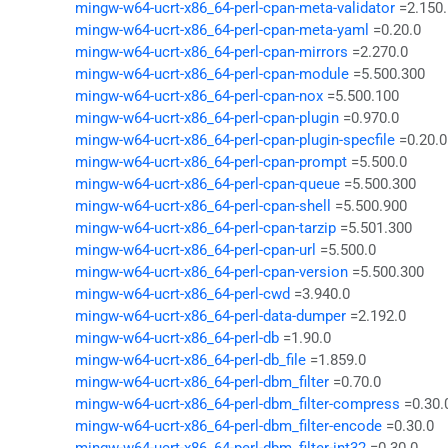
mingw-w64-ucrt-x86_64-perl-cpan-meta-validator
=2.150
mingw-w64-ucrt-x86_64-perl-cpan-meta-yaml
=0.20.0
mingw-w64-ucrt-x86_64-perl-cpan-mirrors
=2.270.0
mingw-w64-ucrt-x86_64-perl-cpan-module
=5.500.300
mingw-w64-ucrt-x86_64-perl-cpan-nox
=5.500.100
mingw-w64-ucrt-x86_64-perl-cpan-plugin
=0.970.0
mingw-w64-ucrt-x86_64-perl-cpan-plugin-specfile
=0.20.0
mingw-w64-ucrt-x86_64-perl-cpan-prompt
=5.500.0
mingw-w64-ucrt-x86_64-perl-cpan-queue
=5.500.300
mingw-w64-ucrt-x86_64-perl-cpan-shell
=5.500.900
mingw-w64-ucrt-x86_64-perl-cpan-tarzip
=5.501.300
mingw-w64-ucrt-x86_64-perl-cpan-url
=5.500.0
mingw-w64-ucrt-x86_64-perl-cpan-version
=5.500.300
mingw-w64-ucrt-x86_64-perl-cwd
=3.940.0
mingw-w64-ucrt-x86_64-perl-data-dumper
=2.192.0
mingw-w64-ucrt-x86_64-perl-db
=1.90.0
mingw-w64-ucrt-x86_64-perl-db_file
=1.859.0
mingw-w64-ucrt-x86_64-perl-dbm_filter
=0.70.0
mingw-w64-ucrt-x86_64-perl-dbm_filter-compress
=0.30.
mingw-w64-ucrt-x86_64-perl-dbm_filter-encode
=0.30.0