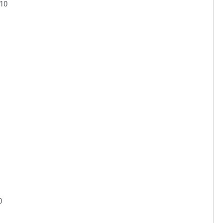
.10
0