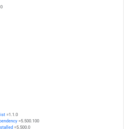
.0
ist
=1.1.0
ependency
=5.500.100
stalled
=5.500.0