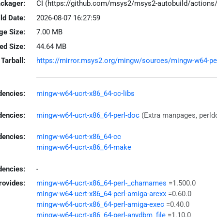
ackager:
CI (https://github.com/msys2/msys2-autobuild/action
ld Date:
2026-08-07 16:27:59
ge Size:
7.00 MB
led Size:
44.64 MB
Tarball:
https://mirror.msys2.org/mingw/sources/mingw-w64-perl-
encies:
mingw-w64-ucrt-x86_64-cc-libs
dencies:
mingw-w64-ucrt-x86_64-perl-doc
(Extra manpages, perl
dencies:
mingw-w64-ucrt-x86_64-cc
mingw-w64-ucrt-x86_64-make
encies:
-
rovides:
mingw-w64-ucrt-x86_64-perl-_charnames
=1.500.0
mingw-w64-ucrt-x86_64-perl-amiga-arexx
=0.60.0
mingw-w64-ucrt-x86_64-perl-amiga-exec
=0.40.0
mingw-w64-ucrt-x86_64-perl-anydbm_file
=1.10.0