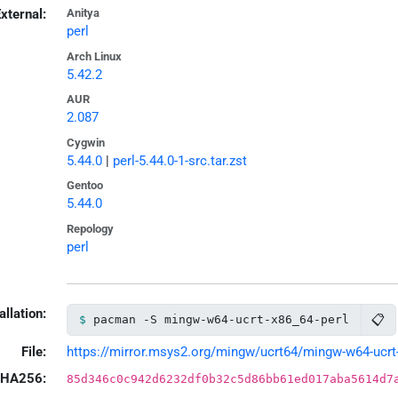
xternal:
Anitya
perl
Arch Linux
5.42.2
AUR
2.087
Cygwin
5.44.0
|
perl-5.44.0-1-src.tar.zst
Gentoo
5.44.0
Repology
perl
allation:
📋
pacman -S mingw-w64-ucrt-x86_64-perl
File:
https://mirror.msys2.org/mingw/ucrt64/mingw-w64-ucrt-x
HA256:
85d346c0c942d6232df0b32c5d86bb61ed017aba5614d7