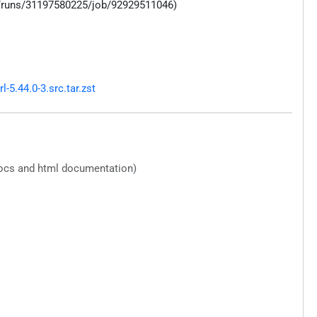
s/runs/31197580225/job/92929511046)
5.44.0-3.src.tar.zst
docs and html documentation)