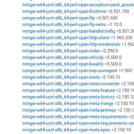
mingw-w64-ucrt-x86_64-perl-cpan-exception-yaml_proce
mingw-w64-ucrt-x86_64-perl-cpan-firsttime
=5.531.700
mingw-w64-ucrt-x86_64-perl-cpan-ftp
=5.501.600
mingw-w64-ucrt-x86_64-perl-cpan-ftp-netrc
=1.10.0
mingw-w64-ucrt-x86_64-perl-cpan-handleconfig
=5.501.3
mingw-w64-ucrt-x86_64-perl-cpan-http-client
=1.960.200
mingw-w64-ucrt-x86_64-perl-cpan-http-credentials
=1.96
mingw-w64-ucrt-x86_64-perl-cpan-index
=2.290.0
mingw-w64-ucrt-x86_64-perl-cpan-infoobj
=5.500.0
mingw-w64-ucrt-x86_64-perl-cpan-kwalify
=5.500.0
mingw-w64-ucrt-x86_64-perl-cpan-lwp-useragent
=1.960.
mingw-w64-ucrt-x86_64-perl-cpan-meta
=2.150.10
mingw-w64-ucrt-x86_64-perl-cpan-meta-converter
=2.150
mingw-w64-ucrt-x86_64-perl-cpan-meta-feature
=2.150.1
mingw-w64-ucrt-x86_64-perl-cpan-meta-history
=2.150.1
mingw-w64-ucrt-x86_64-perl-cpan-meta-merge
=2.150.10
mingw-w64-ucrt-x86_64-perl-cpan-meta-prereqs
=2.150.
mingw-w64-ucrt-x86_64-perl-cpan-meta-requirements
=2
mingw-w64-ucrt-x86_64-perl-cpan-meta-requirements-ra
mingw-w64-ucrt-x86_64-perl-cpan-meta-spec
=2.150.10