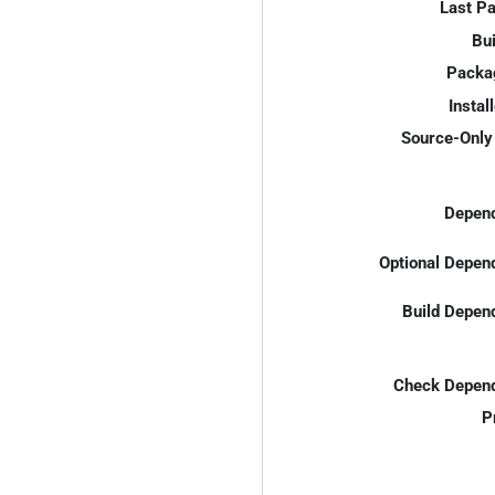
Last P
Bui
Packa
Instal
Source-Only 
Depend
Optional Depen
Build Depen
Check Depend
P