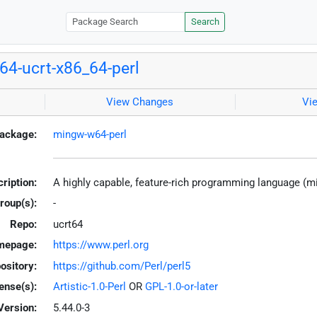
Search
4-ucrt-x86_64-perl
View Changes
Vi
ackage:
mingw-w64-perl
ription:
A highly capable, feature-rich programming language (
roup(s):
-
Repo:
ucrt64
mepage:
https://www.perl.org
ository:
https://github.com/Perl/perl5
ense(s):
Artistic-1.0-Perl
OR
GPL-1.0-or-later
Version:
5.44.0-3