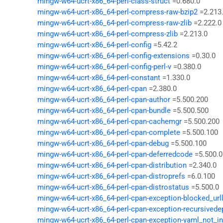
mingw-w64-ucrt-x86_64-perl-class-struct
=0.680.0
mingw-w64-ucrt-x86_64-perl-compress-raw-bzip2
=2.213
mingw-w64-ucrt-x86_64-perl-compress-raw-zlib
=2.222.0
mingw-w64-ucrt-x86_64-perl-compress-zlib
=2.213.0
mingw-w64-ucrt-x86_64-perl-config
=5.42.2
mingw-w64-ucrt-x86_64-perl-config-extensions
=0.30.0
mingw-w64-ucrt-x86_64-perl-config-perl-v
=0.380.0
mingw-w64-ucrt-x86_64-perl-constant
=1.330.0
mingw-w64-ucrt-x86_64-perl-cpan
=2.380.0
mingw-w64-ucrt-x86_64-perl-cpan-author
=5.500.200
mingw-w64-ucrt-x86_64-perl-cpan-bundle
=5.500.500
mingw-w64-ucrt-x86_64-perl-cpan-cachemgr
=5.500.200
mingw-w64-ucrt-x86_64-perl-cpan-complete
=5.500.100
mingw-w64-ucrt-x86_64-perl-cpan-debug
=5.500.100
mingw-w64-ucrt-x86_64-perl-cpan-deferredcode
=5.500.0
mingw-w64-ucrt-x86_64-perl-cpan-distribution
=2.340.0
mingw-w64-ucrt-x86_64-perl-cpan-distroprefs
=6.0.100
mingw-w64-ucrt-x86_64-perl-cpan-distrostatus
=5.500.0
mingw-w64-ucrt-x86_64-perl-cpan-exception-blocked_urll
mingw-w64-ucrt-x86_64-perl-cpan-exception-recursived
mingw-w64-ucrt-x86_64-perl-cpan-exception-yaml_not_in