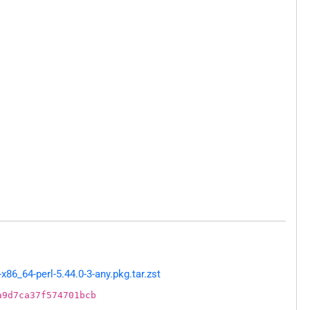
86_64-perl-5.44.0-3-any.pkg.tar.zst
a9d7ca37f574701bcb