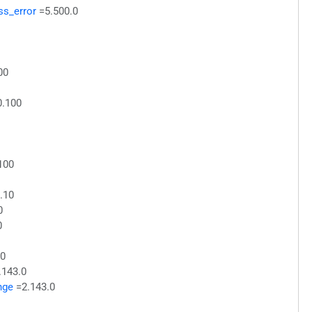
ss_error
=5.500.0
00
0.100
100
.10
0
0
10
.143.0
nge
=2.143.0